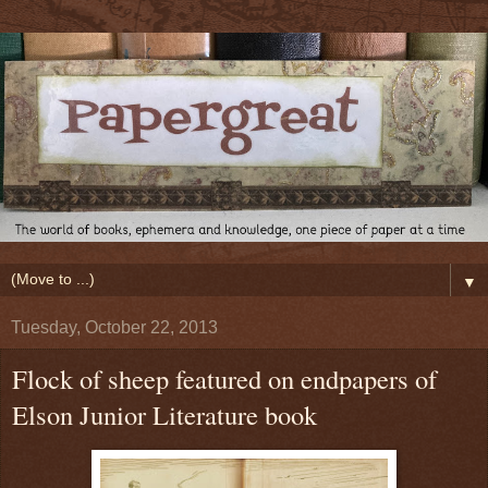
▼
Tuesday, October 22, 2013
Flock of sheep featured on endpapers of
Elson Junior Literature book