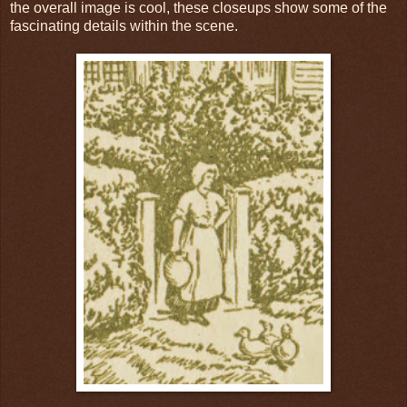
the overall image is cool, these closeups show some of the
fascinating details within the scene.