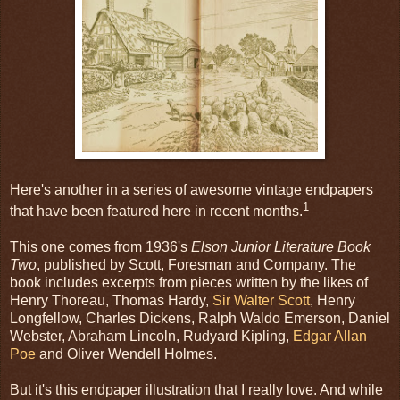
Here's another in a series of awesome vintage endpapers
1
that have been featured here in recent months.
This one comes from 1936's
Elson Junior Literature Book
Two
, published by Scott, Foresman and Company. The
book includes excerpts from pieces written by the likes of
Henry Thoreau, Thomas Hardy,
Sir Walter Scott
, Henry
Longfellow, Charles Dickens, Ralph Waldo Emerson, Daniel
Webster, Abraham Lincoln, Rudyard Kipling,
Edgar Allan
Poe
and Oliver Wendell Holmes.
But it's this endpaper illustration that I really love. And while