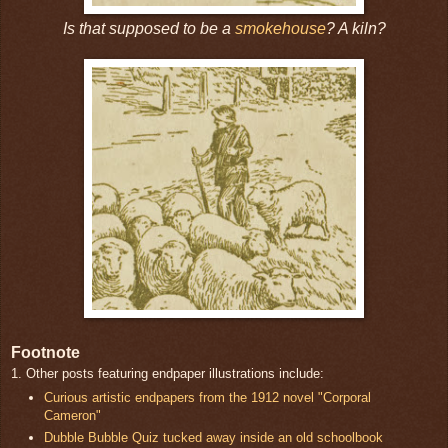
Is that supposed to be a
smokehouse
? A kiln?
Footnote
1. Other posts featuring endpaper illustrations include:
Curious artistic endpapers from the 1912 novel "Corporal
Cameron"
Dubble Bubble Quiz tucked away inside an old schoolbook