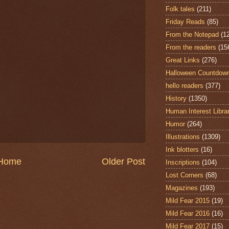
Folk tales
(211)
Friday Reads
(85)
From the Notepad
(1
From the readers
(15
Great Links
(276)
Halloween Countdow
hello readers
(377)
History
(1350)
Human Interest Libra
Humor
(264)
Illustrations
(1309)
Ink blotters
(16)
Home
Older Post
Inscriptions
(104)
Lost Corners
(68)
Magazines
(193)
Mild Fear 2015
(19)
Mild Fear 2016
(16)
Mild Fear 2017
(15)