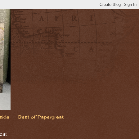
side
Best of Papergreat
eat