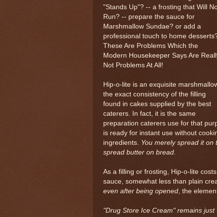
"Stands Up"? -- a frosting that Will No
Run? -- prepare the sauce for
Marshmallow Sundae? or add a
professional touch to home desserts
These Are Problems Which the
Modern Housekeeper Says Are Reall
Not Problems At All!
Hip-o-lite is an exquisite marshmallo
the exact consistency of the filling
found in cakes supplied by the best
caterers. In fact, it is the same
preparation caterers use for that purpo
is ready for instant use without cooki
ingredients.
You merely spread it on 
spread butter on bread.
As a filling or frosting, Hip-o-lite c
sauce, somewhat less than plain cream
even after being opened
, the element
"Drug Store Ice Cream" remains just wh