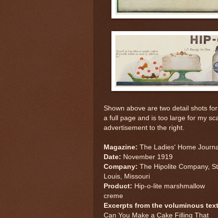
Shown above are two detail shots fo
a full page and is too large for my s
advertisement to the right.
Magazine:
The Ladies' Home Journa
Date:
November 1919
Company:
The Hipolite Company, St
Louis, Missouri
Product:
Hip-o-lite marshmallow
creme
Excerpts from the voluminous text
Can You Make a Cake Filling That