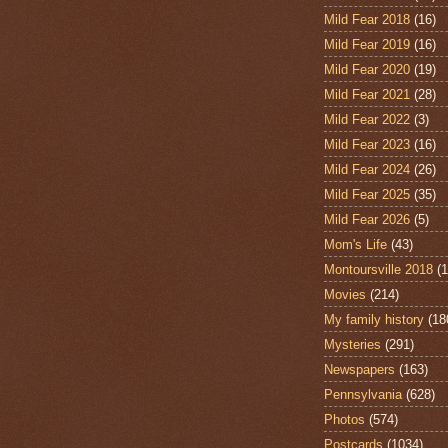
Mild Fear 2018
(16)
Mild Fear 2019
(16)
Mild Fear 2020
(19)
Mild Fear 2021
(28)
Mild Fear 2022
(3)
Mild Fear 2023
(16)
Mild Fear 2024
(26)
Mild Fear 2025
(35)
Mild Fear 2026
(5)
Mom's Life
(43)
Montoursville 2018
(1
Movies
(214)
My family history
(18
Mysteries
(291)
Newspapers
(163)
Pennsylvania
(628)
Photos
(574)
Postcards
(1034)