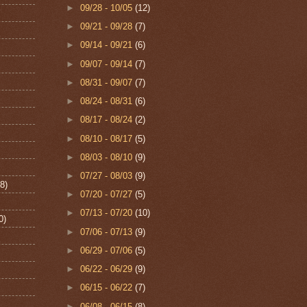
►
09/28 - 10/05
(12)
►
09/21 - 09/28
(7)
►
09/14 - 09/21
(6)
►
09/07 - 09/14
(7)
►
08/31 - 09/07
(7)
►
08/24 - 08/31
(6)
►
08/17 - 08/24
(2)
►
08/10 - 08/17
(5)
►
08/03 - 08/10
(9)
►
07/27 - 08/03
(9)
8)
►
07/20 - 07/27
(5)
►
07/13 - 07/20
(10)
0)
►
07/06 - 07/13
(9)
►
06/29 - 07/06
(5)
►
06/22 - 06/29
(9)
►
06/15 - 06/22
(7)
►
06/08 - 06/15
(8)