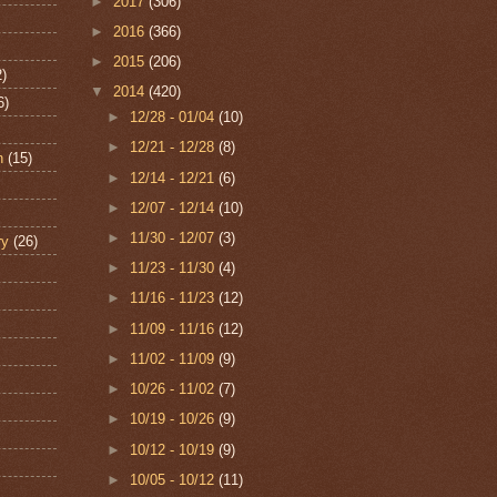
►
2017
(306)
►
2016
(366)
►
2015
(206)
2)
▼
2014
(420)
6)
►
12/28 - 01/04
(10)
►
12/21 - 12/28
(8)
n
(15)
►
12/14 - 12/21
(6)
►
12/07 - 12/14
(10)
►
11/30 - 12/07
(3)
ry
(26)
►
11/23 - 11/30
(4)
►
11/16 - 11/23
(12)
►
11/09 - 11/16
(12)
►
11/02 - 11/09
(9)
►
10/26 - 11/02
(7)
►
10/19 - 10/26
(9)
►
10/12 - 10/19
(9)
►
10/05 - 10/12
(11)