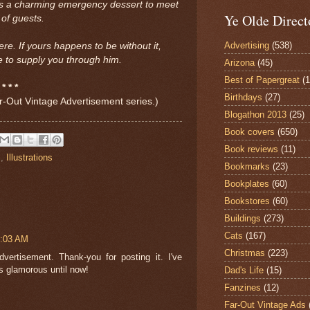
s a charming emergency dessert to meet
Ye Olde Direct
 of guests.
Advertising
(538)
ere. If yours happens to be without it,
 to supply you through him.
Arizona
(45)
Best of Papergreat
(
* * *
Birthdays
(27)
Far-Out Vintage Advertisement series.)
Blogathon 2013
(25)
Book covers
(650)
Book reviews
(11)
s
,
Illustrations
Bookmarks
(23)
Bookplates
(60)
Bookstores
(60)
Buildings
(273)
Cats
(167)
1:03 AM
Christmas
(223)
rtisement. Thank-you for posting it. I've
s glamorous until now!
Dad's Life
(15)
Fanzines
(12)
Far-Out Vintage Ads