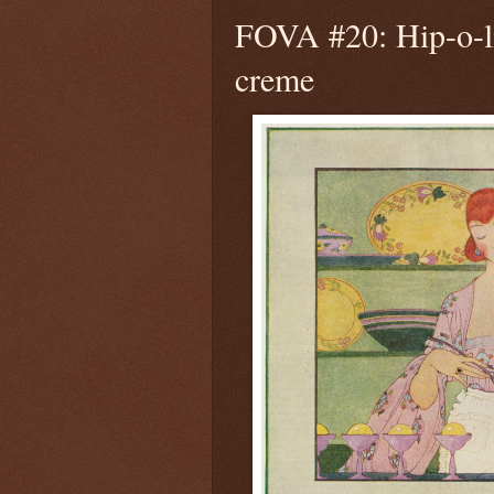
FOVA #20: Hip-o-l
creme