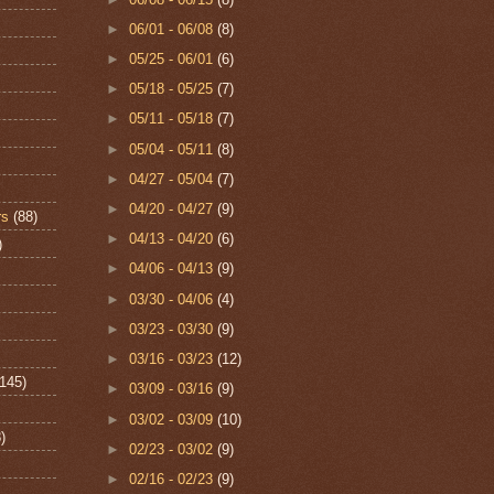
►
06/01 - 06/08
(8)
►
05/25 - 06/01
(6)
►
05/18 - 05/25
(7)
►
05/11 - 05/18
(7)
►
05/04 - 05/11
(8)
►
04/27 - 05/04
(7)
►
04/20 - 04/27
(9)
rs
(88)
►
04/13 - 04/20
(6)
)
►
04/06 - 04/13
(9)
►
03/30 - 04/06
(4)
►
03/23 - 03/30
(9)
►
03/16 - 03/23
(12)
(145)
►
03/09 - 03/16
(9)
►
03/02 - 03/09
(10)
)
►
02/23 - 03/02
(9)
►
02/16 - 02/23
(9)