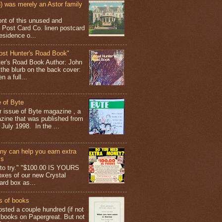
 was merely an Astor family
ont of this unused and
 Post Card Co. linen postcard
esidence o...
ost Hunter's Road Book"
ter's Road Book Author: John
 the blurb on the back cover:
 a full...
 of Byte
er issue of Byte magazine , a
ine that was published from
July 1998. In the ...
y can help you earn extra
ys
g to try." "$100.00 IS YOURS
boxes of our new Crystal
rd box as...
s of books
osted a couple hundred (if not
 books on Papergreat. But not