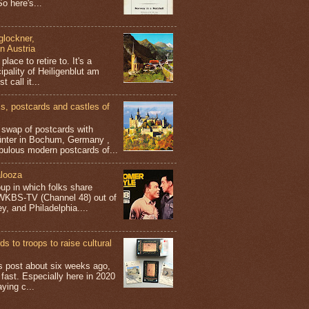
o here's...
glockner,
in Austria
place to retire to. It's a
ipality of Heiligenblut am
t call it...
 postcards and castles of
t swap of postcards with
ünter in Bochum, Germany ,
bulous modern postcards of...
looza
up in which folks share
 WKBS-TV (Channel 48) out of
y, and Philadelphia....
s to troops to raise cultural
his post about six weeks ago,
 fast. Especially here in 2020
aying c...