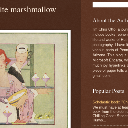
ite marshmallow
About the Auth
I'm Chris Otto, a jour
include books, epheme
life and works of Ru
photography. I have l
various parts of Penn
Arizona. This blog is
Microsoft Encarta, wh
much joy hyperlinks c
piece of paper tells a
gmail.com.
Popular Posts
Scholastic book: "Chi
We must have at lea
book from the olden 
Chilling Ghost Storie
Hurwo...