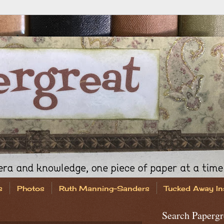
s
Photos
Ruth Manning-Sanders
Tucked Away In
Search Papergr