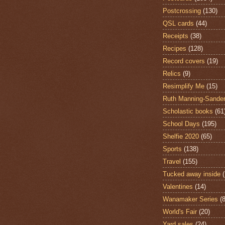
Postcrossing
(130)
QSL cards
(44)
Receipts
(38)
Recipes
(128)
Record covers
(19)
Relics
(9)
Resimplify Me
(15)
Ruth Manning-Sande
Scholastic books
(61
School Days
(195)
Shelfie 2020
(65)
Sports
(138)
Travel
(155)
Tucked away inside
Valentines
(14)
Wanamaker Series
(8
World's Fair
(20)
Yard sales
(24)