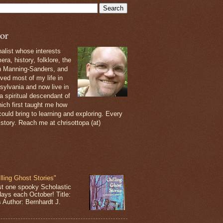
or
nalist whose interests
ra, history, folklore, the
th Manning-Sanders, and
ived most of my life in
sylvania and now live in
 a spiritual descendant of
ich first taught me how
ould bring to learning and exploring. Every
 story. Reach me at chrisottopa (at)
lling Ghost Stories"
st one spooky Scholastic
days each October! Title:
s Author: Bernhardt J.