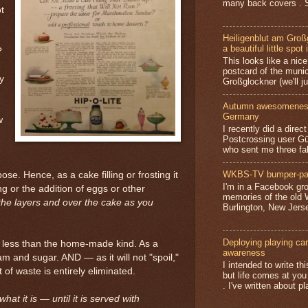
many back covers . S
t
Heiligenblut am Groß
a beautiful little spot 
?
This looks like a nice 
postcard of the munic
y
Großglockner (we'll jus
Autumn awesomeness,
Germany
w
I recently did a direc
Postcrossing user G
who sent me three fa
WKBS-TV bumper-pa
se. Hence, as a cake filling or frosting it
I'm in a Facebook gro
ng or the addition of eggs or other
memories of the old
the layers and over the cake as you
Burlington, New Jerse
Deploying playing card
osts less than the home-made kind. As a
awareness
 and sugar. AND — as it will not "spoil,"
I intended to write t
 of waste is entirely eliminated.
but life comes at you
. I've written about pl
at it is — until it is served with