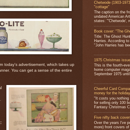
Chetwode (1903-1973)
"cottage"
The caption on the fr
undated American Art
states: "'Chetwode', r
Book cover: "The Gh
Title: The Ghost Hun
Harries. According to
"John Harries has been
1975 Christmas issue
rm today's advertisement, which takes up
This is the fourth-ev
home computer magaz
canner. You can get a sense of the entire
September 1975 until 
l
Cheerful Card Compan
money for the holida
"It costs you nothin
.
for selling only 100 
Fantasy Christmas Ca
Five nifty back cover
Over the years I've p
:
more) front covers of