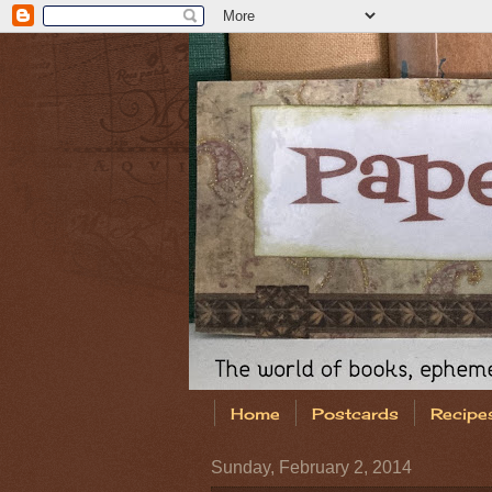
Home
Postcards
Recipe
Sunday, February 2, 2014