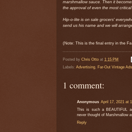
marshmallow sauce. Then it become
the approval of even the most critical
Hip-o-lite is on sale grocers' everywh
send us his name and we will arrange
(Note: This is the final entry in the 
Posted by
Chris Otto
at
1:15 PM
Labels:
Advertising
,
Far-Out Vintage Ad
1 comment:
Anonymous
April 17, 2021 at 
This is such a BEAUTIFUL adve
never thought of Marshmallow a
Reply