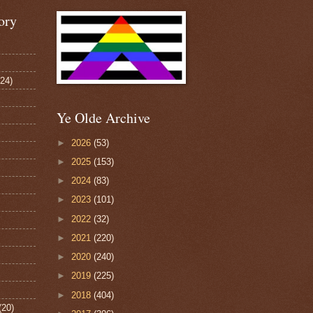
ory
124)
Ye Olde Archive
►
2026
(53)
►
2025
(153)
►
2024
(83)
►
2023
(101)
►
2022
(32)
►
2021
(220)
►
2020
(240)
►
2019
(225)
►
2018
(404)
(20)