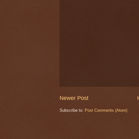
Newer Post
Subscribe to:
Post Comments (Atom)