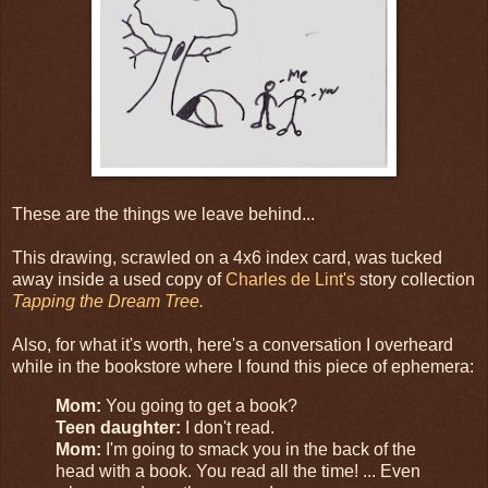
These are the things we leave behind...
This drawing, scrawled on a 4x6 index card, was tucked
away inside a used copy of
Charles de Lint's
story collection
Tapping the Dream Tree.
Also, for what it's worth, here's a conversation I overheard
while in the bookstore where I found this piece of ephemera:
Mom:
You going to get a book?
Teen daughter:
I don't read.
Mom:
I'm going to smack you in the back of the
head with a book. You read all the time! ... Even