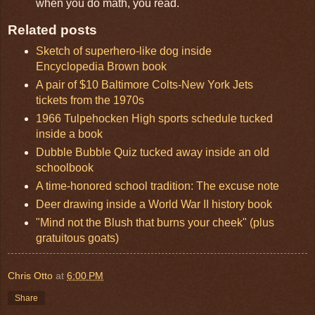
when you do math, you read.
Related posts
Sketch of superhero-like dog inside
Encyclopedia Brown book
A pair of $10 Baltimore Colts-New York Jets
tickets from the 1970s
1966 Tulpehocken High sports schedule tucked
inside a book
Dubble Bubble Quiz tucked away inside an old
schoolbook
A time-honored school tradition: The excuse note
Deer drawing inside a World War II history book
"Mind not the Blush that burns your cheek" (plus
gratuitous goats)
Chris Otto
at
6:00 PM
Share