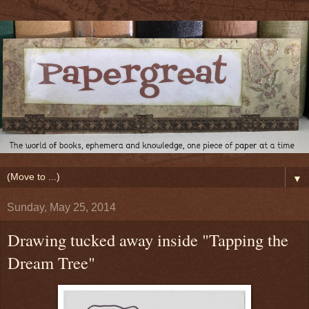
▼
Sunday, May 25, 2014
Drawing tucked away inside "Tapping the
Dream Tree"