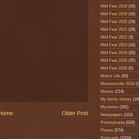
Mild Fear 2018
(16)
Mild Fear 2019
(16)
Mild Fear 2020
(19)
Mild Fear 2021
(28)
Mild Fear 2022
(3)
Mild Fear 2023
(16)
Mild Fear 2024
(26)
Mild Fear 2025
(35)
Mild Fear 2026
(5)
Mom's Life
(43)
Montoursville 2018
(1
Movies
(214)
My family history
(18
Mysteries
(291)
Home
Older Post
Newspapers
(163)
Pennsylvania
(628)
Photos
(574)
Postcards
(1034)