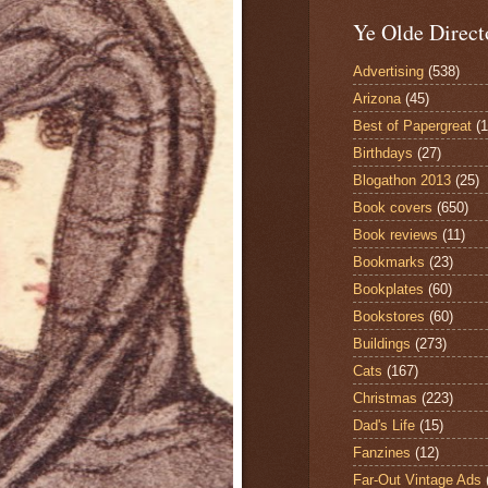
Ye Olde Direct
Advertising
(538)
Arizona
(45)
Best of Papergreat
(
Birthdays
(27)
Blogathon 2013
(25)
Book covers
(650)
Book reviews
(11)
Bookmarks
(23)
Bookplates
(60)
Bookstores
(60)
Buildings
(273)
Cats
(167)
Christmas
(223)
Dad's Life
(15)
Fanzines
(12)
Far-Out Vintage Ads