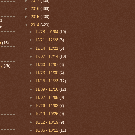
►
2017
(306)
►
2016
(366)
►
2015
(206)
2)
▼
2014
(420)
6)
►
12/28 - 01/04
(10)
►
12/21 - 12/28
(8)
n
(15)
►
12/14 - 12/21
(6)
►
12/07 - 12/14
(10)
►
11/30 - 12/07
(3)
ry
(26)
►
11/23 - 11/30
(4)
►
11/16 - 11/23
(12)
►
11/09 - 11/16
(12)
►
11/02 - 11/09
(9)
►
10/26 - 11/02
(7)
►
10/19 - 10/26
(9)
►
10/12 - 10/19
(9)
►
10/05 - 10/12
(11)