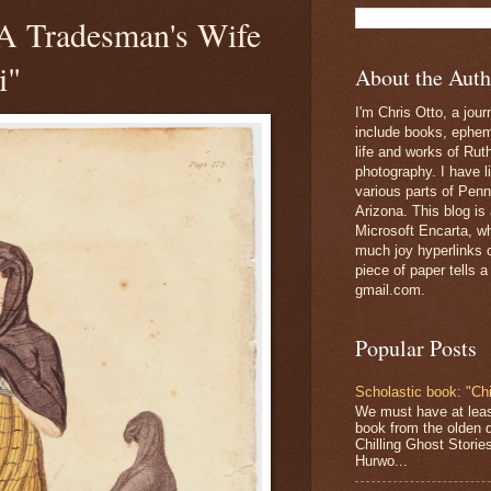
 "A Tradesman's Wife
i"
About the Auth
I'm Chris Otto, a jour
include books, epheme
life and works of Ru
photography. I have l
various parts of Penn
Arizona. This blog is
Microsoft Encarta, wh
much joy hyperlinks c
piece of paper tells a
gmail.com.
Popular Posts
Scholastic book: "Chi
We must have at lea
book from the olden 
Chilling Ghost Storie
Hurwo...