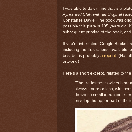
I was able to determine that is a pla
Ayres and Chili, with an Original Hist
Constanse Davie. The book was origin
possible this plate is 195 years old. It
subsequent printing of the book, and 
If you're interested, Google Books h
including the illustrations, available f
best bet is probably
a reprint
. (Not al
artwork.)
Here's a short excerpt, related to the
"The tradesmen's wives bear a
always, more or less, with som
derive no small attraction from
envelop the upper part of their 