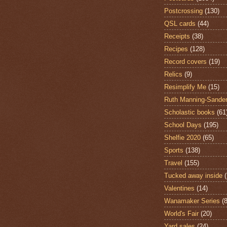
Postcrossing
(130)
QSL cards
(44)
Receipts
(38)
Recipes
(128)
Record covers
(19)
Relics
(9)
Resimplify Me
(15)
Ruth Manning-Sande
Scholastic books
(61
School Days
(195)
Shelfie 2020
(65)
Sports
(138)
Travel
(155)
Tucked away inside
Valentines
(14)
Wanamaker Series
(8
World's Fair
(20)
Yard sales
(24)