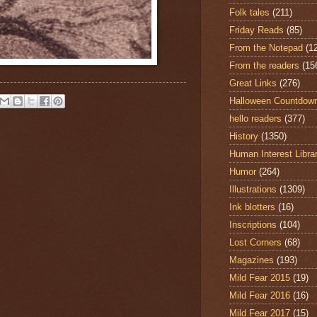
Folk tales
(211)
Friday Reads
(85)
From the Notepad
(1
From the readers
(15
Great Links
(276)
Halloween Countdow
hello readers
(377)
History
(1350)
Human Interest Libra
Humor
(264)
Illustrations
(1309)
Ink blotters
(16)
Inscriptions
(104)
Lost Corners
(68)
Magazines
(193)
Mild Fear 2015
(19)
Mild Fear 2016
(16)
Mild Fear 2017
(15)