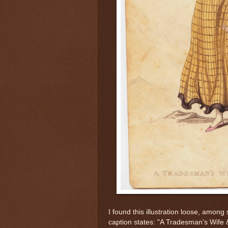
I found this illustration loose, amo
caption states: "A Tradesman's Wife &