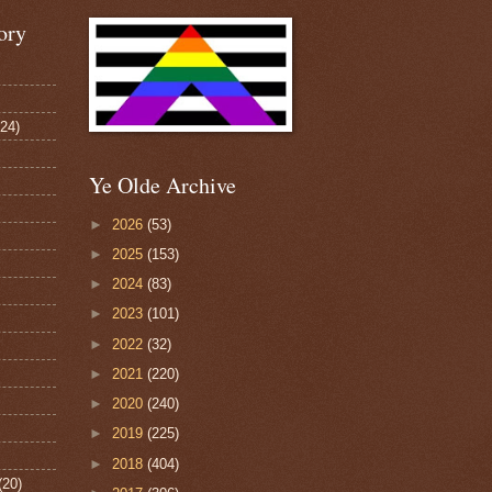
ory
124)
Ye Olde Archive
►
2026
(53)
►
2025
(153)
►
2024
(83)
►
2023
(101)
►
2022
(32)
►
2021
(220)
►
2020
(240)
►
2019
(225)
►
2018
(404)
(20)