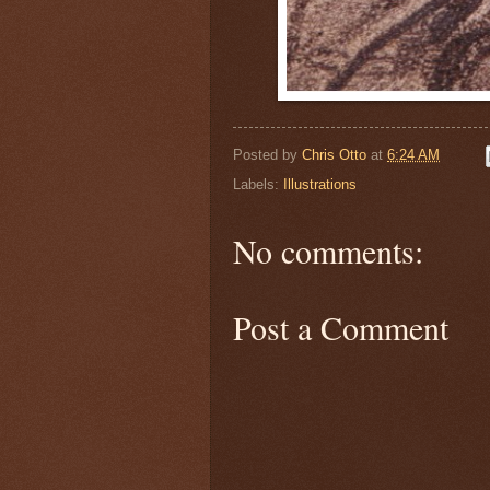
Posted by
Chris Otto
at
6:24 AM
Labels:
Illustrations
No comments:
Post a Comment