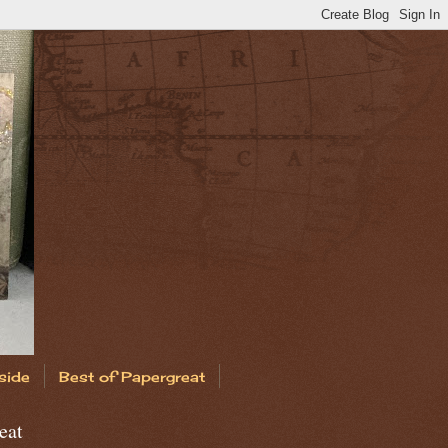
side
Best of Papergreat
eat