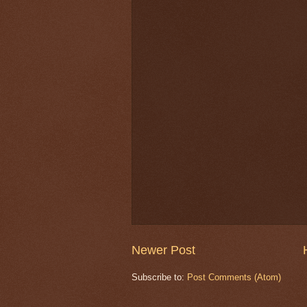
Newer Post
Subscribe to:
Post Comments (Atom)