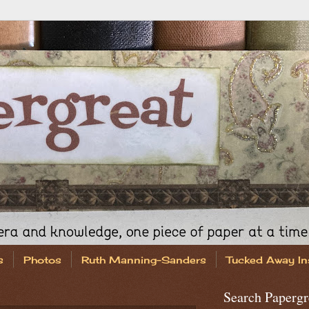
s
Photos
Ruth Manning-Sanders
Tucked Away In
Search Papergr