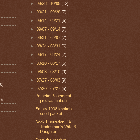
►
09/28 - 10/05
(12)
►
09/21 - 09/28
(7)
►
09/14 - 09/21
(6)
►
09/07 - 09/14
(7)
►
08/31 - 09/07
(7)
►
08/24 - 08/31
(6)
►
08/17 - 08/24
(2)
►
08/10 - 08/17
(5)
►
08/03 - 08/10
(9)
►
07/27 - 08/03
(9)
8)
▼
07/20 - 07/27
(5)
Pathetic Papergreat
0)
procrastination
Empty 1908 kohlrabi
seed packet
Book illustration: "A
Tradesman's Wife &
Daughter ...