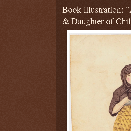
Book illustration:
& Daughter of Chil