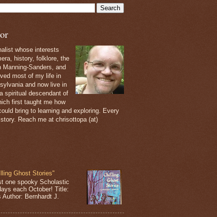
or
nalist whose interests
ra, history, folklore, the
th Manning-Sanders, and
ived most of my life in
sylvania and now live in
 a spiritual descendant of
ich first taught me how
ould bring to learning and exploring. Every
 story. Reach me at chrisottopa (at)
lling Ghost Stories"
st one spooky Scholastic
days each October! Title:
s Author: Bernhardt J.