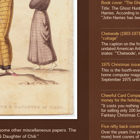
Book cover: "The Gh
Title: The Ghost Hun
Harries. According to
"John Harries has been
Chetwode (1903-1973)
"cottage"
The caption on the fr
undated American Art
states: "'Chetwode', r
1975 Christmas issue
This is the fourth-ev
home computer magaz
September 1975 until 
Cheerful Card Compan
money for the holida
"It costs you nothin
for selling only 100 
Fantasy Christmas Ca
Five nifty back cover
ng some other miscellaneous papers. The
Over the years I've p
 Daughter of Chili."
more) front covers of