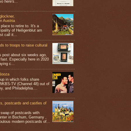
o here's...
glockner,
in Austria
place to retire to. It's a
ipality of Heiligenblut am
t call it...
s to troops to raise cultural
his post about six weeks ago,
 fast. Especially here in 2020
aying c...
looza
up in which folks share
 WKBS-TV (Channel 48) out of
y, and Philadelphia....
 postcards and castles of
t swap of postcards with
ünter in Bochum, Germany ,
bulous modern postcards of...