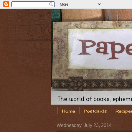
Home
Postcards
Recipe
Wednesday, July 23, 2014