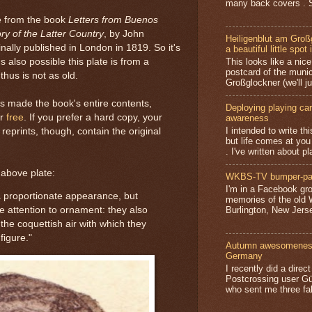
many back covers . S
te from the book
Letters from Buenos
ory of the Latter Country
, by John
Heiligenblut am Groß
ally published in London in 1819. So it's
a beautiful little spot 
's also possible this plate is from a
This looks like a nice 
postcard of the munic
thus is not as old.
Großglockner (we'll jus
as made the book's entire contents,
Deploying playing card
or
free
. If you prefer a hard copy, your
awareness
I intended to write t
l reprints, though, contain the original
but life comes at you
. I've written about pl
 above plate:
WKBS-TV bumper-pa
I'm in a Facebook gro
 proportionate appearance, but
memories of the old
Burlington, New Jerse
e attention to ornament: they also
 the coquettish air with which they
figure."
Autumn awesomeness,
Germany
I recently did a direc
Postcrossing user G
who sent me three fa