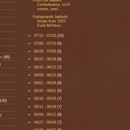
From the readers:
Confederama, sci-fi
covers, post...
Fattigmands bakkels
recipe from 1933
Furst-McNess ...
►
07/13 - 07/20
(10)
►
07/06 - 07/13
(9)
►
06/29 - 07/06
(5)
rs
(88)
►
06/22 - 06/29
(9)
)
►
06/15 - 06/22
(7)
►
06/08 - 06/15
(8)
►
06/01 - 06/08
(8)
►
05/25 - 06/01
(6)
►
05/18 - 05/25
(7)
(145)
►
05/11 - 05/18
(7)
►
05/04 - 05/11
(8)
)
►
04/27 - 05/04
(7)