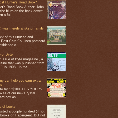
ost Hunter's Road Book"
ter's Road Book Author: John
 the blurb on the back cover:
 a full...
 was merely an Astor family
ont of this unused and
 Post Card Co. linen postcard
esidence o...
 of Byte
er issue of Byte magazine , a
ine that was published from
July 1998. In the ...
y can help you earn extra
ys
g to try." "$100.00 IS YOURS
boxes of our new Crystal
rd box as...
s of books
osted a couple hundred (if not
 books on Papergreat. But not