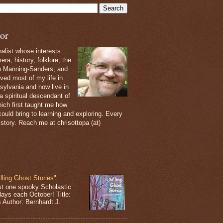
or
nalist whose interests
ra, history, folklore, the
th Manning-Sanders, and
ived most of my life in
sylvania and now live in
 a spiritual descendant of
ich first taught me how
ould bring to learning and exploring. Every
 story. Reach me at chrisottopa (at)
lling Ghost Stories"
st one spooky Scholastic
days each October! Title:
s Author: Bernhardt J.