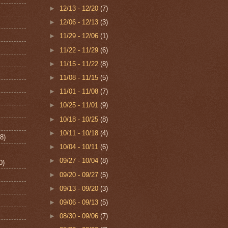
►
12/13 - 12/20
(7)
►
12/06 - 12/13
(3)
►
11/29 - 12/06
(1)
►
11/22 - 11/29
(6)
►
11/15 - 11/22
(8)
►
11/08 - 11/15
(5)
►
11/01 - 11/08
(7)
►
10/25 - 11/01
(9)
►
10/18 - 10/25
(8)
►
10/11 - 10/18
(4)
8)
►
10/04 - 10/11
(6)
►
09/27 - 10/04
(8)
0)
►
09/20 - 09/27
(5)
►
09/13 - 09/20
(3)
►
09/06 - 09/13
(5)
►
08/30 - 09/06
(7)