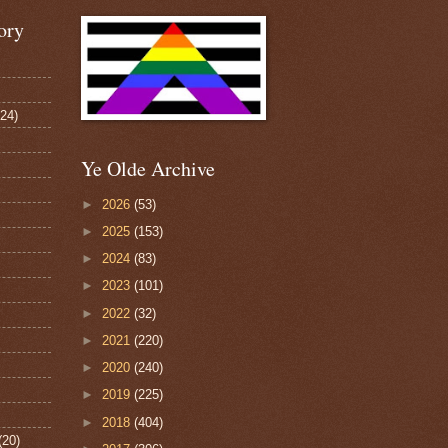
ory
124)
Ye Olde Archive
►
2026
(53)
►
2025
(153)
►
2024
(83)
►
2023
(101)
►
2022
(32)
►
2021
(220)
►
2020
(240)
►
2019
(225)
►
2018
(404)
(20)