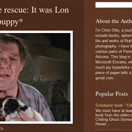
 rescue: It was Lon
 puppy*
About the Auth
I'm Chris Otto, a jour
include books, epheme
life and works of Ru
photography. I have l
various parts of Penn
Arizona. This blog is
Microsoft Encarta, wh
much joy hyperlinks c
piece of paper tells a
gmail.com.
Popular Posts
Scholastic book: "Chi
We must have at lea
book from the olden 
Chilling Ghost Storie
Hurwo...
1)