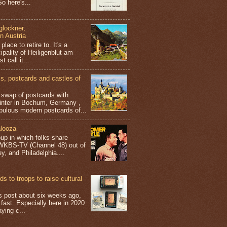
o here's...
glockner,
in Austria
place to retire to. It's a
ipality of Heiligenblut am
t call it...
 postcards and castles of
t swap of postcards with
ünter in Bochum, Germany ,
bulous modern postcards of...
looza
up in which folks share
 WKBS-TV (Channel 48) out of
y, and Philadelphia....
s to troops to raise cultural
his post about six weeks ago,
 fast. Especially here in 2020
aying c...