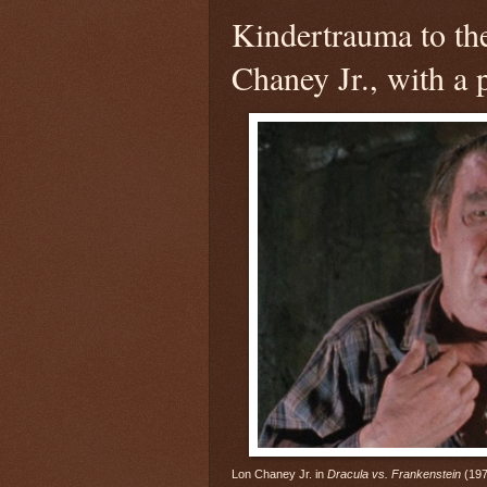
Kindertrauma to the
Chaney Jr., with a
Lon Chaney Jr. in
Dracula vs. Frankenstein
(197