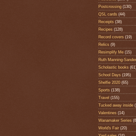
Postcrossing
(130)
QSL cards
(44)
Receipts
(38)
Recipes
(128)
Record covers
(19)
Relics
(9)
Resimplify Me
(15)
Ruth Manning-Sande
Scholastic books
(61
School Days
(195)
Shelfie 2020
(65)
Sports
(138)
Travel
(155)
Tucked away inside
Valentines
(14)
Wanamaker Series
(8
World's Fair
(20)
Yard sales
(24)