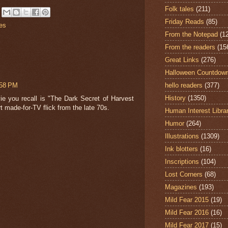
Folk tales
(211)
Friday Reads
(85)
es
From the Notepad
(1
From the readers
(15
Great Links
(276)
Halloween Countdow
:58 PM
hello readers
(377)
History
(1350)
ie you recall is "The Dark Secret of Harvest
t made-for-TV flick from the late 70s.
Human Interest Libra
Humor
(264)
Illustrations
(1309)
Ink blotters
(16)
Inscriptions
(104)
Lost Corners
(68)
Magazines
(193)
Mild Fear 2015
(19)
Mild Fear 2016
(16)
Mild Fear 2017
(15)