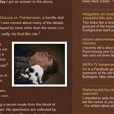
many back covers . S
day
I got an answer to the above
Heiligenblut am Groß
s
Dracula vs. Frankenstein
, a horrific dud
a beautiful little spot 
This looks like a nice 
. I was correct about many of the details,
postcard of the munic
played by none other than the iconic
Lon
Großglockner (we'll jus
2
adly, his final film role.
Autumn awesomeness,
Germany
e
I recently did a direc
s out
Postcrossing user G
s a
who sent me three fa
that
3
WKBS-TV bumper-pa
had.
I'm in a Facebook gro
memories of the old
ws of
Burlington, New Jerse
to
Deploying playing card
hem,
awareness
r.com
:
I intended to write t
but life comes at you
ing a serum made from the blood of
. I've written about pl
en. His specimens are collected by