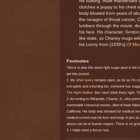
his hulking, mute manservant 
clutches a puppy to his chest w
body bloated from years of alc
the ravages of throat cancer, 
lumbers through the movie, des
his face. His character, Groton
like state, so Chaney mugs wil
his Lenny from [1939's]
Of Mi
Footnotes
*Sorry to plop this down right sugar plum in the 
get this posted.
1. My
other query
remains open, as far as I'm c
evil spirits and a burning inn, someone has sug
The Night Stalker
. But I don't think that's right. 
2. According to Wikipedia, Chaney Jr., who port
memorable Universal movies, died of heart failur
California. His body was donated for medical r
medical school kept his liver and lungs in jars 
abuse can do to human organs. There is no grave 
3. I might need a tissue now.