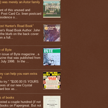
 was merely an Astor family
ont of this unused and
 Post Card Co. linen postcard
esidence o...
ost Hunter's Road Book"
ter's Road Book Author: John
 the blurb on the back cover:
 a full...
 of Byte
er issue of Byte magazine , a
ine that was published from
July 1998. In the ...
y can help you earn extra
ys
g to try." "$100.00 IS YOURS
boxes of our new Crystal
rd box as...
s of books
osted a couple hundred (if not
 books on Papergreat. But not