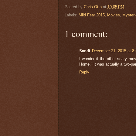
Posted by
Chris Otto
at
10:05 PM
Labels:
Mild Fear 2015
,
Movies
,
Mysteri
1 comment:
Sandi
December 21, 2015 at 8
I wonder if the other scary mov
Home." It was actually a two-par
Reply