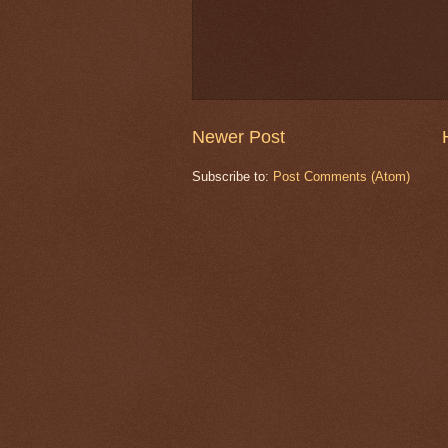
Newer Post
Subscribe to:
Post Comments (Atom)