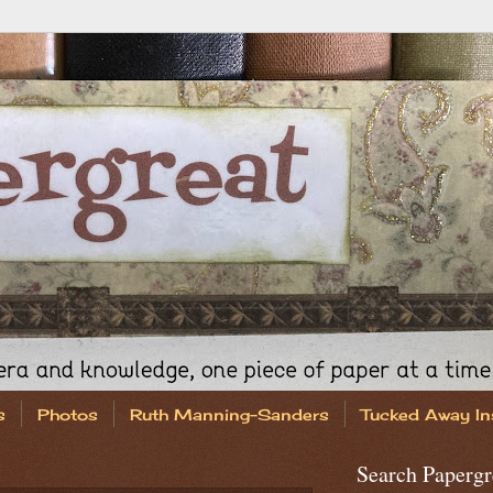
s
Photos
Ruth Manning-Sanders
Tucked Away In
Search Papergr