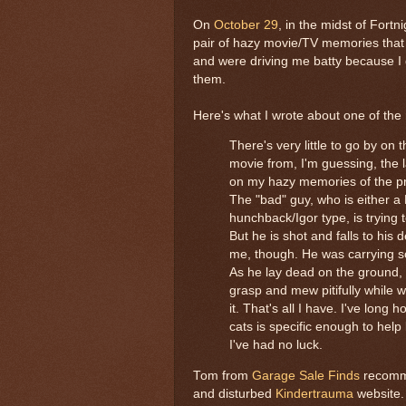
On
October 29
, in the midst of Fortn
pair of hazy movie/TV memories that
and were driving me batty because I d
them.
Here's what I wrote about one of the
There's very little to go by on t
movie from, I'm guessing, the 
on my hazy memories of the p
The "bad" guy, who is either a
hunchback/Igor type, is trying 
But he is shot and falls to his 
me, though. He was carrying s
As he lay dead on the ground, 
grasp and mew pitifully while w
it. That's all I have. I've long
cats is specific enough to help
I've had no luck.
Tom from
Garage Sale Finds
recomme
and disturbed
Kindertrauma
website.