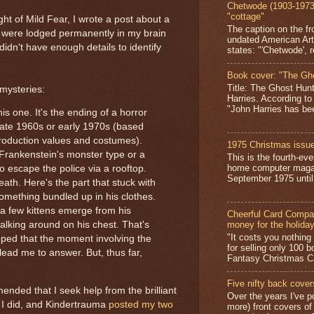
Chetwode (1903-1973)
"cottage"
ight of Mild Fear, I wrote a post about a
The caption on the fr
 were lodged permanently in my brain
undated American Art
idn't have enough details to identify
states: "'Chetwode', r
Book cover: "The Gh
Title: The Ghost Hun
 mysteries:
Harries. According to
"John Harries has been
his one. It's the ending of a horror
late 1960s or early 1970s (based
roduction values and costumes).
1975 Christmas issue
 Frankenstein's monster type or a
This is the fourth-ev
home computer magaz
to escape the police via a rooftop.
September 1975 until 
death. Here's the part that stuck with
omething bundled up in his clothes.
a few kittens emerge from his
Cheerful Card Compan
money for the holida
alking around on his chest. That's
"It costs you nothin
 hoped that the moment involving the
for selling only 100 
 lead me to answer. But, thus far,
Fantasy Christmas Ca
Five nifty back cover
nded that I seek help from the brilliant
Over the years I've p
 I did, and Kindertrauma
posted my two
more) front covers of