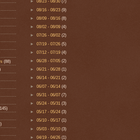
►
08/23 - 08/30
(7)
►
08/16 - 08/23
(9)
►
08/09 - 08/16
(8)
►
08/02 - 08/09
(4)
►
07/26 - 08/02
(2)
►
07/19 - 07/26
(5)
►
07/12 - 07/19
(4)
►
06/28 - 07/05
(2)
rs
(88)
)
►
06/21 - 06/28
(1)
►
06/14 - 06/21
(2)
►
06/07 - 06/14
(4)
►
05/31 - 06/07
(7)
►
05/24 - 05/31
(3)
(145)
►
05/17 - 05/24
(3)
►
05/10 - 05/17
(1)
)
►
05/03 - 05/10
(3)
►
04/19 - 04/26
(1)