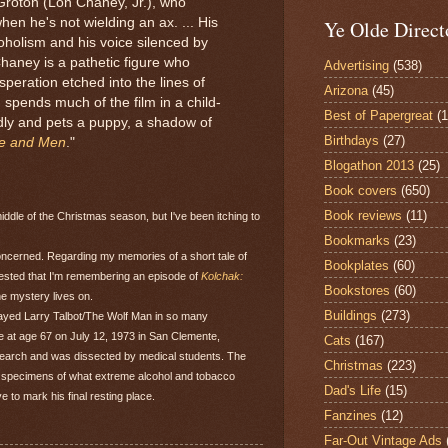
Groton (Lon Chaney, Jr.), who
hen he's not wielding an ax. ... His
Ye Olde Direct
oholism and his voice silenced by
Chaney is a pathetic figure who
Advertising
(538)
peration etched into the lines of
Arizona
(45)
, spends much of the film in a child-
Best of Papergreat
(
dly and pets a puppy, a shadow of
Birthdays
(27)
ce and Men
."
Blogathon 2013
(25)
Book covers
(650)
Book reviews
(11)
middle of the Christmas season, but I've been itching to
Bookmarks
(23)
oncerned. Regarding my memories of a short tale of
Bookplates
(60)
gested that I'm remembering an episode of
Kolchak:
Bookstores
(60)
The mystery lives on.
Buildings
(273)
rayed Larry Talbot/The Wolf Man in so many
e at age 67 on July 12, 1973 in San Clemente,
Cats
(167)
esearch and was dissected by medical students. The
Christmas
(223)
as specimens of what extreme alcohol and tobacco
Dad's Life
(15)
to mark his final resting place.
Fanzines
(12)
Far-Out Vintage Ads