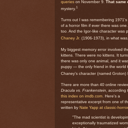
queries
on November 9.
That same 
1
mystery.
Turns out I was remembering 1971'
of a horror film if ever there was one
too. And the Igor-like character was 
Chaney Jr.
(1906-1973), in what was, s
My biggest memory error involved th
kittens. There were no kittens. It turn
there was only one animal, and it wa
puppy — the only friend in the world 
Chaney's character (named Groton) 
There are more than 40 online revie
Dracula vs. Frankenstein
, according 
this index on imdb.com
. Here's a
representative excerpt from one of t
written by
Nate Yapp at classic-horro
"The mad scientist is develop
exceptionally traumatized wom