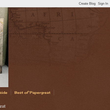
side
Best of Papergreat
eat