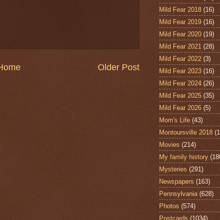
Mild Fear 2018
(16)
Mild Fear 2019
(16)
Mild Fear 2020
(19)
Mild Fear 2021
(28)
Mild Fear 2022
(3)
Home
Older Post
Mild Fear 2023
(16)
Mild Fear 2024
(26)
Mild Fear 2025
(35)
Mild Fear 2026
(5)
Mom's Life
(43)
Montoursville 2018
(1
Movies
(214)
My family history
(18
Mysteries
(291)
Newspapers
(163)
Pennsylvania
(628)
Photos
(574)
Postcards
(1034)