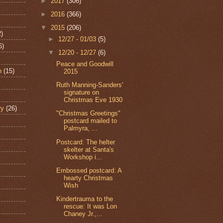
►
2017
(306)
►
2016
(366)
▼
2015
(206)
2)
►
12/27 - 01/03
(5)
6)
▼
12/20 - 12/27
(6)
Peace and Goodwill
n
(15)
2015
Ruth Manning-Sanders'
signature on
Christmas Eve 1930
ry
(26)
"Christmas Greetings"
postcard mailed to
Palmyra, ...
Postcard: The helter
skelter at Santa's
Workshop i...
Embossed postcard: A
hearty Christmas
Wish
Kindertrauma to the
rescue: It was Lon
Chaney Jr.,...