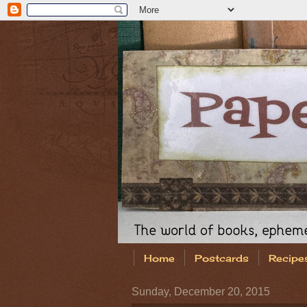
Home
Postcards
Recipe
Sunday, December 20, 2015