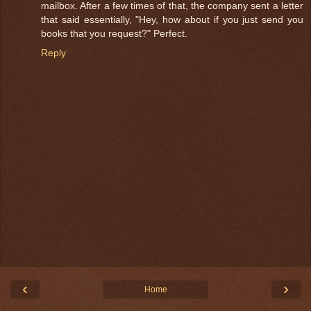
mailbox. After a few times of that, the company sent a letter
that said essentially, "Hey, how about if you just send you
books that you request?" Perfect.
Reply
‹
›
Home