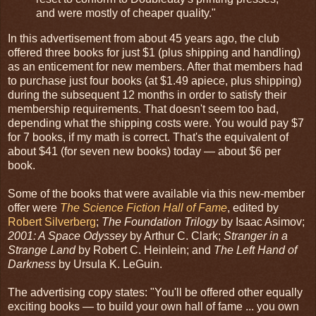
and were mostly of cheaper quality."
In this advertisement from about 45 years ago, the club
offered three books for just $1 (plus shipping and handling)
as an enticement for new members. After that members had
to purchase just four books (at $1.49 apiece, plus shipping)
during the subsequent 12 months in order to satisfy their
membership requirements. That doesn't seem too bad,
depending what the shipping costs were. You would pay $7
for 7 books, if my math is correct. That's the equivalent of
about $41 (for seven new books) today — about $6 per
book.
Some of the books that were available via this new-member
offer were
The Science Fiction Hall of Fame
, edited by
Robert Silverberg
;
The Foundation Trilogy
by Isaac Asimov;
2001: A Space Odyssey
by Arthur C. Clark;
Stranger in a
Strange Land
by Robert C. Heinlein; and
The Left Hand of
Darkness
by Ursula K. LeGuin.
The advertising copy states: "You'll be offered other equally
exciting books — to build your own hall of fame ... you own