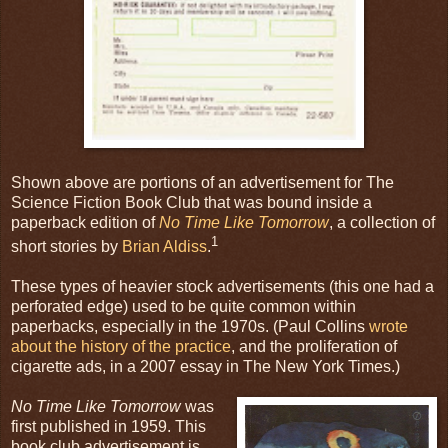
Shown above are portions of an advertisement for The
Science Fiction Book Club that was bound inside a
paperback edition of
No Time Like Tomorrow
, a collection of
1
short stories by
Brian Aldiss
.
These types of heavier stock advertisements (this one had a
perforated edge) used to be quite common within
paperbacks, especially in the 1970s. (Paul Collins
wrote
about the history of the practice
, and the proliferation of
cigarette ads, in a 2007 essay in The New York Times.)
No Time Like Tomorrow
was
first published in 1959. This
book club advertisement is