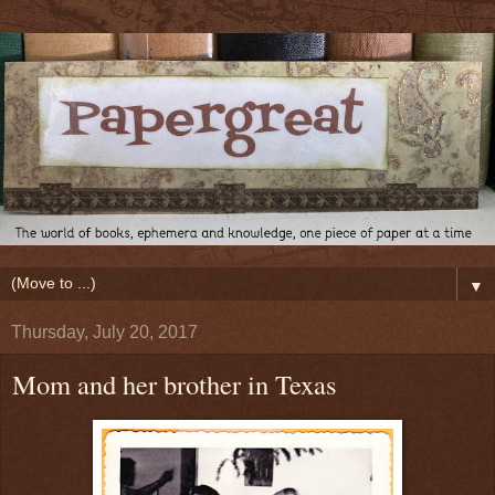
▼
Thursday, July 20, 2017
Mom and her brother in Texas