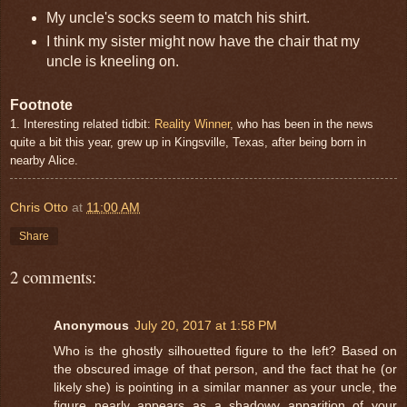
My uncle's socks seem to match his shirt.
I think my sister might now have the chair that my
uncle is kneeling on.
Footnote
1. Interesting related tidbit:
Reality Winner
, who has been in the news
quite a bit this year, grew up in Kingsville, Texas, after being born in
nearby Alice.
Chris Otto
at
11:00 AM
Share
2 comments:
Anonymous
July 20, 2017 at 1:58 PM
Who is the ghostly silhouetted figure to the left? Based on
the obscured image of that person, and the fact that he (or
likely she) is pointing in a similar manner as your uncle, the
figure nearly appears as a shadowy apparition of your