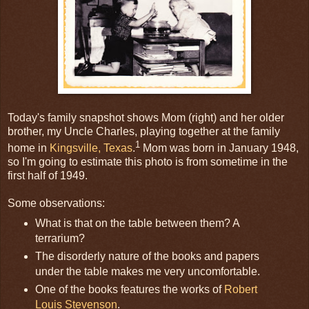
Today's family snapshot shows Mom (right) and her older
brother, my Uncle Charles, playing together at the family
1
home in
Kingsville, Texas
.
Mom was born in January 1948,
so I'm going to estimate this photo is from sometime in the
first half of 1949.
Some observations:
What is that on the table between them? A
terrarium?
The disorderly nature of the books and papers
under the table makes me very uncomfortable.
One of the books features the works of
Robert
Louis Stevenson
.