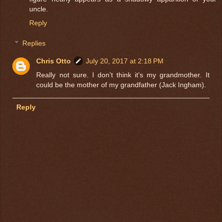
uncle.
Reply
Replies
Chris Otto
July 20, 2017 at 2:18 PM
Really not sure. I don't think it's my grandmother. It
could be the mother of my grandfather (Jack Ingham).
Reply