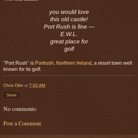
you would love
this old castle!
Port Rush is fine —
E.W.L.
great place for
golf
"Port Rush" is
Portrush, Northern Ireland
, a resort town well
known for its golf.
Chris Otto
at
7:02 AM
Share
No comments:
Post a Comment