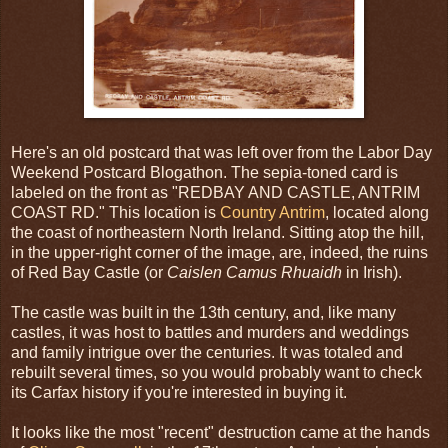
Here's an old postcard that was left over from the Labor Day
Weekend Postcard Blogathon. The sepia-toned card is
labeled on the front as "REDBAY AND CASTLE, ANTRIM
COAST RD." This location is
Country Antrim
, located along
the coast of northeastern North Ireland. Sitting atop the hill,
in the upper-right corner of the image, are, indeed, the ruins
of Red Bay Castle (or
Caislen Camus Rhuaidh
in Irish).
The castle was built in the 13th century, and, like many
castles, it was host to battles and murders and weddings
and family intrigue over the centuries. It was totaled and
rebuilt several times, so you would probably want to check
its Carfax history if you're interested in buying it.
It looks like the most "recent" destruction came at the hands