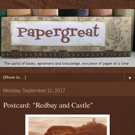
▼
Monday, September 11, 2017
Postcard: "Redbay and Castle"