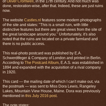
of
Oliver Cromwell
, in the 17th century. And not much was
done, restoration-wise, after that. Indeed, these are just ruins
now.
The website
Castles.nl
features some modern photographs
of the site and states: "This is a small ruin, with little
distinctive features but there are great views from the site of
the great landscape around you." Unfortunately, it's also
noted that the ruins are located on a private farmland and
there is no public access.
This real-photo postcard was published by E.A.
Schwerdtfeger & Company of London and printed in Berlin.
According to
The Postcard Album
, E.A.S. was established in
1894 and expanded with the acquisition of a rival company
in 1920.
This card — the mailing date of which I can't make out, via
the postmark — was sent to Miss Dora Lewis, Rangeley
Lakes, Mountain View House, Maine. Dora was previously
mentioned in
this July 2016 post
.
The note states: