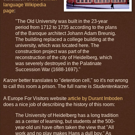
language Wikipedia
page
:
"The Old University was built in the 23-year
period from 1712 to 1735 according to the plans
of the Baroque architect Johann Adam Breunig.
The building replaced a college building at the
university, which was located here. The
construction project was part of the
reconstruction of the city of Heidelberg, which
was severely destroyed in the Palatinate
Succession War (1688-1697)."
Karzer
better translates to "detention cell," so it's not wrong
to call this room a prison. The full name is
Studentenkarzer
.
A Europe For Visitors website
article by Durant Imboden
does a nice job of describing the history of this room:
The University of Heidelberg has a long tradition
as a center of learning, but students at the 500-
year-old uni have often taken the view that "All
work and no play makes Hans a dull boy." As