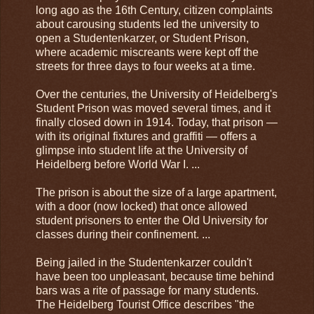
long ago as the 16th Century, citizen complaints
about carousing students led the university to
open a Studentenkarzer, or Student Prison,
where academic miscreants were kept off the
streets for three days to four weeks at a time.
Over the centuries, the University of Heidelberg's
Student Prison was moved several times, and it
finally closed down in 1914. Today, that prison —
with its original fixtures and graffiti — offers a
glimpse into student life at the University of
Heidelberg before World War I. ...
The prison is about the size of a large apartment,
with a door (now locked) that once allowed
student prisoners to enter the Old University for
classes during their confinement. ...
Being jailed in the Studentenkarzer couldn't
have been too unpleasant, because time behind
bars was a rite of passage for many students.
The Heidelberg Tourist Office describes "the