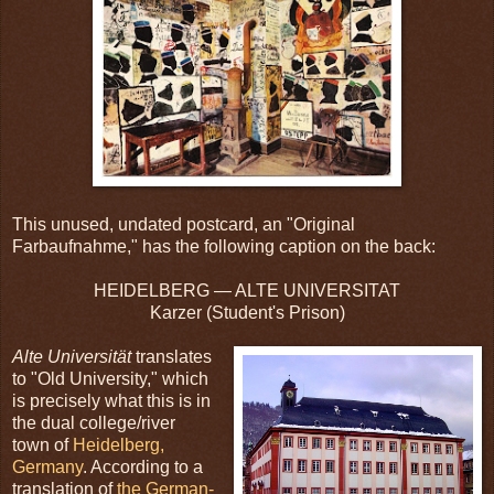
This unused, undated postcard, an "Original
Farbaufnahme," has the following caption on the back:
HEIDELBERG — ALTE UNIVERSITAT
Karzer (Student's Prison)
Alte Universität
translates
to "Old University," which
is precisely what this is in
the dual college/river
town of
Heidelberg,
Germany
. According to a
translation of
the German-