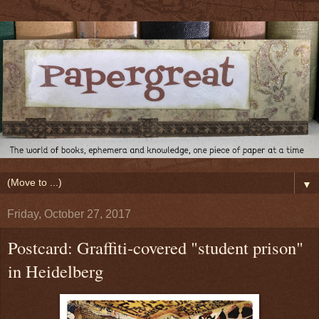
▼
Friday, October 27, 2017
Postcard: Graffiti-covered "student prison"
in Heidelberg