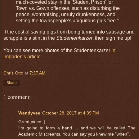
much-coveted stay in the 'Student Prison' for
Town vs. Gown offenses, such as disturbing the
peace, womanising, unruly drunkenness, and
setting the townspeople's ubiquitous pigs free."
If the cost of saving pigs from being turned into sausage and
scrapple is a stint in the
Studentenkarzer
, then sign me up!
You can see more photos of the Studentenkarzer
in
Imboden's article
.
Chris Otto
at
7:37 AM
Share
1 comment:
Wendyvee
October 28, 2017 at 4:39 PM
Great piece :)
I'm going to form a band ... and we will be called The
Academic Miscreants. You can say you knew me "when".