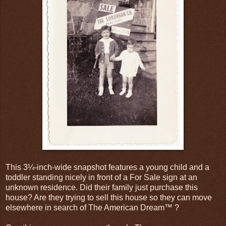
This 3¼-inch-wide snapshot features a young child and a
toddler standing nicely in front of a For Sale sign at an
unknown residence. Did their family just purchase this
house? Are they trying to sell this house so they can move
elsewhere in search of The American Dream™ ?