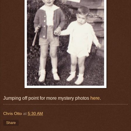
Jumping off point for more mystery photos
here
.
Chris Otto
at
5:30 AM
Share