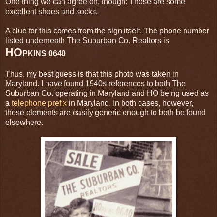
One thing we can agree on, though: Those are some
excellent shoes and socks.
A clue for this comes from the sign itself. The phone number
listed underneath The Suburban Co. Realtors is:
HO
PKINS 0640
Thus, my best guess is that this photo was taken in
Maryland. I have found 1940s references to both The
Suburban Co. operating in Maryland and HO being used as
a
telephone prefix
in Maryland. In both cases, however,
those elements are easily generic enough to both be found
elsewhere.