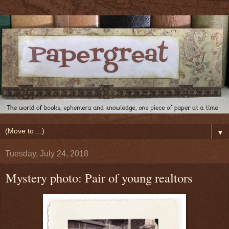
▼
Tuesday, July 24, 2018
Mystery photo: Pair of young realtors