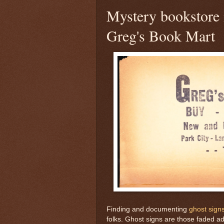
Mystery bookstore 
Greg's Book Mart
Finding and documenting
ghost sign
folks. Ghost signs are those faded ad