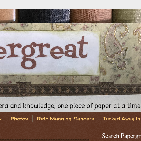
s
Photos
Ruth Manning-Sanders
Tucked Away In
Search Papergr