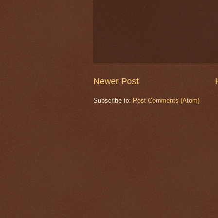
Newer Post
Subscribe to:
Post Comments (Atom)