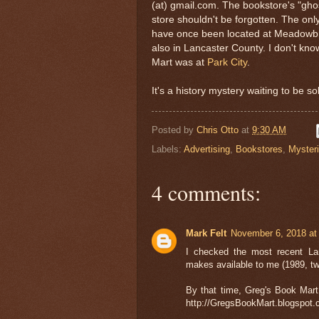
(at) gmail.com. The bookstore's "ghos
store shouldn't be forgotten. The only
have once been located at Meadowbr
also in Lancaster County. I don't kno
Mart was at
Park City
.
It's a history mystery waiting to be so
Posted by
Chris Otto
at
9:30 AM
Labels:
Advertising
,
Bookstores
,
Myster
4 comments:
Mark Felt
November 6, 2018 at
I checked the most recent Lan
makes available to me (1989, tw
By that time, Greg's Book Mar
http://GregsBookMart.blogspot