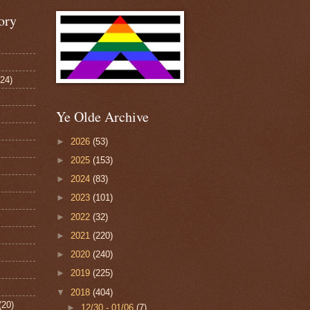
ory
124)
Ye Olde Archive
►
2026
(53)
►
2025
(153)
►
2024
(83)
►
2023
(101)
►
2022
(32)
►
2021
(220)
►
2020
(240)
►
2019
(225)
▼
2018
(404)
(20)
►
12/30 - 01/06
(7)