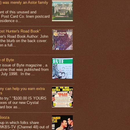
 was merely an Astor family
ont of this unused and
 Post Card Co. linen postcard
esidence o...
ost Hunter's Road Book"
ter's Road Book Author: John
 the blurb on the back cover:
 a full...
 of Byte
er issue of Byte magazine , a
ine that was published from
July 1998. In the ...
y can help you earn extra
ys
g to try." "$100.00 IS YOURS
boxes of our new Crystal
rd box as...
looza
up in which folks share
 WKBS-TV (Channel 48) out of