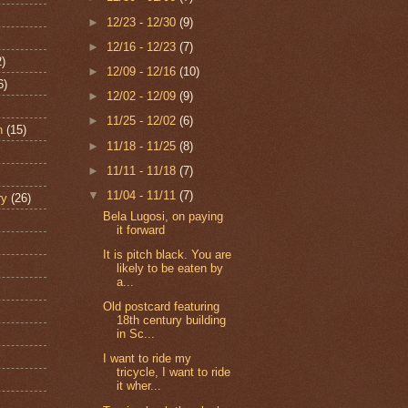
►
12/23 - 12/30
(9)
►
12/16 - 12/23
(7)
2)
►
12/09 - 12/16
(10)
6)
►
12/02 - 12/09
(9)
►
11/25 - 12/02
(6)
n
(15)
►
11/18 - 11/25
(8)
►
11/11 - 11/18
(7)
▼
11/04 - 11/11
(7)
ry
(26)
Bela Lugosi, on paying
it forward
It is pitch black. You are
likely to be eaten by
a...
Old postcard featuring
18th century building
in Sc...
I want to ride my
tricycle, I want to ride
it wher...