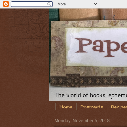
Home
Postcards
Recipe
Monday, November 5, 2018