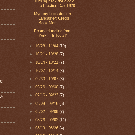
Turning back the clock
to Election Day 1920
Mystery bookstore in
Lancaster: Greg's
Book Mart
Postcard mailed from
York: "Hi Toots!"
►
10/28 - 11/04
(19)
►
10/21 - 10/28
(7)
►
10/14 - 10/21
(7)
►
10/07 - 10/14
(8)
►
09/30 - 10/07
(6)
8)
►
09/23 - 09/30
(7)
►
09/16 - 09/23
(7)
0)
►
09/09 - 09/16
(5)
►
09/02 - 09/09
(7)
►
08/26 - 09/02
(11)
►
08/19 - 08/26
(4)