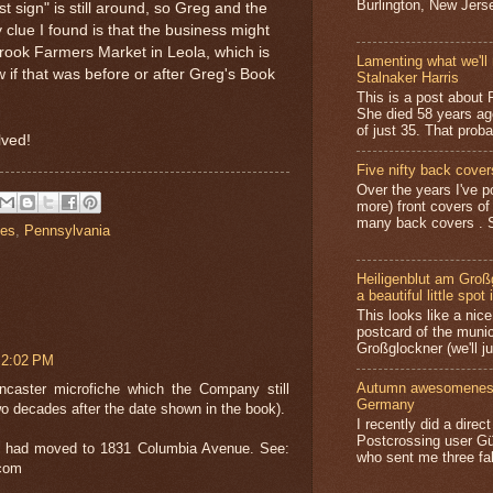
Burlington, New Jerse
t sign" is still around, so Greg and the
 clue I found is that the business might
ook Farmers Market in Leola, which is
Lamenting what we'll 
w if that was before or after Greg's Book
Stalnaker Harris
This is a post about P
She died 58 years ag
of just 35. That prob
lved!
Five nifty back cover
Over the years I've p
more) front covers of
many back covers . S
ies
,
Pennsylvania
Heiligenblut am Groß
a beautiful little spot 
This looks like a nice 
postcard of the munic
Großglockner (we'll jus
 2:02 PM
Autumn awesomeness,
caster microfiche which the Company still
Germany
o decades after the date shown in the book).
I recently did a direc
Postcrossing user G
t had moved to 1831 Columbia Avenue. See:
who sent me three fa
.com