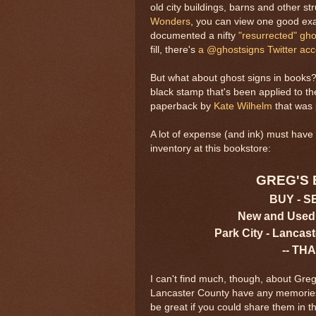
old city buildings, barns and other s
Wonders
, you can view one good ex
documented a nifty
"resurrected" gho
fill, there's
a @ghostsigns Twitter ac
But what about ghost signs in books?
black stamp that's been applied to th
paperback by
Kate Wilhelm
that was 
A lot of expense (and ink) must have 
inventory at this bookstore:
GREG'S
BUY - S
New and Used
Park City - Lancast
-- TH
I can't find much, though, about Greg
Lancaster County have any memories o
be great if you could share them in 