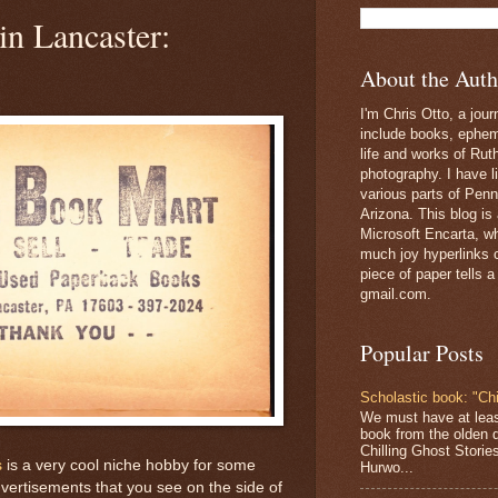
in Lancaster:
About the Auth
I'm Chris Otto, a jour
include books, epheme
life and works of Ru
photography. I have l
various parts of Penn
Arizona. This blog is
Microsoft Encarta, wh
much joy hyperlinks c
piece of paper tells a
gmail.com.
Popular Posts
Scholastic book: "Chi
We must have at lea
book from the olden 
Chilling Ghost Storie
s
is a very cool niche hobby for some
Hurwo...
vertisements that you see on the side of