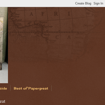
side
Best of Papergreat
eat