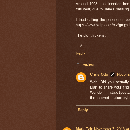
Around 1998, that location ha
this year, due to Jane's passing
I tried calling the phone numbe
https://www.yelp.com/biz/gregs-
The plot thickens.
-- M.F.
Reply
Replies
Chris Otto
Novembe
Wait. Did you actuall
Mart to share your fin
Wonder -- http://1post
the Internet. Future cyb
Reply
Mark Felt
November 7, 2018 at