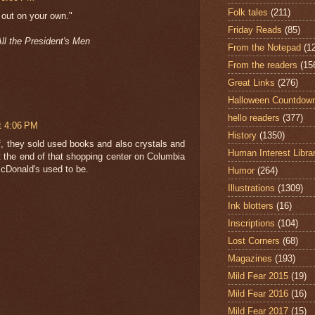
Folk tales
(211)
d out on your own."
Friday Reads
(85)
ll the President's Men
From the Notepad
(1
From the readers
(15
Great Links
(276)
Halloween Countdow
hello readers
(377)
t 4:06 PM
History
(1350)
 of, they sold used books and also crystals and
Human Interest Libra
t the end of that shopping center on Columbia
cDonald's used to be.
Humor
(264)
Illustrations
(1309)
Ink blotters
(16)
Inscriptions
(104)
Lost Corners
(68)
Magazines
(193)
Mild Fear 2015
(19)
Mild Fear 2016
(16)
Mild Fear 2017
(15)