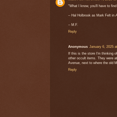
"What I know, you'll have to fin
-- Hal Holbrook as Mark Felt in
A
-- M.F.
Reply
Anonymous
January 6, 2025 a
If this is the store I'm thinking
other occult items. They were a
Avenue, next to where the old M
Reply