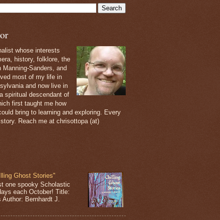
or
nalist whose interests
ra, history, folklore, the
th Manning-Sanders, and
ived most of my life in
sylvania and now live in
 a spiritual descendant of
ich first taught me how
ould bring to learning and exploring. Every
 story. Reach me at chrisottopa (at)
lling Ghost Stories"
st one spooky Scholastic
days each October! Title:
s Author: Bernhardt J.