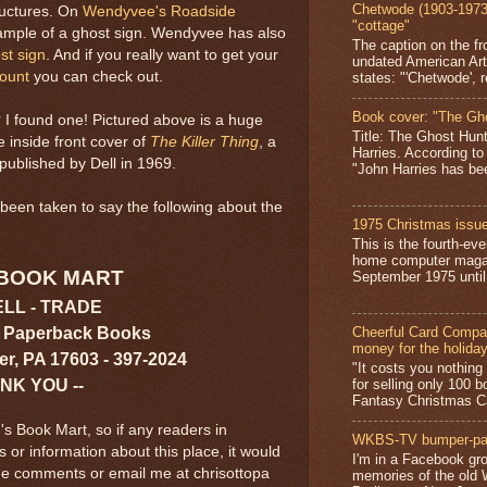
Chetwode (1903-1973)
tructures. On
Wendyvee's Roadside
"cottage"
ample of a ghost sign. Wendyvee has also
The caption on the fr
st sign
. And if you really want to get your
undated American Art
count
you can check out.
states: "'Chetwode', r
Book cover: "The Gh
 I found one! Pictured above is a huge
Title: The Ghost Hun
e inside front cover of
The Killer Thing
, a
Harries. According to
published by Dell in 1969.
"John Harries has been
been taken to say the following about the
1975 Christmas issue
This is the fourth-ev
home computer magaz
 BOOK MART
September 1975 until 
ELL - TRADE
 Paperback Books
Cheerful Card Compan
money for the holida
er, PA 17603 - 397-2024
"It costs you nothin
ANK YOU --
for selling only 100 
Fantasy Christmas Ca
's Book Mart, so if any readers in
WKBS-TV bumper-pa
r information about this place, it would
I'm in a Facebook gro
the comments or email me at chrisottopa
memories of the old