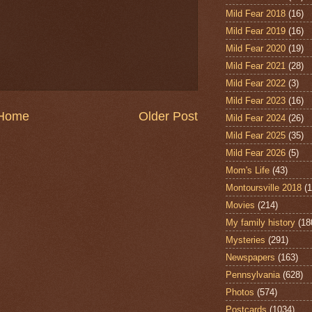
Mild Fear 2018
(16)
Mild Fear 2019
(16)
Mild Fear 2020
(19)
Mild Fear 2021
(28)
Mild Fear 2022
(3)
Mild Fear 2023
(16)
Home
Older Post
Mild Fear 2024
(26)
Mild Fear 2025
(35)
Mild Fear 2026
(5)
Mom's Life
(43)
Montoursville 2018
(1
Movies
(214)
My family history
(18
Mysteries
(291)
Newspapers
(163)
Pennsylvania
(628)
Photos
(574)
Postcards
(1034)