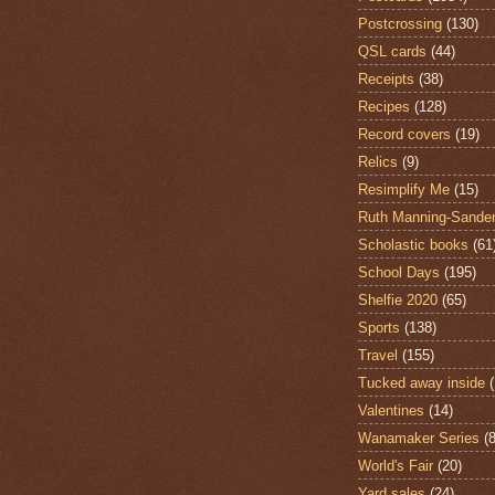
Postcrossing
(130)
QSL cards
(44)
Receipts
(38)
Recipes
(128)
Record covers
(19)
Relics
(9)
Resimplify Me
(15)
Ruth Manning-Sande
Scholastic books
(61
School Days
(195)
Shelfie 2020
(65)
Sports
(138)
Travel
(155)
Tucked away inside
Valentines
(14)
Wanamaker Series
(8
World's Fair
(20)
Yard sales
(24)