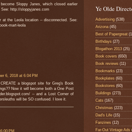
d become Sloppy Janes, which closed earlier
Ye Olde Direct
. See: http://sloppyjanes.com
Advertising
(538)
r at the Leola location -- disconnected. See:
book-mart-leola
Arizona
(45)
Best of Papergreat
(
Birthdays
(27)
Blogathon 2013
(25)
Book covers
(650)
Book reviews
(11)
Bookmarks
(23)
r 6, 2018 at 6:04 PM
Bookplates
(60)
y CREATE a blogspot site for Greg's Book
Bookstores
(60)
dings?? Now it will become both a One Post
Buildings
(273)
1der.blogspot.com/ -- and a Lost Corner of
ersleuths will be SO confused. I love it.
Cats
(167)
Christmas
(223)
Dad's Life
(15)
Fanzines
(12)
Far-Out Vintage Ads
 6:00 PM