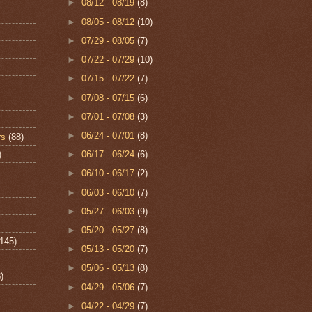
►
08/12 - 08/19
(8)
►
08/05 - 08/12
(10)
►
07/29 - 08/05
(7)
►
07/22 - 07/29
(10)
►
07/15 - 07/22
(7)
►
07/08 - 07/15
(6)
►
07/01 - 07/08
(3)
►
06/24 - 07/01
(8)
rs
(88)
)
►
06/17 - 06/24
(6)
►
06/10 - 06/17
(2)
►
06/03 - 06/10
(7)
►
05/27 - 06/03
(9)
►
05/20 - 05/27
(8)
(145)
►
05/13 - 05/20
(7)
►
05/06 - 05/13
(8)
)
►
04/29 - 05/06
(7)
►
04/22 - 04/29
(7)