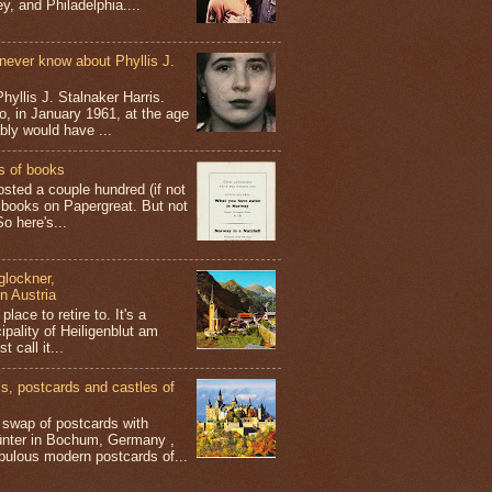
y, and Philadelphia....
never know about Phyllis J.
hyllis J. Stalnaker Harris.
o, in January 1961, at the age
ably would have ...
s of books
osted a couple hundred (if not
 books on Papergreat. But not
o here's...
glockner,
in Austria
place to retire to. It's a
ipality of Heiligenblut am
t call it...
 postcards and castles of
t swap of postcards with
ünter in Bochum, Germany ,
bulous modern postcards of...