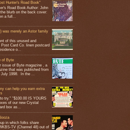
ost Hunter's Road Book"
ter's Road Book Author: John
 the blurb on the back cover:
 a full...
 was merely an Astor family
ont of this unused and
 Post Card Co. linen postcard
esidence o...
 of Byte
er issue of Byte magazine , a
ine that was published from
July 1998. In the ...
y can help you earn extra
ys
g to try." "$100.00 IS YOURS
boxes of our new Crystal
rd box as...
looza
up in which folks share
 WKBS-TV (Channel 48) out of