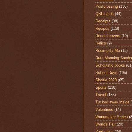
Postcrossing
(130)
QSL cards
(44)
Receipts
(38)
Recipes
(128)
Record covers
(19)
Relics
(9)
Resimplify Me
(15)
Ruth Manning-Sande
Scholastic books
(61
School Days
(195)
Shelfie 2020
(65)
Sports
(138)
Travel
(155)
Tucked away inside
Valentines
(14)
Wanamaker Series
(8
World's Fair
(20)
Yard sales
(24)