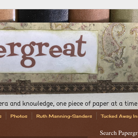
s
Photos
Ruth Manning-Sanders
Tucked Away In
Search Papergr