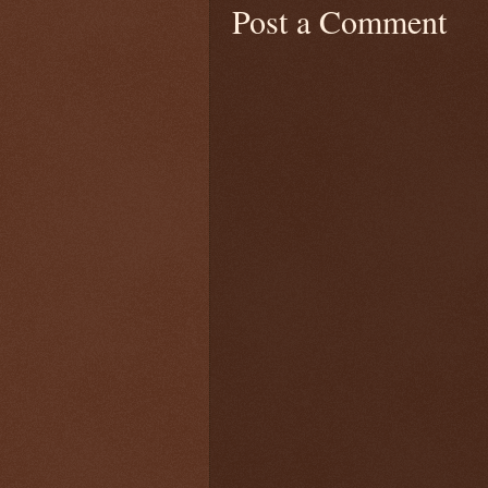
Post a Comment