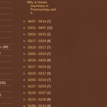
Nifty & historic
machinery in
Postcrossing card
fr...
►
04/07 - 04/14
(7)
►
03/31 - 04/07
(12)
►
03/24 - 03/31
(2)
►
03/17 - 03/24
(8)
rs
(88)
►
03/10 - 03/17
(7)
)
►
03/03 - 03/10
(7)
►
02/24 - 03/03
(8)
►
02/17 - 02/24
(1)
►
02/10 - 02/17
(3)
►
02/03 - 02/10
(7)
(145)
►
01/27 - 02/03
(7)
►
01/20 - 01/27
(1)
)
►
01/13 - 01/20
(8)
►
01/06 - 01/13
(9)