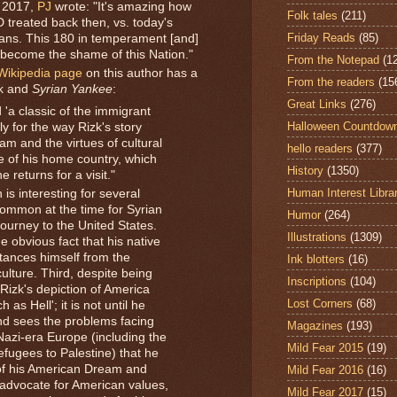
 2017,
PJ
wrote: "It's amazing how
Folk tales
(211)
 treated back then, vs. today's
Friday Reads
(85)
ians. This 180 in temperament [and]
become the shame of this Nation."
From the Notepad
(1
Wikipedia page
on this author has a
From the readers
(15
zk and
Syrian Yankee
:
Great Links
(276)
'a classic of the immigrant
Halloween Countdow
y for the way Rizk's story
m and the virtues of cultural
hello readers
(377)
e of his home country, which
History
(1350)
returns for a visit."
Human Interest Libra
 is interesting for several
 common at the time for Syrian
Humor
(264)
journey to the United States.
Illustrations
(1309)
e obvious fact that his native
tances himself from the
Ink blotters
(16)
ulture. Third, despite being
Inscriptions
(104)
Rizk's depiction of America
Lost Corners
(68)
as Hell'; it is not until he
nd sees the problems facing
Magazines
(193)
Nazi-era Europe (including the
Mild Fear 2015
(19)
fugees to Palestine) that he
 of his American Dream and
Mild Fear 2016
(16)
advocate for American values,
Mild Fear 2017
(15)