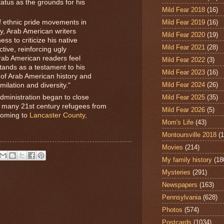
atus as the grounds for his
Mild Fear 2018
(16)
of ethnic pride movements in
Mild Fear 2019
(16)
ury, Arab American writers
Mild Fear 2020
(19)
ess to criticize his native
Mild Fear 2021
(28)
tive, reinforcing ugly
ab American readers feel
Mild Fear 2022
(3)
stands as a testament to his
Mild Fear 2023
(16)
 of Arab American history and
Mild Fear 2024
(26)
milation and diversity."
Mild Fear 2025
(35)
ministration began to close
, many 21st century refugees from
Mild Fear 2026
(5)
 coming to
Lancaster County,
Mom's Life
(43)
Montoursville 2018
(1
Movies
(214)
My family history
(18
Mysteries
(291)
Newspapers
(163)
Pennsylvania
(628)
Photos
(574)
Postcards
(1034)