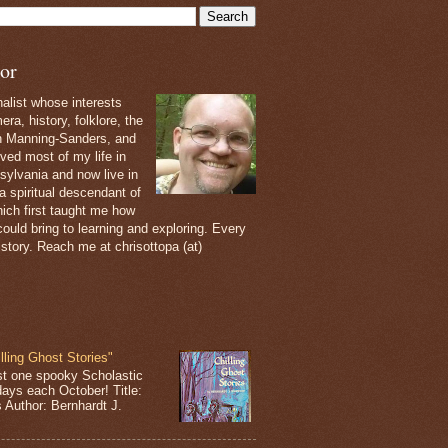
or
nalist whose interests
ra, history, folklore, the
th Manning-Sanders, and
ived most of my life in
sylvania and now live in
 a spiritual descendant of
ich first taught me how
ould bring to learning and exploring. Every
 story. Reach me at chrisottopa (at)
lling Ghost Stories"
st one spooky Scholastic
days each October! Title:
s Author: Bernhardt J.