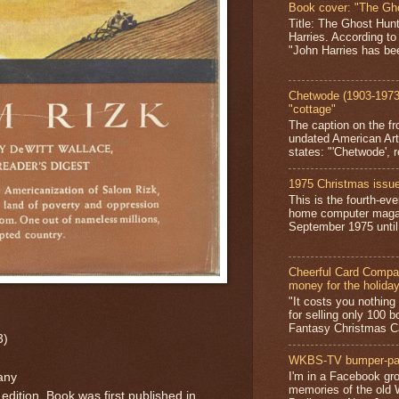
Book cover: "The Gh
Title: The Ghost Hun
Harries. According to
"John Harries has been
Chetwode (1903-1973)
"cottage"
The caption on the fr
undated American Art
states: "'Chetwode', r
1975 Christmas issue
This is the fourth-ev
home computer magaz
September 1975 until 
Cheerful Card Compan
money for the holida
"It costs you nothin
for selling only 100 
Fantasy Christmas Ca
3)
WKBS-TV bumper-pa
I'm in a Facebook gro
any
memories of the old
 edition. Book was first published in