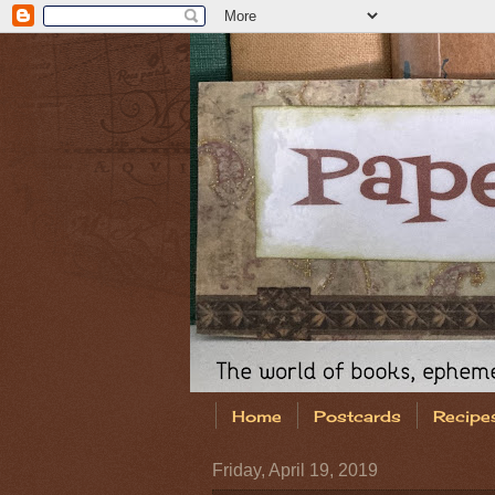
Home
Postcards
Recipe
Friday, April 19, 2019