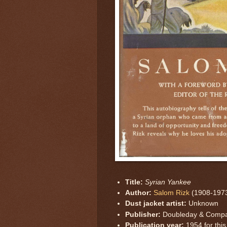
Title:
Syrian Yankee
Author:
Salom Rizk
(1908-197
Dust jacket artist:
Unknown
Publisher:
Doubleday & Comp
Publication year:
1954 for this