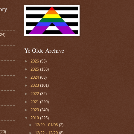
ory
124)
Ye Olde Archive
►
2026
(53)
►
2025
(153)
►
2024
(83)
►
2023
(101)
►
2022
(32)
►
2021
(220)
►
2020
(240)
▼
2019
(225)
►
12/29 - 01/05
(2)
(20)
►
12/22 - 12/29
(8)