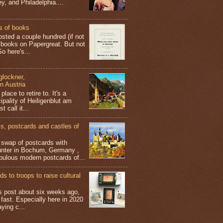
y, and Philadelphia....
s of books
osted a couple hundred (if not
 books on Papergreat. But not
o here's...
glockner,
in Austria
place to retire to. It's a
ipality of Heiligenblut am
t call it...
 postcards and castles of
t swap of postcards with
ünter in Bochum, Germany ,
bulous modern postcards of...
s to troops to raise cultural
his post about six weeks ago,
 fast. Especially here in 2020
aying c...