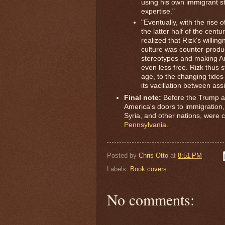
using his own immigrant st
expertise."
"Eventually, with the rise 
the latter half of the cent
realized that Rizk's willingn
culture was counter-produc
stereotypes and making Ar
even less free. Rizk thus 
age, to the changing tides
its vacillation between assi
Final note:
Before the Trump ad
America's doors to immigration
Syria, and other nations, were
Pennsylvania
.
Posted by
Chris Otto
at
8:51 PM
Labels:
Book covers
No comments: