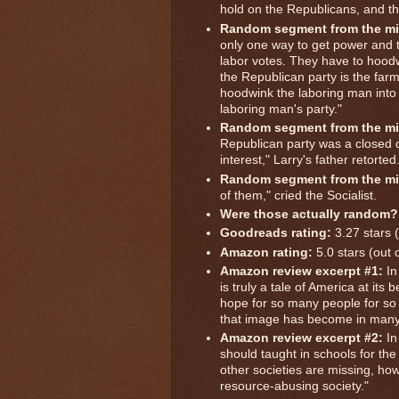
hold on the Republicans, and th
Random segment from the mi
only one way to get power and t
labor votes. They have to hoodw
the Republican party is the farm
hoodwink the laboring man into 
laboring man's party."
Random segment from the mi
Republican party was a closed c
interest," Larry's father retorted
Random segment from the mi
of them," cried the Socialist.
Were those actually random?
Goodreads rating:
3.27 stars (
Amazon rating:
5.0 stars (out 
Amazon review excerpt #1:
In
is truly a tale of America at its
hope for so many people for so 
that image has become in many
Amazon review excerpt #2:
In
should taught in schools for t
other societies are missing, h
resource-abusing society."