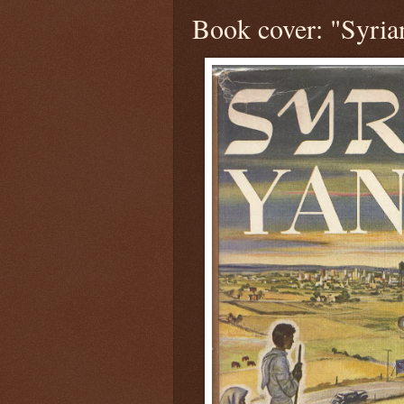
Book cover: "Syria