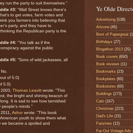
ey run the party to suit themselves."
Ye Olde Direct
ddle #3:
"Wall Street knows there's
hat's to get votes, farm votes and
Advertising
(538)
ink you farmers into believing that
er's party, and they have to
Arizona
(45)
thinking the Republican party is the
Best of Papergreat
(
Birthdays
(27)
ddle #4:
"You talk as if the
onspiracy against the public
Blogathon 2013
(25)
.
Book covers
(650)
ddle #5:
"Sons of wild jackasses, all
Book reviews
(11)
Bookmarks
(23)
No.
out of 5.0)
Bookplates
(60)
of 5.0)
Bookstores
(60)
 2003,
Thomas Leavitt
wrote: "This
Buildings
(273)
 best, the bright and shining beacon of
Cats
(167)
long. It is sad to see how tarnished
 people's minds."
Christmas
(223)
 2011,
Ashor
wrote: "This book
Dad's Life
(15)
he American youth to show them what
Fanzines
(12)
ow we became a spoiled and
Far-Out Vintage Ads