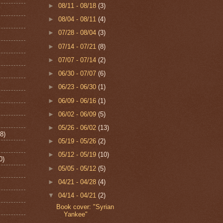
►
08/11 - 08/18
(3)
►
08/04 - 08/11
(4)
►
07/28 - 08/04
(3)
►
07/14 - 07/21
(8)
►
07/07 - 07/14
(2)
►
06/30 - 07/07
(6)
►
06/23 - 06/30
(1)
►
06/09 - 06/16
(1)
►
06/02 - 06/09
(5)
►
05/26 - 06/02
(13)
8)
►
05/19 - 05/26
(2)
►
05/12 - 05/19
(10)
0)
►
05/05 - 05/12
(5)
►
04/21 - 04/28
(4)
▼
04/14 - 04/21
(2)
Book cover: "Syrian
Yankee"