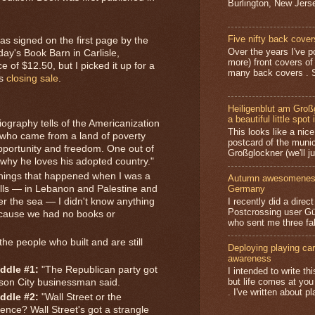
Burlington, New Jerse
Five nifty back cover
as signed on the first page by the
Over the years I've p
ay's Book Barn in Carlisle,
more) front covers of
ce of $12.50, but I picked it up for a
many back covers . S
's
closing sale
.
Heiligenblut am Groß
a beautiful little spot 
ography tells of the Americanization
This looks like a nice 
 who came from a land of poverty
postcard of the munic
pportunity and freedom. One out of
Großglockner (we'll jus
 why he loves his adopted country."
things that happened when I was a
Autumn awesomeness,
Germany
ills — in Lebanon and Palestine and
I recently did a direc
er the sea — I didn't know anything
Postcrossing user G
ecause we had no books or
who sent me three fa
he people who built and are still
Deploying playing card
awareness
ddle #1:
"The Republican party got
I intended to write t
but life comes at you
Mason City businessman said.
. I've written about pl
ddle #2:
"Wall Street or the
rence? Wall Street's got a strangle