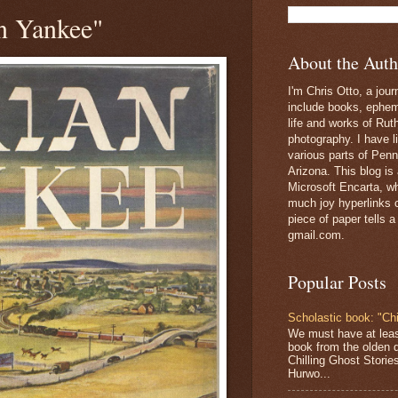
n Yankee"
About the Auth
I'm Chris Otto, a jour
include books, epheme
life and works of Ru
photography. I have l
various parts of Penn
Arizona. This blog is
Microsoft Encarta, wh
much joy hyperlinks c
piece of paper tells a
gmail.com.
Popular Posts
Scholastic book: "Chi
We must have at lea
book from the olden 
Chilling Ghost Storie
Hurwo...