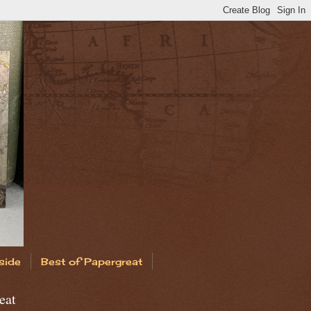
side
Best of Papergreat
eat