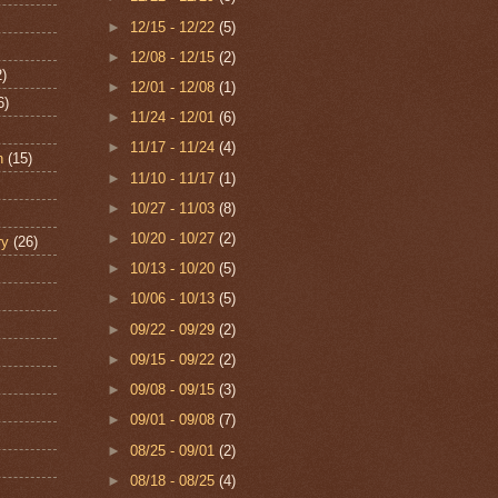
►
12/15 - 12/22
(5)
►
12/08 - 12/15
(2)
2)
►
12/01 - 12/08
(1)
6)
►
11/24 - 12/01
(6)
►
11/17 - 11/24
(4)
n
(15)
►
11/10 - 11/17
(1)
►
10/27 - 11/03
(8)
►
10/20 - 10/27
(2)
ry
(26)
►
10/13 - 10/20
(5)
►
10/06 - 10/13
(5)
►
09/22 - 09/29
(2)
►
09/15 - 09/22
(2)
►
09/08 - 09/15
(3)
►
09/01 - 09/08
(7)
►
08/25 - 09/01
(2)
►
08/18 - 08/25
(4)