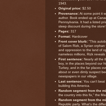
1943.
Original price:
$2.50
Provenance:
At some point it w
author. Book ended up at Canad
Pennsylvania. It had a listed pri
steep discount during the store
Pages:
317
Format:
Hardcover
Front cover blurb:
"This autobi
of Salom Rizk, a Syrian orphan
and oppression to the land of o
nameless millions, Rizk reveals
First sentence:
Nearly all the 
boy, in the places beyond our h
Turkey, and in the far places ov
about or even dimly suspect b
newspapers in our village.
Last sentence:
You can't beat t
building this America.
Random segment from the mi
the country into this fix," the 
Random segment from the mi
Republic party. What's the diffe