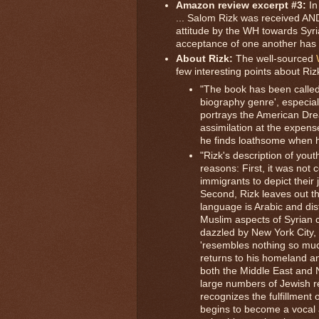
Amazon review excerpt #3:
In
... Salom Rizk was received AND
attitude by the WH towards Syr
acceptance of one another has 
About Rizk:
The well-sourced
few interesting points about Ri
"The book has been called 
biography genre', especiall
portrays the American Drea
assimilation at the expens
he finds loathsome when he 
"Rizk's description of youth
reasons: First, it was not
immigrants to depict their 
Second, Rizk leaves out th
language is Arabic and dis
Muslim aspects of Syrian c
dazzled by New York City, 
'resembles nothing so much 
returns to his homeland a
both the Middle East and 
large numbers of Jewish re
recognizes the fulfillment
begins to become a vocal 