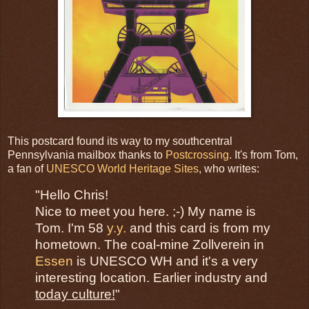
This postcard found its way to my southcentral
Pennsylvania mailbox thanks to
Postcrossing
. It's from Tom,
a fan of
UNESCO World Heritage Sites
, who writes:
"Hello Chris!
Nice to meet you here. ;-) My name is
Tom. I'm 58
y.y.
and this card is from my
hometown. The coal-mine Zollverein in
Essen
is UNESCO WH and it's a very
interesting location. Earlier industry and
today culture!
"