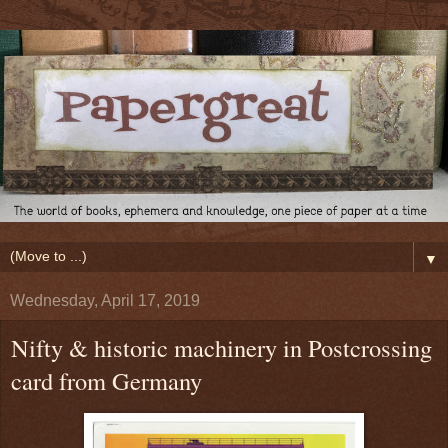
▼
Wednesday, April 17, 2019
Nifty & historic machinery in Postcrossing
card from Germany