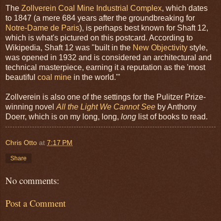
The
Zollverein Coal Mine Industrial Complex
, which dates
to 1847 (a mere 684 years after the groundbreaking for
Notre-Dame de Paris
), is perhaps best known for Shaft 12,
which is what's pictured on this postcard. According to
Wikipedia, Shaft 12 was "built in the
New Objectivity
style,
was opened in 1932 and is considered an architectural and
technical masterpiece, earning it a reputation as the 'most
beautiful
coal mine
in the world.'"
Zollverein is also one of the settings for the Pulitzer Prize-
winning novel
All the Light We Cannot See
by Anthony
Doerr, which is on my long, long,
long
list of books to read.
Chris Otto
at
7:17 PM
Share
No comments:
Post a Comment