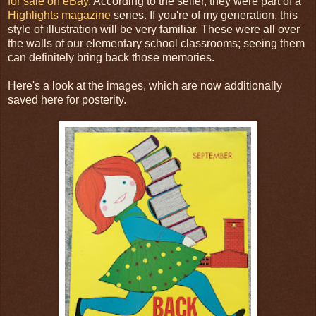
for sale on eBay
. According to the seller, they were part of a
Highlights magazine
series. If you're of my generation, this
style of illustration will be very familiar. These were all over
the walls of our elementary school classrooms; seeing them
can definitely bring back those memories.
Here's a look at the images, which are now additionally
saved here for posterity.