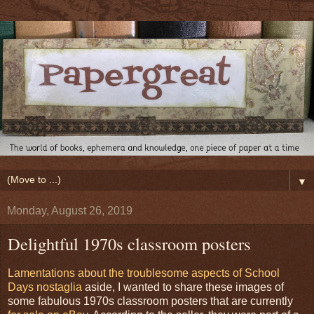
▼
Monday, August 26, 2019
Delightful 1970s classroom posters
Lamentations about the troublesome aspects of School
Days nostaglia
aside, I wanted to share these images of
some fabulous 1970s classroom posters that are currently