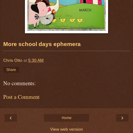
More school days ephemera
Chris Otto
at
5:30 AM
Share
No comments:
Post a Comment
‹
›
Home
View web version