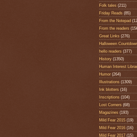
Folk tales
(211)
Friday Reads
(85)
From the Notepad
(1
From the readers
(15
Great Links
(276)
Halloween Countdow
hello readers
(377)
History
(1350)
Human Interest Libra
Humor
(264)
Illustrations
(1309)
Ink blotters
(16)
Inscriptions
(104)
Lost Corners
(68)
Magazines
(193)
Mild Fear 2015
(19)
Mild Fear 2016
(16)
Mild Fear 2017
(15)