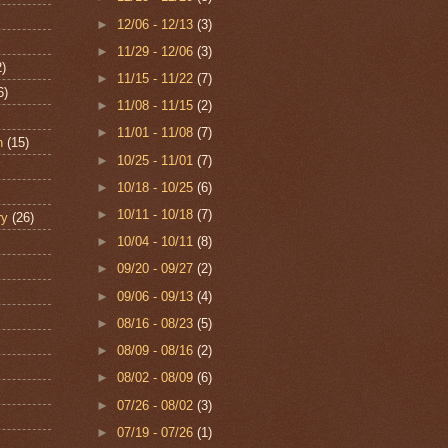
►
12/06 - 12/13
(3)
►
11/29 - 12/06
(3)
2)
►
11/15 - 11/22
(7)
6)
►
11/08 - 11/15
(2)
►
11/01 - 11/08
(7)
n
(15)
►
10/25 - 11/01
(7)
►
10/18 - 10/25
(6)
►
10/11 - 10/18
(7)
ry
(26)
►
10/04 - 10/11
(8)
►
09/20 - 09/27
(2)
►
09/06 - 09/13
(4)
►
08/16 - 08/23
(5)
►
08/09 - 08/16
(2)
►
08/02 - 08/09
(6)
►
07/26 - 08/02
(3)
►
07/19 - 07/26
(1)