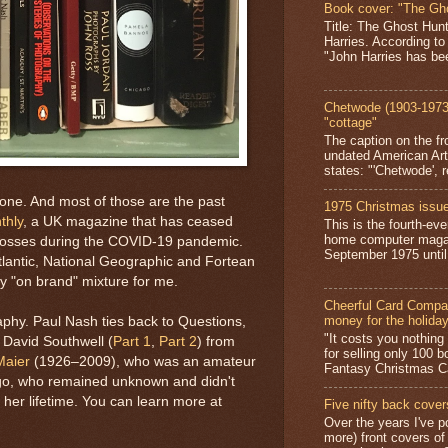
Book cover: "The Gh
Title: The Ghost Hun
Harries. According to
"John Harries has been
Chetwode (1903-1973)
"cottage"
The caption on the fr
undated American Art
states: "'Chetwode', r
one. And most of those are the past
1975 Christmas issue
thly
, a UK magazine that has ceased
This is the fourth-ev
home computer magaz
ng losses during the COVID-19 pandemic.
September 1975 until 
tlantic, National Geographic and Fortean
ly "on brand" mixture for me.
Cheerful Card Compan
money for the holida
phy. Paul Nash ties back to Questions,
"It costs you nothin
 David Southwell (
Part 1
,
Part 2
) from
for selling only 100 
Maier
(1926–2009), who was an amateur
Fantasy Christmas Ca
ago, who remained unknown and didn't
her lifetime. You can learn more at
Five nifty back cover
Over the years I've p
more) front covers of