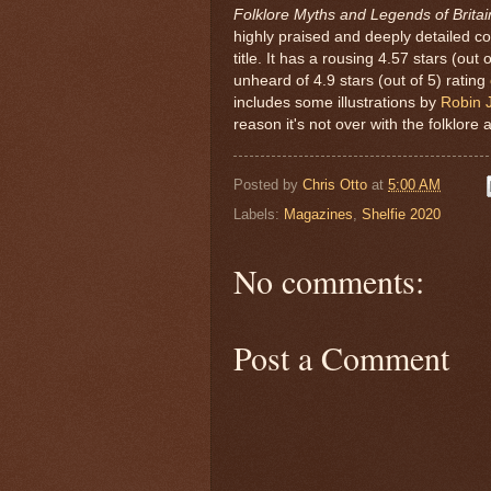
Folklore Myths and Legends of Britai
highly praised and deeply detailed co
title. It has a rousing 4.57 stars (out 
unheard of 4.9 stars (out of 5) rating
includes some illustrations by
Robin 
reason it's not over with the folklore 
Posted by
Chris Otto
at
5:00 AM
Labels:
Magazines
,
Shelfie 2020
No comments:
Post a Comment