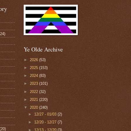
ory
124)
Ye Olde Archive
►
2026
(53)
►
2025
(153)
►
2024
(83)
►
2023
(101)
►
2022
(32)
►
2021
(220)
▼
2020
(240)
►
12/27 - 01/03
(2)
►
12/20 - 12/27
(7)
(20)
►
12/13 - 12/20
(3)