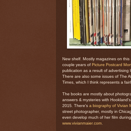
New shelf. Mostly magazines on this 
couple years of
Picture Postcard Mon
publication as a result of advertisi
There are also some issues of The A
Times, which I think represents a fair
The books are mostly about photogra
answers & mysteries with Hookland's
2015. There's
a biography of Vivian 
street photographer, mostly in Chic
even develop much of her film during 
www.vivianmaier.com
.