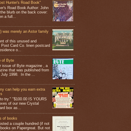
ost Hunter's Road Book"
ter's Road Book Author: John
 the blurb on the back cover:
 a full...
 was merely an Astor family
ont of this unused and
 Post Card Co. linen postcard
esidence o...
 of Byte
er issue of Byte magazine , a
ine that was published from
July 1998. In the ...
y can help you earn extra
ys
g to try." "$100.00 IS YOURS
boxes of our new Crystal
rd box as...
s of books
osted a couple hundred (if not
 books on Papergreat. But not