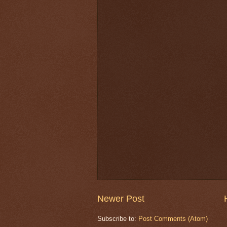
Newer Post
Subscribe to:
Post Comments (Atom)