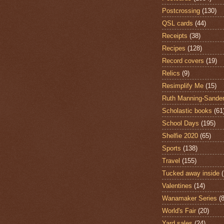
Postcrossing
(130)
QSL cards
(44)
Receipts
(38)
Recipes
(128)
Record covers
(19)
Relics
(9)
Resimplify Me
(15)
Ruth Manning-Sande
Scholastic books
(61
School Days
(195)
Shelfie 2020
(65)
Sports
(138)
Travel
(155)
Tucked away inside
Valentines
(14)
Wanamaker Series
(8
World's Fair
(20)
Yard sales
(24)