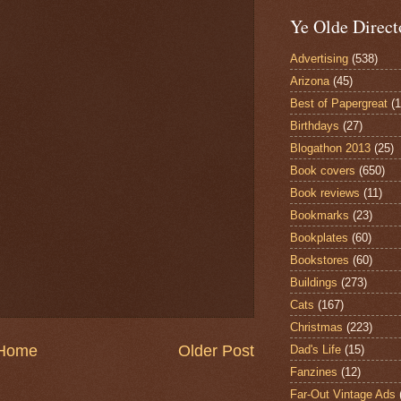
Ye Olde Direct
Advertising
(538)
Arizona
(45)
Best of Papergreat
(
Birthdays
(27)
Blogathon 2013
(25)
Book covers
(650)
Book reviews
(11)
Bookmarks
(23)
Bookplates
(60)
Bookstores
(60)
Buildings
(273)
Cats
(167)
Christmas
(223)
Home
Older Post
Dad's Life
(15)
Fanzines
(12)
Far-Out Vintage Ads