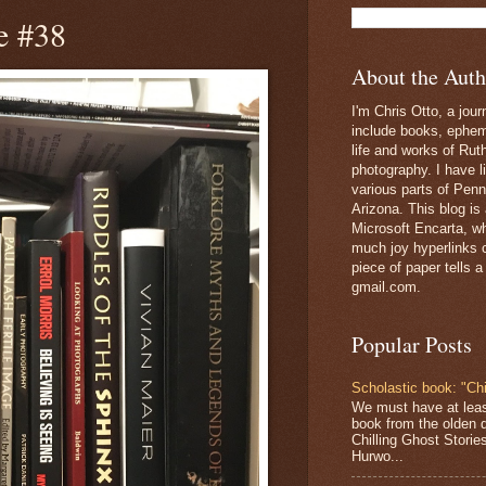
e #38
About the Auth
I'm Chris Otto, a jour
include books, epheme
life and works of Ru
photography. I have l
various parts of Penn
Arizona. This blog is
Microsoft Encarta, wh
much joy hyperlinks c
piece of paper tells a
gmail.com.
Popular Posts
Scholastic book: "Chi
We must have at lea
book from the olden 
Chilling Ghost Storie
Hurwo...