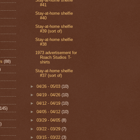
Stay-at-home shelfie
#41
Stay-at-home shelfie
#40
Stay-at-home shelfie
#39 (sort of)
Stay-at-home shelfie
#38
1973 advertisement for
Roach Studios T-
rs
(88)
shirts
)
Stay-at-home shelfie
#37 (sort of)
►
04/26 - 05/03
(10)
►
04/19 - 04/26
(10)
►
04/12 - 04/19
(10)
(145)
►
04/05 - 04/12
(10)
►
03/29 - 04/05
(8)
)
►
03/22 - 03/29
(7)
►
03/15 - 03/22
(3)