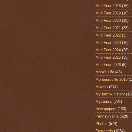
Mild Fear 2018
(16)
Mild Fear 2019
(16)
Mild Fear 2020
(19)
Mild Fear 2021
(28)
Mild Fear 2022
(3)
Mild Fear 2023
(16)
Mild Fear 2024
(26)
Mild Fear 2025
(35)
Mild Fear 2026
(5)
Mom's Life
(43)
Montoursville 2018
(1
Movies
(214)
My family history
(18
Mysteries
(291)
Newspapers
(163)
Pennsylvania
(628)
Photos
(574)
Postcards
(1034)