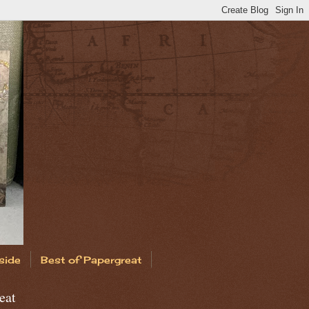
side
Best of Papergreat
eat