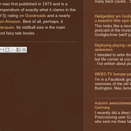
many back covers . S
n
was first published in 1973 and is a
mpendium of exactly what it claims in the
of 5) rating
on Goodreads
and a nearly
Heiligenblut am Groß
a beautiful little spot 
on Amazon
. Best of all, perhaps, it
This looks like a nice 
Jacques
. Its oddball size is the main
postcard of the munic
and fairy tale books.
Großglockner (we'll jus
Deploying playing card
awareness
I intended to write t
but life comes at you
. I've written about pl
WKBS-TV bumper-pa
I'm in a Facebook gro
memories of the old
Burlington, New Jerse
Autumn awesomeness,
Germany
I recently did a direc
Postcrossing user G
who sent me three fa