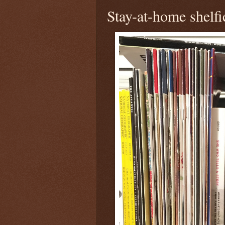
Stay-at-home shelfi