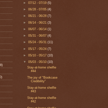
►
07/12 - 07/19
(5)
►
06/28 - 07/05
(4)
►
06/21 - 06/28
(7)
►
06/14 - 06/21
(3)
►
06/07 - 06/14
(1)
►
05/31 - 06/07
(4)
►
05/24 - 05/31
(11)
►
05/17 - 05/24
(7)
►
05/10 - 05/17
(10)
▼
05/03 - 05/10
(10)
8)
Stay-at-home shelfie
#44
0)
The joy of "Bookcase
Credibility"
Stay-at-home shelfie
#43
Stay-at-home shelfie
#42