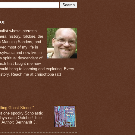
or
nalist whose interests
ra, history, folklore, the
th Manning-Sanders, and
ived most of my life in
sylvania and now live in
 a spiritual descendant of
ich first taught me how
ould bring to learning and exploring. Every
 story. Reach me at chrisottopa (at)
lling Ghost Stories"
st one spooky Scholastic
days each October! Title:
s Author: Bernhardt J.