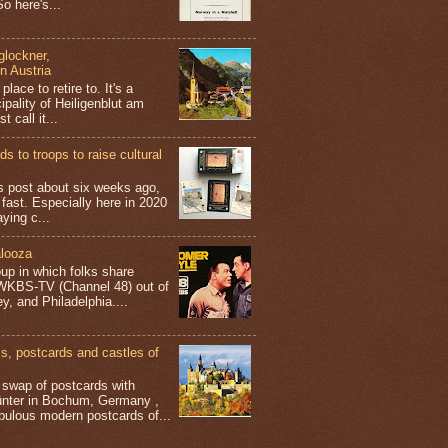
o here's...
glockner,
in Austria
place to retire to. It's a
ipality of Heiligenblut am
t call it...
s to troops to raise cultural
his post about six weeks ago,
 fast. Especially here in 2020
aying c...
looza
up in which folks share
 WKBS-TV (Channel 48) out of
y, and Philadelphia....
 postcards and castles of
t swap of postcards with
ünter in Bochum, Germany ,
bulous modern postcards of...