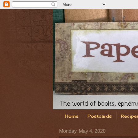
Home
Postcards
Recipe
Monday, May 4, 2020