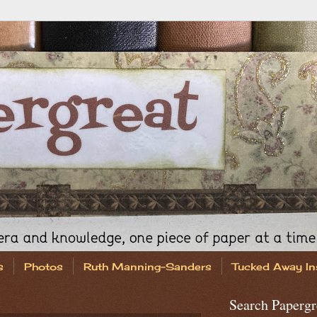
s
Photos
Ruth Manning-Sanders
Tucked Away In
Search Papergr