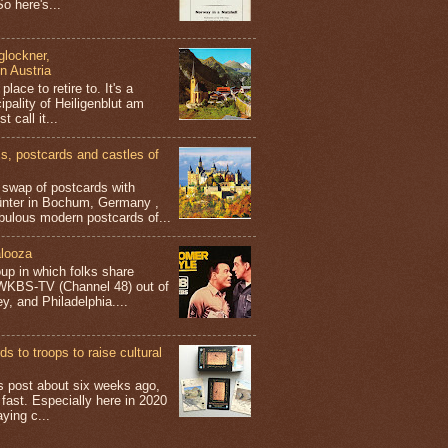
o here's...
glockner,
in Austria
place to retire to. It's a
ipality of Heiligenblut am
t call it...
 postcards and castles of
t swap of postcards with
ünter in Bochum, Germany ,
bulous modern postcards of...
looza
up in which folks share
 WKBS-TV (Channel 48) out of
y, and Philadelphia....
s to troops to raise cultural
his post about six weeks ago,
 fast. Especially here in 2020
aying c...