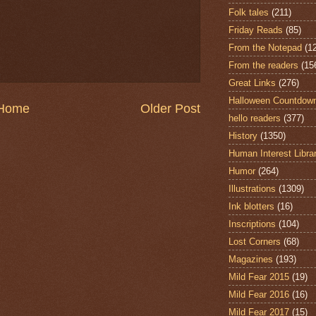
Folk tales
(211)
Friday Reads
(85)
From the Notepad
(1
From the readers
(15
Great Links
(276)
Halloween Countdow
Home
Older Post
hello readers
(377)
History
(1350)
Human Interest Libra
Humor
(264)
Illustrations
(1309)
Ink blotters
(16)
Inscriptions
(104)
Lost Corners
(68)
Magazines
(193)
Mild Fear 2015
(19)
Mild Fear 2016
(16)
Mild Fear 2017
(15)