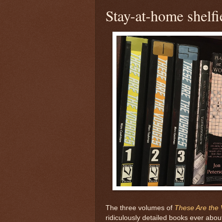
Stay-at-home shelfi
The three volumes of
These Are the
ridiculously detailed books ever abo