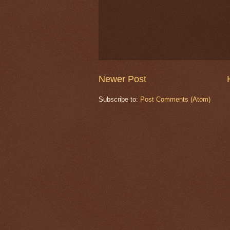
Newer Post
Subscribe to:
Post Comments (Atom)