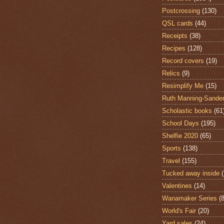
Postcrossing
(130)
QSL cards
(44)
Receipts
(38)
Recipes
(128)
Record covers
(19)
Relics
(9)
Resimplify Me
(15)
Ruth Manning-Sande
Scholastic books
(61
School Days
(195)
Shelfie 2020
(65)
Sports
(138)
Travel
(155)
Tucked away inside
Valentines
(14)
Wanamaker Series
(8
World's Fair
(20)
Yard sales
(24)