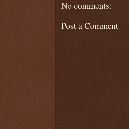
No comments:
Post a Comment