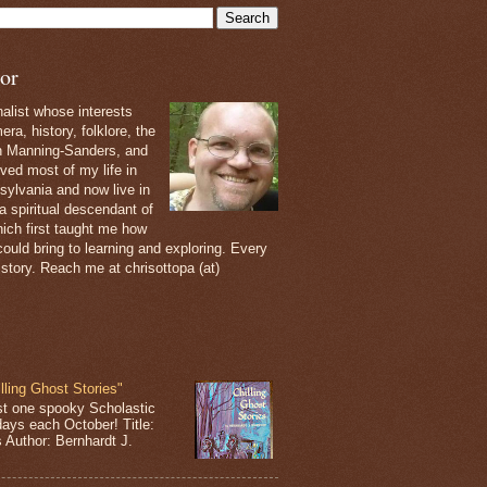
or
nalist whose interests
ra, history, folklore, the
th Manning-Sanders, and
ived most of my life in
sylvania and now live in
 a spiritual descendant of
ich first taught me how
ould bring to learning and exploring. Every
 story. Reach me at chrisottopa (at)
lling Ghost Stories"
st one spooky Scholastic
days each October! Title:
s Author: Bernhardt J.