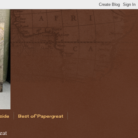
side
Best of Papergreat
eat