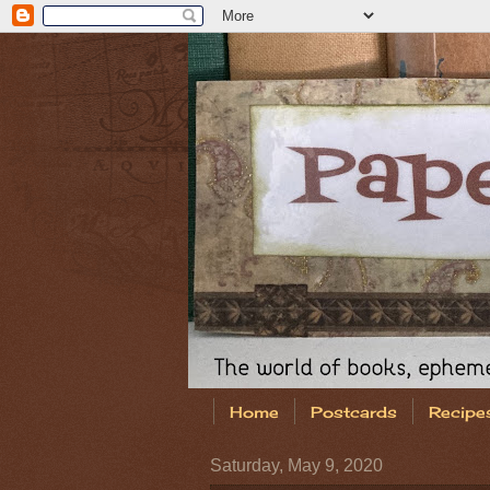
Home
Postcards
Recipe
Saturday, May 9, 2020