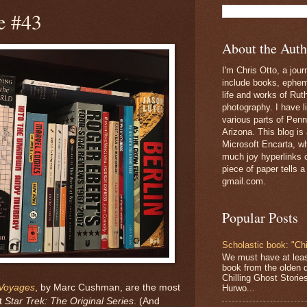
e #43
About the Auth
I'm Chris Otto, a jour
include books, epheme
life and works of Ru
photography. I have l
various parts of Penn
Arizona. This blog is
Microsoft Encarta, wh
much joy hyperlinks c
piece of paper tells a
gmail.com.
Popular Posts
Scholastic book: "Chi
We must have at lea
book from the olden 
Chilling Ghost Storie
 Voyages
, by Marc Cushman, are the most
Hurwo...
ut
Star Trek: The Original Series
. (And