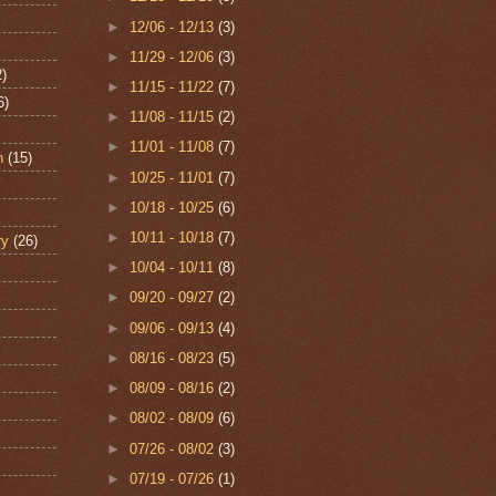
►
12/06 - 12/13
(3)
►
11/29 - 12/06
(3)
2)
►
11/15 - 11/22
(7)
6)
►
11/08 - 11/15
(2)
►
11/01 - 11/08
(7)
n
(15)
►
10/25 - 11/01
(7)
►
10/18 - 10/25
(6)
►
10/11 - 10/18
(7)
ry
(26)
►
10/04 - 10/11
(8)
►
09/20 - 09/27
(2)
►
09/06 - 09/13
(4)
►
08/16 - 08/23
(5)
►
08/09 - 08/16
(2)
►
08/02 - 08/09
(6)
►
07/26 - 08/02
(3)
►
07/19 - 07/26
(1)