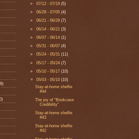
►
07/12 - 07/19
(5)
►
06/28 - 07/05
(4)
►
06/21 - 06/28
(7)
►
06/14 - 06/21
(3)
►
06/07 - 06/14
(1)
►
05/31 - 06/07
(4)
►
05/24 - 05/31
(11)
►
05/17 - 05/24
(7)
►
05/10 - 05/17
(10)
▼
05/03 - 05/10
(10)
8)
Stay-at-home shelfie
#44
0)
The joy of "Bookcase
Credibility"
Stay-at-home shelfie
#43
Stay-at-home shelfie
#42