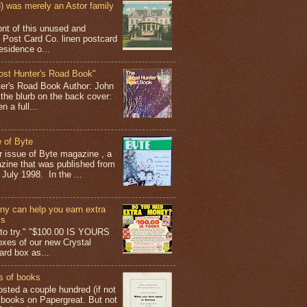
 was merely an Astor family
ont of this unused and
 Post Card Co. linen postcard
esidence o...
ost Hunter's Road Book"
ter's Road Book Author: John
 the blurb on the back cover:
 a full...
 of Byte
er issue of Byte magazine , a
ine that was published from
July 1998. In the ...
y can help you earn extra
ys
g to try." "$100.00 IS YOURS
boxes of our new Crystal
rd box as...
s of books
osted a couple hundred (if not
 books on Papergreat. But not