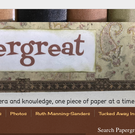
s
Photos
Ruth Manning-Sanders
Tucked Away In
Search Papergr