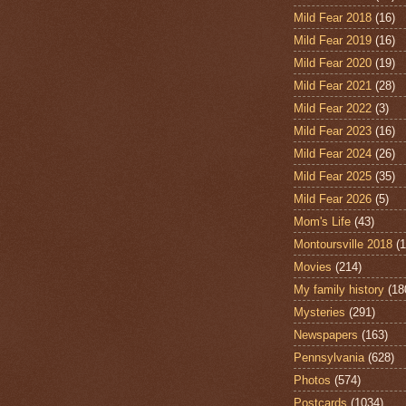
Mild Fear 2018
(16)
Mild Fear 2019
(16)
Mild Fear 2020
(19)
Mild Fear 2021
(28)
Mild Fear 2022
(3)
Mild Fear 2023
(16)
Mild Fear 2024
(26)
Mild Fear 2025
(35)
Mild Fear 2026
(5)
Mom's Life
(43)
Montoursville 2018
(1
Movies
(214)
My family history
(18
Mysteries
(291)
Newspapers
(163)
Pennsylvania
(628)
Photos
(574)
Postcards
(1034)