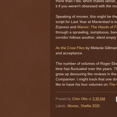
more than I did, which makes sense,
it if you weren't obsessed with the m
Speaking of movies, this might be th
script for
Last Year at Marienbad
is 
Express
and
Manos: The Hands of F
through a sprawling, sumptuous, bar
corridor follows another, silent empty 
As the Crow Flies
by Melanie Gillman 
and acceptance.
The number of volumes of Roger Ebert
time has fluctuated over the years. T
grew up devouring the reviews in the
Companion
. I might track that one d
like to have his four volumes on
The 
Posted by
Chris Otto
at
3:30 AM
Labels:
Movies
,
Shelfie 2020