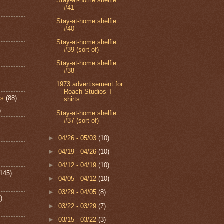
Stay-at-home shelfie
#41
Stay-at-home shelfie
#40
Stay-at-home shelfie
#39 (sort of)
Stay-at-home shelfie
#38
1973 advertisement for
Roach Studios T-
rs
(88)
shirts
)
Stay-at-home shelfie
#37 (sort of)
►
04/26 - 05/03
(10)
►
04/19 - 04/26
(10)
►
04/12 - 04/19
(10)
(145)
►
04/05 - 04/12
(10)
►
03/29 - 04/05
(8)
)
►
03/22 - 03/29
(7)
►
03/15 - 03/22
(3)