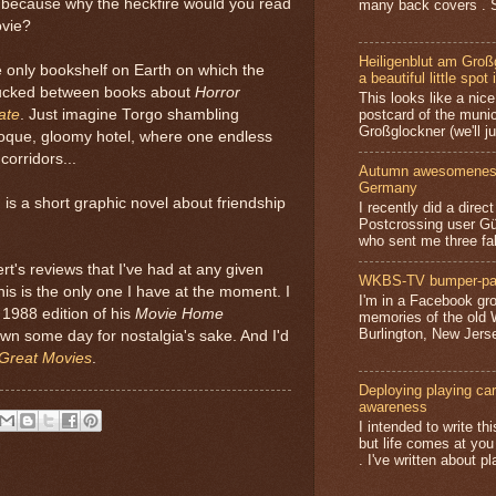
 because why the heckfire would you read
many back covers . S
ovie?
Heiligenblut am Groß
e only bookshelf on Earth on which the
a beautiful little spot 
tucked between books about
Horror
This looks like a nice 
postcard of the munic
ate
. Just imagine Torgo shambling
Großglockner (we'll jus
oque, gloomy hotel, where one endless
corridors...
Autumn awesomeness,
Germany
is a short graphic novel about friendship
I recently did a direc
Postcrossing user G
who sent me three fa
's reviews that I've had at any given
WKBS-TV bumper-pa
his is the only one I have at the moment. I
I'm in a Facebook gro
 1988 edition of his
Movie Home
memories of the old
Burlington, New Jerse
own some day for nostalgia's sake. And I'd
Great Movies
.
Deploying playing card
awareness
I intended to write t
but life comes at you
. I've written about pl