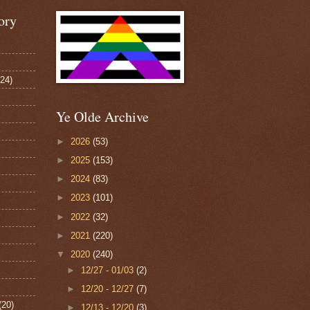
ory
124)
Ye Olde Archive
►
2026
(53)
►
2025
(153)
►
2024
(83)
►
2023
(101)
►
2022
(32)
►
2021
(220)
▼
2020
(240)
►
12/27 - 01/03
(2)
►
12/20 - 12/27
(7)
(20)
►
12/13 - 12/20
(3)