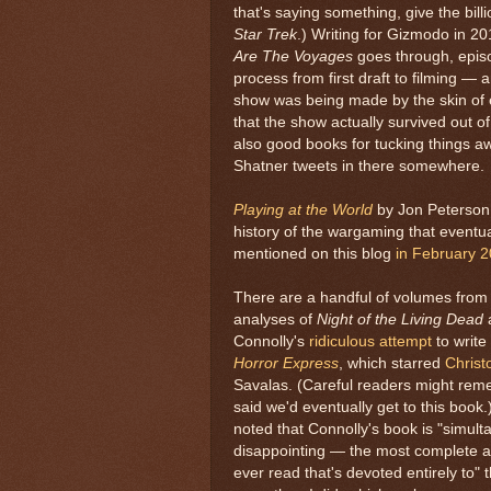
that's saying something, give the bil
Star Trek
.) Writing for Gizmodo in 2
Are The Voyages
goes through, epis
process from first draft to filming —
show was being made by the skin of e
that the show actually survived out of
also good books for tucking things a
Shatner tweets in there somewhere.
Playing at the World
by Jon Peterson,
history of the wargaming that eventu
mentioned on this blog
in February 
There are a handful of volumes from
analyses of
Night of the Living Dead
Connolly's
ridiculous attempt
to write
Horror Express
, which starred
Christ
Savalas. (Careful readers might rem
said we'd eventually get to this book
noted that Connolly's book is "simul
disappointing — the most complete an
ever read that's devoted entirely to" 