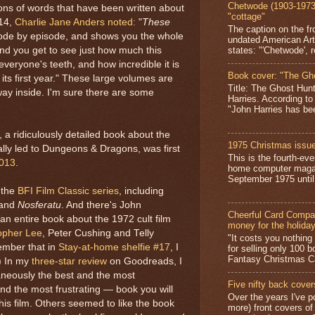
Chetwode (1903-1973)
lions of words that have been written about
"cottage"
014,
Charlie Jane Anders
noted:
"
These
The caption on the fr
ode by episode, and shows you the whole
undated American Art
states: "'Chetwode', r
 and you get to see just how much this
veryone's teeth, and how incredible it is
Book cover: "The Gh
 its first year." These large volumes are
Title: The Ghost Hun
way inside. I'm sure there are some
Harries. According to
"John Harries has been
 a ridiculously detailed book about the
1975 Christmas issue
ally led to Dungeons & Dragons, was first
This is the fourth-ev
2013
.
home computer magaz
September 1975 until 
 the
BFI Film Classic series
, including
and
Nosferatu
. And there's John
Cheerful Card Compan
 an entire book about the 1972 cult film
money for the holida
opher Lee
, Peter Cushing and Telly
"It costs you nothin
ember that in
Stay-at-home shelfie #17
, I
for selling only 100 
Fantasy Christmas Ca
.) In my
three-star review
on Goodreads, I
taneously the best and the most
Five nifty back cover
d the most frustrating — book you will
Over the years I've p
this film. Others seemed to like the book
more) front covers of