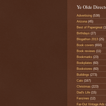
Ye Olde Direct
Advertising
(538)
Arizona
(45)
Best of Papergreat
(
Birthdays
(27)
Blogathon 2013
(25)
Book covers
(650)
Book reviews
(11)
Bookmarks
(23)
Bookplates
(60)
Bookstores
(60)
Buildings
(273)
Cats
(167)
Christmas
(223)
Dad's Life
(15)
Fanzines
(12)
Far-Out Vintage Ads