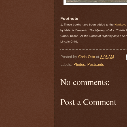
Footnote
1. These books have been added to the
Hawkeye P
by Melanie Benjamin,
The Mystery of Mrs. Christie
b
Carrick Dalton,
All the Colors of Night
by Jayne Ann
Lincoln Child.
Posted by
Chris Otto
at
8:05 AM
Labels:
Photos
,
Postcards
No comments:
Post a Comment