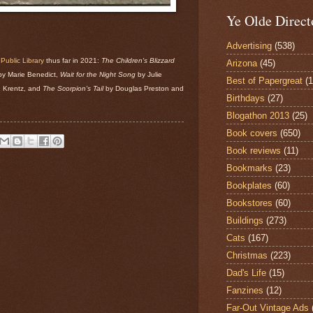
Ye Olde Direct
Advertising
(538)
ublic Library
thus far in 2021:
The Children's Blizzard
Arizona
(45)
y Marie Benedict,
Wait for the Night Song
by Julie
Best of Papergreat
(
 Krentz, and
The Scorpion's Tail
by Douglas Preston and
Birthdays
(27)
Blogathon 2013
(25)
Book covers
(650)
Book reviews
(11)
Bookmarks
(23)
Bookplates
(60)
Bookstores
(60)
Buildings
(273)
Cats
(167)
Christmas
(223)
Dad's Life
(15)
Fanzines
(12)
Far-Out Vintage Ads