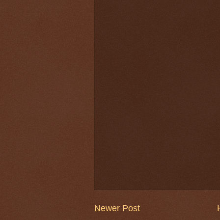
Newer Post