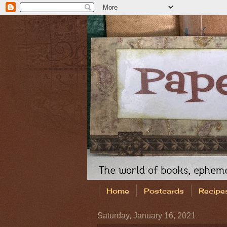
Home
Postcards
Recipe
Saturday, January 16, 2021