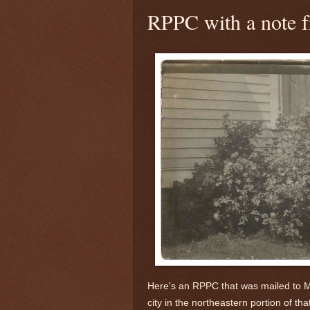
RPPC with a note f
Here's an RPPC that was mailed to M
city in the northeastern portion of that