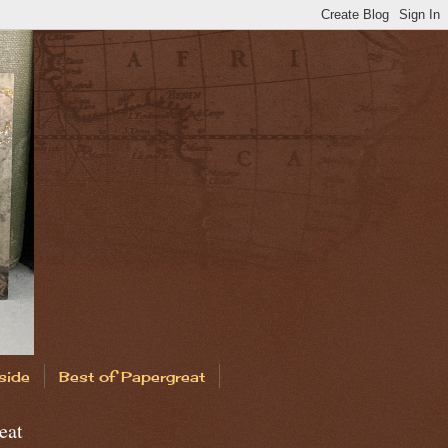
side
Best of Papergreat
eat