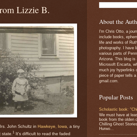
rom Lizzie B.
About the Auth
I'm Chris Otto, a jour
include books, epheme
life and works of Ru
photography. I have l
various parts of Penn
Arizona. This blog is
Microsoft Encarta, wh
much joy hyperlinks c
piece of paper tells a
gmail.com.
Popular Posts
Scholastic book: "Chi
We must have at lea
book from the olden 
Chilling Ghost Storie
rs. John Schultz in
Hawkeye, Iowa
, a tiny
Hurwo...
1
 state.
It's difficult to read the faded