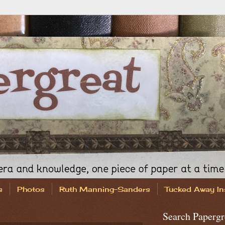
s
Photos
Ruth Manning-Sanders
Tucked Away In
Search Papergr