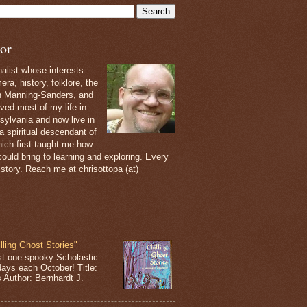
or
nalist whose interests
ra, history, folklore, the
th Manning-Sanders, and
ived most of my life in
sylvania and now live in
 a spiritual descendant of
ich first taught me how
ould bring to learning and exploring. Every
 story. Reach me at chrisottopa (at)
lling Ghost Stories"
st one spooky Scholastic
days each October! Title:
s Author: Bernhardt J.