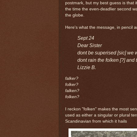
postmark, but my best guess is that 
the time the even-deadlier second w
the globe.
Here's what the message, in pencil an
Sept 24
Dear Sister
dont be superised [sic] we wi
dont rain the folken [?] an
Lizzie B.
falker?
folker?
falken?
folken?
I reckon "folken" makes the most sens
used as either a singular or plural t
Scandinavian from which it hails