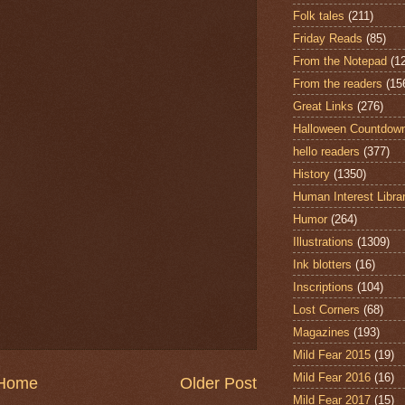
Folk tales
(211)
Friday Reads
(85)
From the Notepad
(1
From the readers
(15
Great Links
(276)
Halloween Countdow
hello readers
(377)
History
(1350)
Human Interest Libra
Humor
(264)
Illustrations
(1309)
Ink blotters
(16)
Inscriptions
(104)
Lost Corners
(68)
Magazines
(193)
Mild Fear 2015
(19)
Mild Fear 2016
(16)
Home
Older Post
Mild Fear 2017
(15)