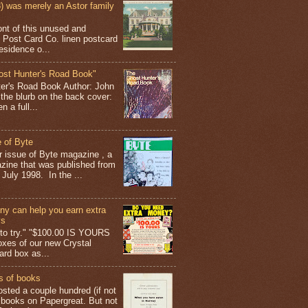
 was merely an Astor family
ont of this unused and
 Post Card Co. linen postcard
esidence o...
ost Hunter's Road Book"
ter's Road Book Author: John
 the blurb on the back cover:
 a full...
 of Byte
er issue of Byte magazine , a
ine that was published from
July 1998. In the ...
y can help you earn extra
ys
g to try." "$100.00 IS YOURS
boxes of our new Crystal
rd box as...
s of books
osted a couple hundred (if not
 books on Papergreat. But not