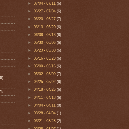
►
07/04 - 07/11
(6)
►
06/27 - 07/04
(6)
►
06/20 - 06/27
(7)
►
06/13 - 06/20
(6)
►
06/06 - 06/13
(6)
►
05/30 - 06/06
(6)
►
05/23 - 05/30
(6)
►
05/16 - 05/23
(6)
►
05/09 - 05/16
(6)
►
05/02 - 05/09
(7)
8)
►
04/25 - 05/02
(6)
►
04/18 - 04/25
(6)
0)
►
04/11 - 04/18
(6)
►
04/04 - 04/11
(8)
►
03/28 - 04/04
(1)
►
03/21 - 03/28
(2)
►
02/28 - 03/07
(1)