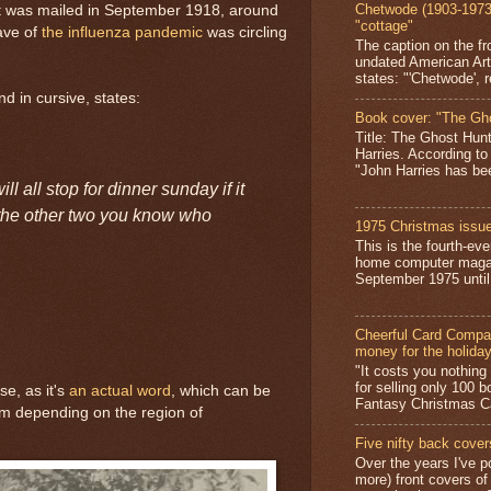
Chetwode (1903-1973)
it was mailed in September 1918, around
"cottage"
ave of
the influenza pandemic
was circling
The caption on the fr
undated American Art
states: "'Chetwode', r
d in cursive, states:
Book cover: "The Gh
Title: The Ghost Hun
Harries. According to
"John Harries has been
ll all stop for dinner sunday if it
d the other two you know who
1975 Christmas issue
This is the fourth-ev
home computer magaz
September 1975 until 
Cheerful Card Compan
money for the holida
"It costs you nothin
for selling only 100 
e, as it's
an actual word
, which can be
Fantasy Christmas Ca
erm depending on the region of
Five nifty back cover
Over the years I've p
more) front covers of