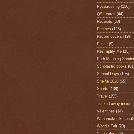
Postcrossing
(130)
QSL cards
(44)
Receipts
(38)
Recipes
(128)
Record covers
(19)
Relics
(9)
Resimplify Me
(15)
Ruth Manning-Sande
Scholastic books
(61
School Days
(195)
Shelfie 2020
(65)
Sports
(138)
Travel
(155)
Tucked away inside
Valentines
(14)
Wanamaker Series
(8
World's Fair
(20)
Yard sales
(24)