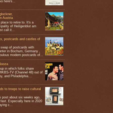
o here's...
glockner,
in Austria
place to retire to. It's a
ipality of Heiligenblut am
t call it...
 postcards and castles of
t swap of postcards with
ünter in Bochum, Germany ,
bulous modern postcards of...
looza
up in which folks share
 WKBS-TV (Channel 48) out of
y, and Philadelphia....
s to troops to raise cultural
his post about six weeks ago,
 fast. Especially here in 2020
aying c...