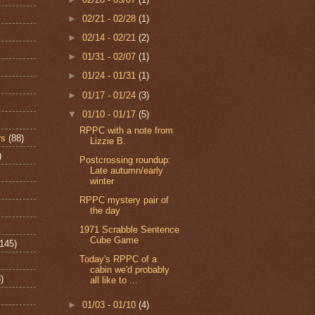
►
02/21 - 02/28
(1)
►
02/14 - 02/21
(2)
►
01/31 - 02/07
(1)
►
01/24 - 01/31
(1)
►
01/17 - 01/24
(3)
▼
01/10 - 01/17
(5)
RPPC with a note from
rs
(88)
Lizzie B.
)
Postcrossing roundup:
Late autumn/early
winter
RPPC mystery pair of
the day
1971 Scrabble Sentence
Cube Game
(145)
Today's RPPC of a
cabin we'd probably
)
all like to ...
►
01/03 - 01/10
(4)