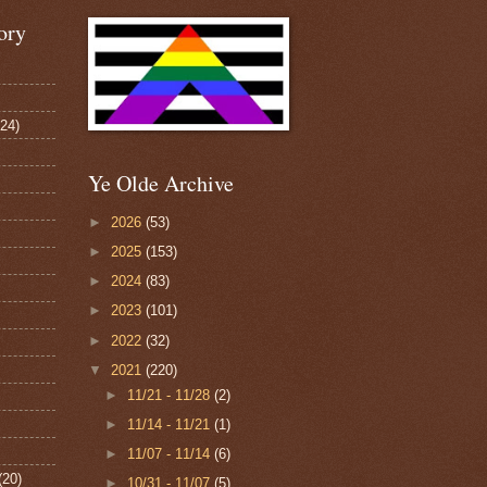
ory
124)
Ye Olde Archive
►
2026
(53)
►
2025
(153)
►
2024
(83)
►
2023
(101)
►
2022
(32)
▼
2021
(220)
►
11/21 - 11/28
(2)
►
11/14 - 11/21
(1)
►
11/07 - 11/14
(6)
(20)
►
10/31 - 11/07
(5)