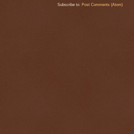
Subscribe to:
Post Comments (Atom)