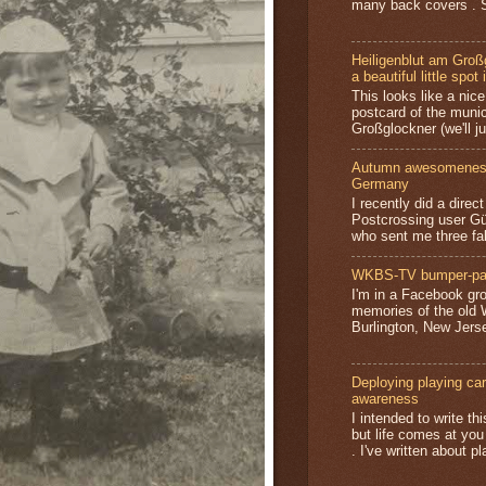
many back covers . S
Heiligenblut am Groß
a beautiful little spot 
This looks like a nice 
postcard of the munic
Großglockner (we'll jus
Autumn awesomeness,
Germany
I recently did a direc
Postcrossing user G
who sent me three fa
WKBS-TV bumper-pa
I'm in a Facebook gro
memories of the old
Burlington, New Jerse
Deploying playing card
awareness
I intended to write t
but life comes at you
. I've written about pl