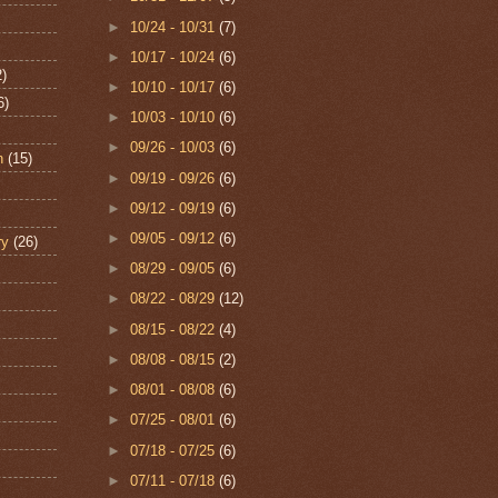
►
10/24 - 10/31
(7)
►
10/17 - 10/24
(6)
2)
►
10/10 - 10/17
(6)
6)
►
10/03 - 10/10
(6)
►
09/26 - 10/03
(6)
n
(15)
►
09/19 - 09/26
(6)
►
09/12 - 09/19
(6)
►
09/05 - 09/12
(6)
ry
(26)
►
08/29 - 09/05
(6)
►
08/22 - 08/29
(12)
►
08/15 - 08/22
(4)
►
08/08 - 08/15
(2)
►
08/01 - 08/08
(6)
►
07/25 - 08/01
(6)
►
07/18 - 07/25
(6)
►
07/11 - 07/18
(6)