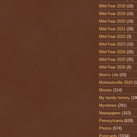
Mild Fear 2018
(16)
Mild Fear 2019
(16)
Mild Fear 2020
(19)
Mild Fear 2021
(28)
Mild Fear 2022
(3)
Mild Fear 2023
(16)
Mild Fear 2024
(26)
Mild Fear 2025
(35)
Mild Fear 2026
(5)
Mom's Life
(43)
Montoursville 2018
(1
Movies
(214)
My family history
(18
Mysteries
(291)
Newspapers
(163)
Pennsylvania
(628)
Photos
(574)
Postcards
(1034)