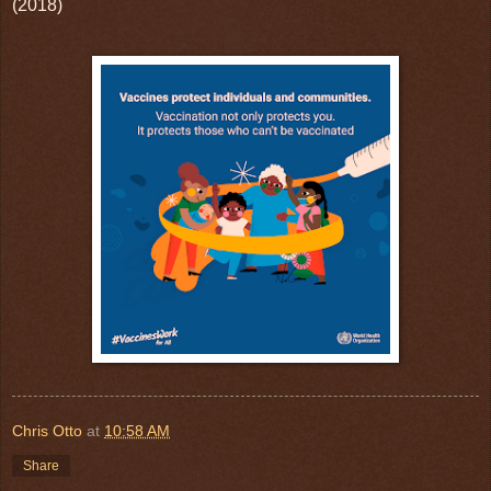
(2018)
Chris Otto
at
10:58 AM
Share