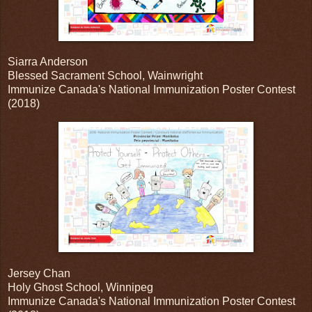
Siarra Anderson
Blessed Sacrament School, Wainwright
Immunize Canada's National Immunization Poster Contest
(2018)
Jersey Chan
Holy Ghost School, Winnipeg
Immunize Canada's National Immunization Poster Contest