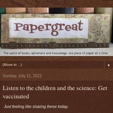
▼
Sunday, July 11, 2021
Listen to the children and the science: Get
vaccinated
Just feeling like sharing these today.