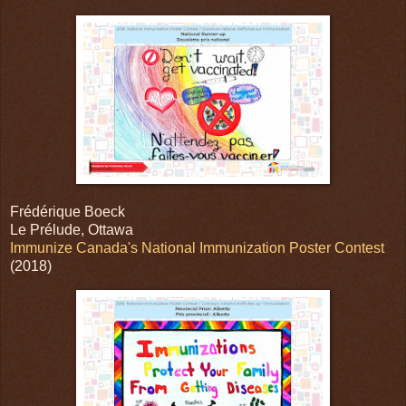
Frédérique Boeck
Le Prélude, Ottawa
Immunize Canada's National Immunization Poster Contest
(2018)