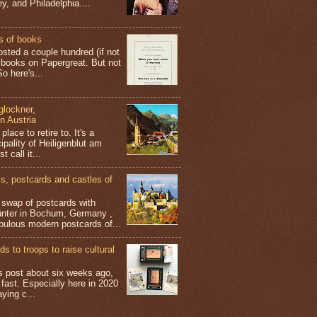
y, and Philadelphia....
s of books
osted a couple hundred (if not
 books on Papergreat. But not
o here's...
glockner,
in Austria
place to retire to. It's a
ipality of Heiligenblut am
t call it...
 postcards and castles of
t swap of postcards with
ünter in Bochum, Germany ,
bulous modern postcards of...
s to troops to raise cultural
his post about six weeks ago,
 fast. Especially here in 2020
aying c...