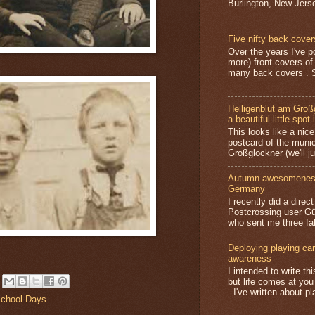
Burlington, New Jerse
Five nifty back cover
Over the years I've p
more) front covers of
many back covers . S
Heiligenblut am Groß
a beautiful little spot 
This looks like a nice 
postcard of the munic
Großglockner (we'll jus
Autumn awesomeness,
Germany
I recently did a direc
Postcrossing user G
who sent me three fa
Deploying playing card
awareness
I intended to write t
but life comes at you
. I've written about pl
chool Days