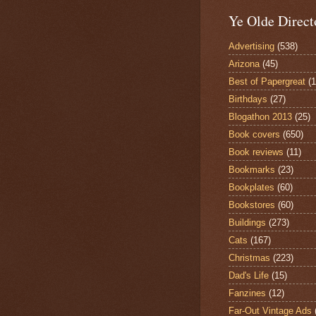
Ye Olde Direct
Advertising
(538)
Arizona
(45)
Best of Papergreat
(
Birthdays
(27)
Blogathon 2013
(25)
Book covers
(650)
Book reviews
(11)
Bookmarks
(23)
Bookplates
(60)
Bookstores
(60)
Buildings
(273)
Cats
(167)
Christmas
(223)
Dad's Life
(15)
Fanzines
(12)
Far-Out Vintage Ads