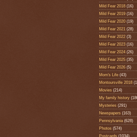
Mild Fear 2018
(16)
Mild Fear 2019
(16)
Mild Fear 2020
(19)
Mild Fear 2021
(28)
Mild Fear 2022
(3)
Mild Fear 2023
(16)
Mild Fear 2024
(26)
Mild Fear 2025
(35)
Mild Fear 2026
(5)
Mom's Life
(43)
Montoursville 2018
(1
Movies
(214)
My family history
(18
Mysteries
(291)
Newspapers
(163)
Pennsylvania
(628)
Photos
(574)
Postcards
(1034)