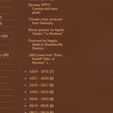
Mystery RPPC:
Century-old class
photo
2)
Climate crisis postcard
from Germany
6)
Movie posters for Agnès
Varda's "Le Bonheur"
n
(15)
Postcard for Haag's
Hotel in Shartlesville,
Pennsy...
ry
(26)
1963 cover from "Boris
Karloff Tales of
Mystery" c...
►
10/24 - 10/31
(7)
►
10/17 - 10/24
(6)
►
10/10 - 10/17
(6)
►
10/03 - 10/10
(6)
►
09/26 - 10/03
(6)
►
09/19 - 09/26
(6)
►
09/12 - 09/19
(6)