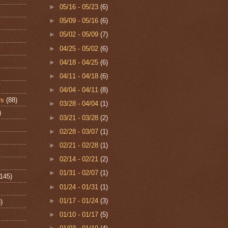
►
05/16 - 05/23
(6)
►
05/09 - 05/16
(6)
►
05/02 - 05/09
(7)
►
04/25 - 05/02
(6)
►
04/18 - 04/25
(6)
►
04/11 - 04/18
(6)
►
04/04 - 04/11
(8)
rs
(88)
►
03/28 - 04/04
(1)
)
►
03/21 - 03/28
(2)
►
02/28 - 03/07
(1)
►
02/21 - 02/28
(1)
►
02/14 - 02/21
(2)
►
01/31 - 02/07
(1)
(145)
►
01/24 - 01/31
(1)
►
01/17 - 01/24
(3)
)
►
01/10 - 01/17
(5)