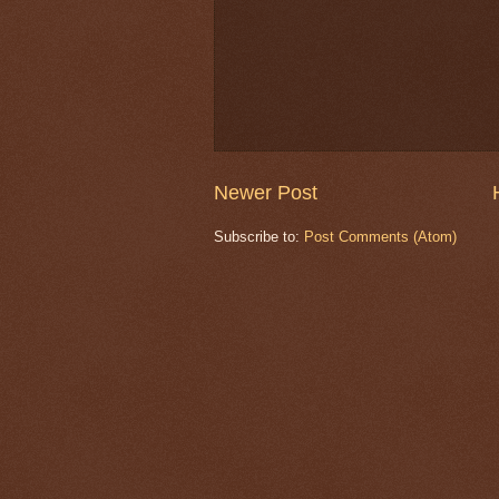
Newer Post
Subscribe to:
Post Comments (Atom)