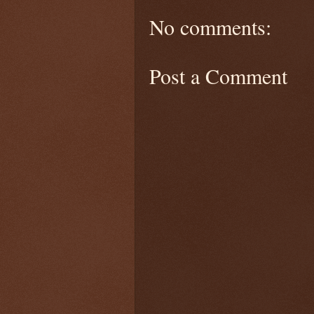
No comments:
Post a Comment