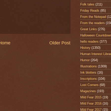
Folk tales
(211)
Friday Reads
(85)
From the Notepad
(1
From the readers
(15
Great Links
(276)
Halloween Countdow
hello readers
(377)
Home
Older Post
History
(1350)
Human Interest Libra
Humor
(264)
Illustrations
(1309)
Ink blotters
(16)
Inscriptions
(104)
Lost Corners
(68)
Magazines
(193)
Mild Fear 2015
(19)
Mild Fear 2016
(16)
Mild Fear 2017
(15)