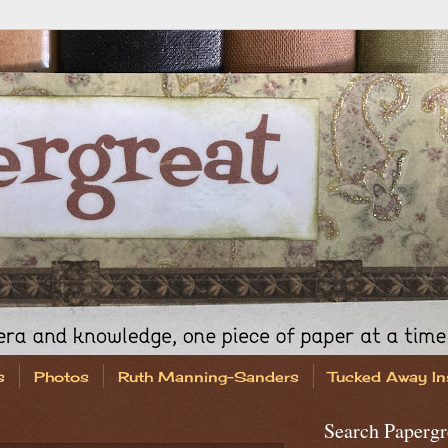
s
Photos
Ruth Manning-Sanders
Tucked Away In
Search Papergr