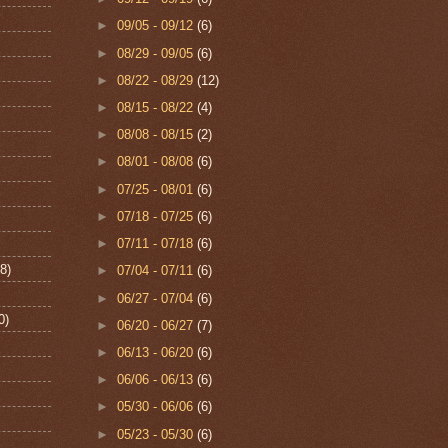
►
09/05 - 09/12
(6)
►
08/29 - 09/05
(6)
►
08/22 - 08/29
(12)
►
08/15 - 08/22
(4)
►
08/08 - 08/15
(2)
►
08/01 - 08/08
(6)
►
07/25 - 08/01
(6)
►
07/18 - 07/25
(6)
►
07/11 - 07/18
(6)
8)
►
07/04 - 07/11
(6)
►
06/27 - 07/04
(6)
0)
►
06/20 - 06/27
(7)
►
06/13 - 06/20
(6)
►
06/06 - 06/13
(6)
►
05/30 - 06/06
(6)
►
05/23 - 05/30
(6)