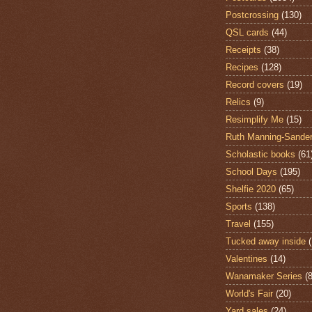
Postcrossing
(130)
QSL cards
(44)
Receipts
(38)
Recipes
(128)
Record covers
(19)
Relics
(9)
Resimplify Me
(15)
Ruth Manning-Sande
Scholastic books
(61
School Days
(195)
Shelfie 2020
(65)
Sports
(138)
Travel
(155)
Tucked away inside
Valentines
(14)
Wanamaker Series
(8
World's Fair
(20)
Yard sales
(24)