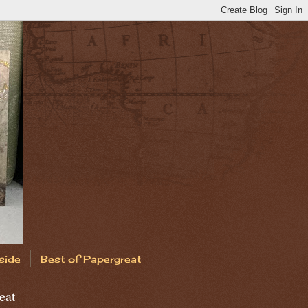
side
Best of Papergreat
eat