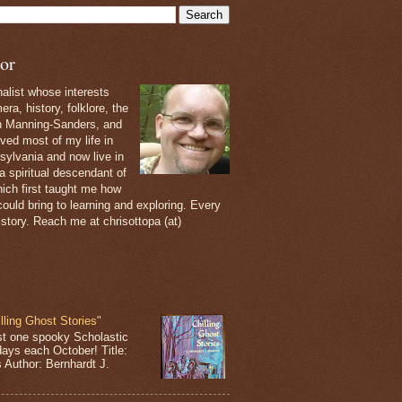
or
nalist whose interests
ra, history, folklore, the
th Manning-Sanders, and
ived most of my life in
sylvania and now live in
 a spiritual descendant of
ich first taught me how
ould bring to learning and exploring. Every
 story. Reach me at chrisottopa (at)
lling Ghost Stories"
st one spooky Scholastic
days each October! Title:
s Author: Bernhardt J.