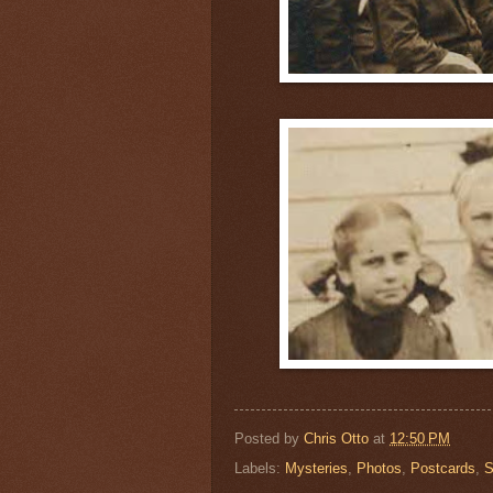
Posted by
Chris Otto
at
12:50 PM
Labels:
Mysteries
,
Photos
,
Postcards
,
S