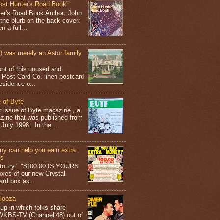
ost Hunter's Road Book"
ter's Road Book Author: John
 the blurb on the back cover:
 a full...
 was merely an Astor family
ont of this unused and
 Post Card Co. linen postcard
esidence o...
 of Byte
er issue of Byte magazine , a
ine that was published from
July 1998. In the ...
y can help you earn extra
ys
g to try." "$100.00 IS YOURS
boxes of our new Crystal
rd box as...
looza
up in which folks share
 WKBS-TV (Channel 48) out of