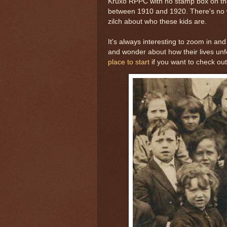
Kruxo RPPC with no stamp box on the 
between 1910 and 1920. There's no w
zilch about who these kids are.
It's always interesting to zoom in and
and wonder about how their lives unfo
place to start
if you want to check o