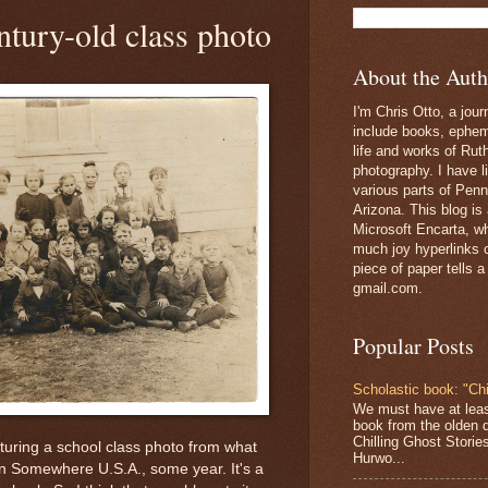
tury-old class photo
About the Auth
I'm Chris Otto, a jour
include books, epheme
life and works of Ru
photography. I have l
various parts of Penn
Arizona. This blog is
Microsoft Encarta, wh
much joy hyperlinks c
piece of paper tells a
gmail.com.
Popular Posts
Scholastic book: "Chi
We must have at lea
book from the olden 
Chilling Ghost Storie
aturing a school class photo from what
Hurwo...
in Somewhere U.S.A., some year. It's a