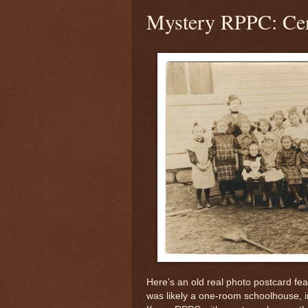
Mystery RPPC: Cen
Here's an old real photo postcard fe
was likely a one-room schoolhouse, 