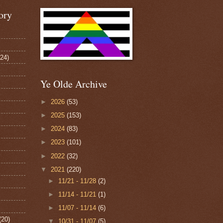
ory
124)
Ye Olde Archive
►
2026
(53)
►
2025
(153)
►
2024
(83)
►
2023
(101)
►
2022
(32)
▼
2021
(220)
►
11/21 - 11/28
(2)
►
11/14 - 11/21
(1)
►
11/07 - 11/14
(6)
(20)
▼
10/31 - 11/07
(5)