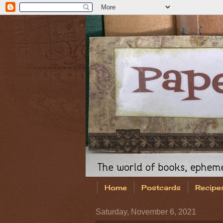
Home
Postcards
Recipe
Saturday, November 6, 2021