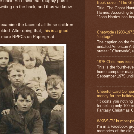
back. So I think that roughly puts it
Book cover: "The Gh
riting on the back, and thus we know
Title: The Ghost Hun
Harries. According to
"John Harries has been
 examine the faces of all these children
lded. After doing that,
this is a good
Chetwode (1903-1973)
ut more RPPCs on Papergreat.
"cottage"
The caption on the fr
undated American Art
states: "'Chetwode', r
1975 Christmas issue
This is the fourth-ev
home computer magaz
September 1975 until 
Cheerful Card Compan
money for the holida
"It costs you nothin
for selling only 100 
Fantasy Christmas Ca
WKBS-TV bumper-pa
I'm in a Facebook gro
memories of the old