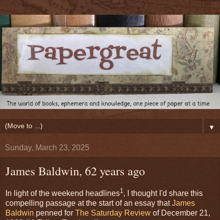
▼
Sunday, March 23, 2025
James Baldwin, 62 years ago
1
In light of the weekend headlines
, I thought I'd share this
compelling passage at the start of an essay that
James
Baldwin
penned for
The Saturday Review
of December 21,