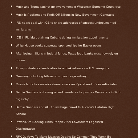
Musk and Trump ratchet up involvement in Wisconsin Supreme Court race
Musk Is Positioned to Profit Off Billions in New Government Contracts
IRS nears deal with ICE to share addresses of suspect undocumented
immigrants
ICE in Florida detaining Cubans during immigration appointments
White House seeks corporate sponsorships for Easter event
After losing millions in federal funds, Texas food banks must now rely on
donors
Trump turbulence leads allies to rethink reliance on U.S. weapons
Germany unlocking billions to supercharge military
Russia launches massive drone attack on Kyiv ahead of ceasefire talks
Bernie Sanders is drawing record crowds as he pushes Democrats to 'fight
oligarchy'
Bernie Sanders and AOC draw huge crowd to Tucson’s Catalina High
School
Iowans Are Backing Trans People After Lawmakers Legalized
Discrimination
RFK Jr. Vows To Make Measles Deaths So Common They Won’t Be