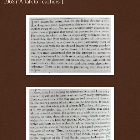
1963 ("A Talk to Teachers").