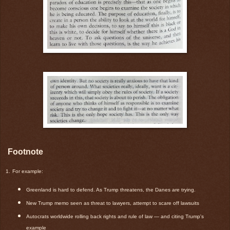
Footnote
1.
For example:
Greenland is hard to defend. As Trump threatens, the Danes are trying.
New Trump memo seen as threat to lawyers, attempt to scare off lawsuits
Autocrats worldwide rolling back rights and rule of law — and citing Trump's
example