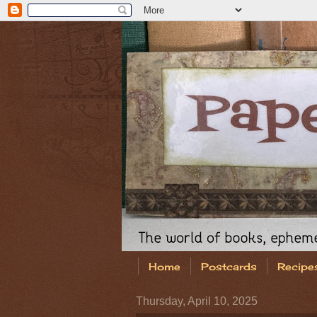
Home
Postcards
Recipe
Thursday, April 10, 2025