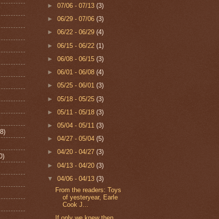
►
07/06 - 07/13
(3)
►
06/29 - 07/06
(3)
►
06/22 - 06/29
(4)
►
06/15 - 06/22
(1)
►
06/08 - 06/15
(3)
►
06/01 - 06/08
(4)
►
05/25 - 06/01
(3)
►
05/18 - 05/25
(3)
►
05/11 - 05/18
(3)
►
05/04 - 05/11
(3)
8)
►
04/27 - 05/04
(5)
►
04/20 - 04/27
(3)
0)
►
04/13 - 04/20
(3)
▼
04/06 - 04/13
(3)
From the readers: Toys
of yesteryear, Earle
Cook J...
If only we knew then