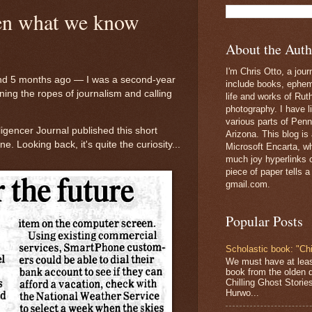
hen what we know
About the Auth
I'm Chris Otto, a jour
d 5 months ago — I was a second-year
include books, epheme
ning the ropes of journalism and calling
life and works of Ru
photography. I have l
various parts of Penn
ligencer Journal published this short
Arizona. This blog is
 Looking back, it's quite the curiosity...
Microsoft Encarta, wh
much joy hyperlinks c
piece of paper tells a
gmail.com.
Popular Posts
Scholastic book: "Chi
We must have at lea
book from the olden 
Chilling Ghost Storie
Hurwo...