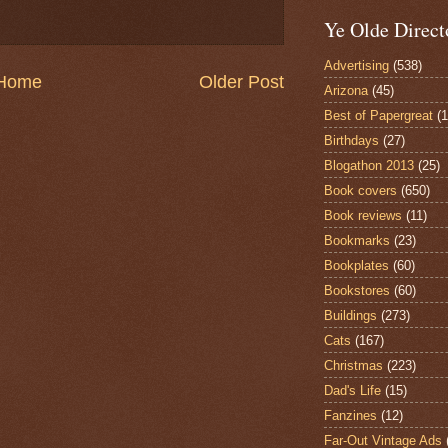
Ye Olde Direct
Advertising
(538)
Home
Older Post
Arizona
(45)
Best of Papergreat
(
Birthdays
(27)
Blogathon 2013
(25)
Book covers
(650)
Book reviews
(11)
Bookmarks
(23)
Bookplates
(60)
Bookstores
(60)
Buildings
(273)
Cats
(167)
Christmas
(223)
Dad's Life
(15)
Fanzines
(12)
Far-Out Vintage Ads