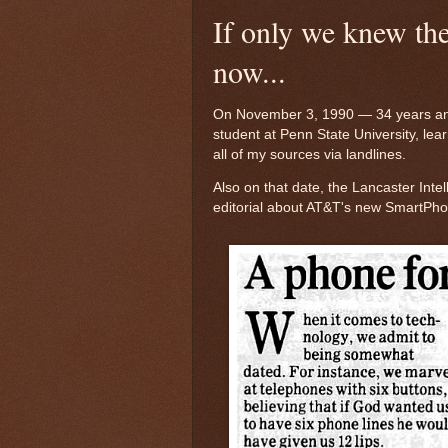
If only we knew t
now...
On November 3, 1990 — 34 years an
student at Penn State University, lear
all of my sources via landlines.
Also on that date, the Lancaster Intel
editorial about AT&T's new SmartPhone.