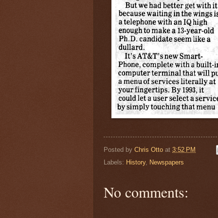
Posted by
Chris Otto
at
3:52 PM
Labels:
History
,
Newspapers
No comments: