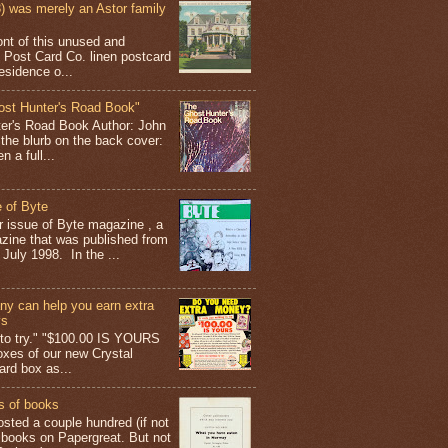
 was merely an Astor family
ont of this unused and
 Post Card Co. linen postcard
esidence o...
ost Hunter's Road Book"
ter's Road Book Author: John
 the blurb on the back cover:
 a full...
 of Byte
er issue of Byte magazine , a
ine that was published from
July 1998. In the ...
y can help you earn extra
ys
g to try." "$100.00 IS YOURS
boxes of our new Crystal
rd box as...
s of books
osted a couple hundred (if not
 books on Papergreat. But not