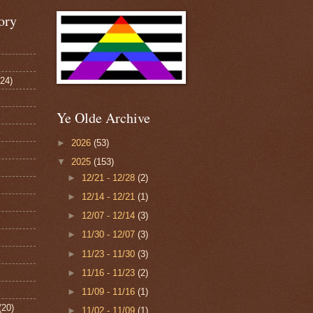
ory
124)
Ye Olde Archive
►
2026
(53)
▼
2025
(153)
►
12/21 - 12/28
(2)
►
12/14 - 12/21
(1)
►
12/07 - 12/14
(3)
►
11/30 - 12/07
(3)
►
11/23 - 11/30
(3)
►
11/16 - 11/23
(2)
►
11/09 - 11/16
(1)
(20)
►
11/02 - 11/09
(1)