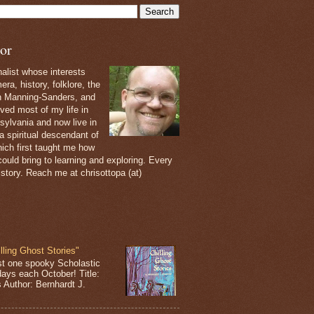
or
nalist whose interests
ra, history, folklore, the
th Manning-Sanders, and
ived most of my life in
sylvania and now live in
 a spiritual descendant of
ich first taught me how
ould bring to learning and exploring. Every
 story. Reach me at chrisottopa (at)
lling Ghost Stories"
st one spooky Scholastic
days each October! Title:
s Author: Bernhardt J.