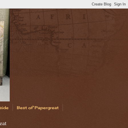
side
Best of Papergreat
eat