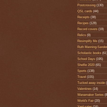
Postcrossing
(130)
QSL cards
(44)
Receipts
(38)
Recipes
(128)
Record covers
(19)
Relics
(9)
Resimplify Me
(15)
Ruth Manning-Sande
Scholastic books
(61
School Days
(195)
Shelfie 2020
(65)
Sports
(138)
Travel
(155)
Tucked away inside
Valentines
(14)
Wanamaker Series
(8
World's Fair
(20)
Yard sales
(24)