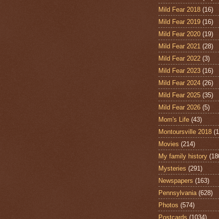
Mild Fear 2018
(16)
Mild Fear 2019
(16)
Mild Fear 2020
(19)
Mild Fear 2021
(28)
Mild Fear 2022
(3)
Mild Fear 2023
(16)
Mild Fear 2024
(26)
Mild Fear 2025
(35)
Mild Fear 2026
(5)
Mom's Life
(43)
Montoursville 2018
(1
Movies
(214)
My family history
(18
Mysteries
(291)
Newspapers
(163)
Pennsylvania
(628)
Photos
(574)
Postcards
(1034)