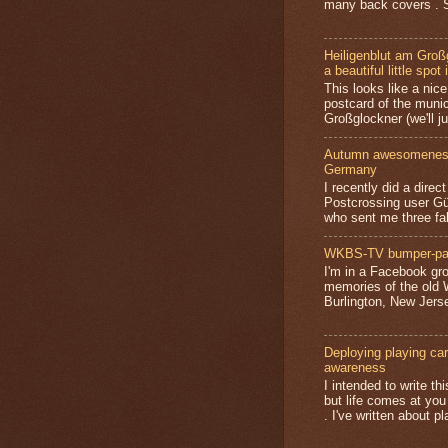
many back covers . S
Heiligenblut am Groß
a beautiful little spot 
This looks like a nice 
postcard of the munic
Großglockner (we'll jus
Autumn awesomeness,
Germany
I recently did a direc
Postcrossing user G
who sent me three fa
WKBS-TV bumper-pa
I'm in a Facebook gro
memories of the old
Burlington, New Jerse
Deploying playing card
awareness
I intended to write t
but life comes at you
. I've written about pl