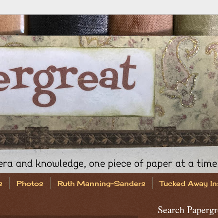
s
Photos
Ruth Manning-Sanders
Tucked Away In
Search Papergr