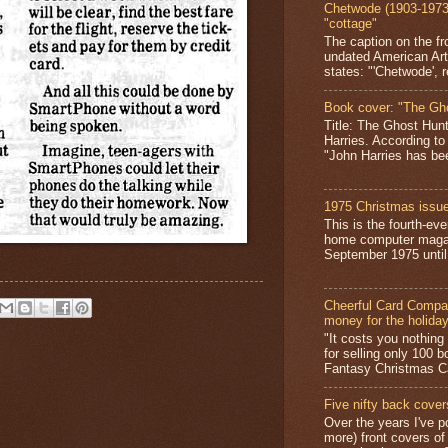
Chetwode (1903-1973)
"cottage"
The caption on the fr
undated American Art
states: "'Chetwode', r
Book cover: "The Gh
Title: The Ghost Hun
Harries. According to
"John Harries has been
1975 Christmas issue
This is the fourth-ev
home computer magaz
September 1975 until 
Cheerful Card Compan
money for the holida
"It costs you nothin
for selling only 100 
Fantasy Christmas Ca
Five nifty back cover
Over the years I've p
more) front covers of