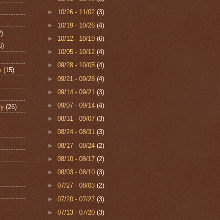
►
10/26 - 11/02
(3)
►
10/19 - 10/26
(4)
2)
►
10/12 - 10/19
(6)
6)
►
10/05 - 10/12
(4)
►
09/28 - 10/05
(4)
n
(15)
►
09/21 - 09/28
(4)
►
09/14 - 09/21
(3)
►
09/07 - 09/14
(4)
ry
(26)
►
08/31 - 09/07
(3)
►
08/24 - 08/31
(3)
►
08/17 - 08/24
(2)
►
08/10 - 08/17
(2)
►
08/03 - 08/10
(3)
►
07/27 - 08/03
(2)
►
07/20 - 07/27
(3)
►
07/13 - 07/20
(3)