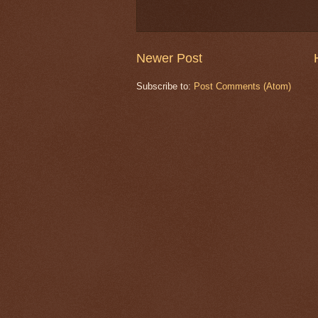
Newer Post
Subscribe to:
Post Comments (Atom)