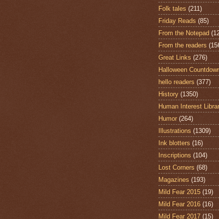
Folk tales
(211)
Friday Reads
(85)
From the Notepad
(1
From the readers
(15
Great Links
(276)
Halloween Countdow
hello readers
(377)
History
(1350)
Human Interest Libra
Humor
(264)
Illustrations
(1309)
Ink blotters
(16)
Inscriptions
(104)
Lost Corners
(68)
Magazines
(193)
Mild Fear 2015
(19)
Mild Fear 2016
(16)
Mild Fear 2017
(15)