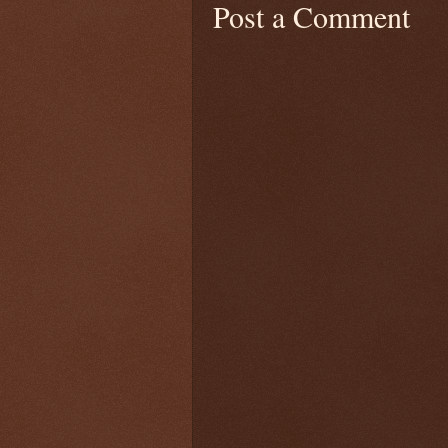
Post a Comment