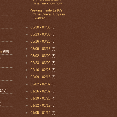
what we know now...
Peeking inside 1916's
"The Overall Boys in
Switzer...
►
03/30 - 04/06
(3)
►
03/23 - 03/30
(3)
►
03/16 - 03/23
(3)
►
03/09 - 03/16
(2)
rs
(88)
►
03/02 - 03/09
(3)
)
►
02/23 - 03/02
(3)
►
02/16 - 02/23
(3)
►
02/09 - 02/16
(3)
►
02/02 - 02/09
(5)
(145)
►
01/26 - 02/02
(3)
►
01/19 - 01/26
(4)
)
►
01/12 - 01/19
(3)
►
01/05 - 01/12
(2)