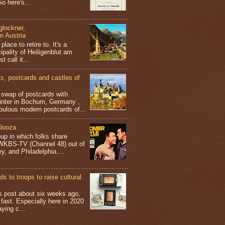
o here's...
glockner,
in Austria
place to retire to. It's a
ipality of Heiligenblut am
t call it...
 postcards and castles of
t swap of postcards with
ünter in Bochum, Germany ,
bulous modern postcards of...
looza
up in which folks share
 WKBS-TV (Channel 48) out of
y, and Philadelphia....
s to troops to raise cultural
his post about six weeks ago,
 fast. Especially here in 2020
aying c...