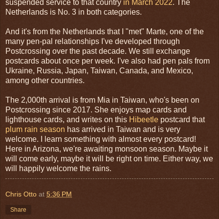
suspended service to that country
in March 2022
. The
Netherlands is No. 3 in both categories.
And it's from the Netherlands that I "met" Marte, one of the
many pen-pal relationships I've developed through
Postcrossing over the past decade. We still exchange
postcards about once per week. I've also had pen pals from
Ukraine, Russia, Japan, Taiwan, Canada, and Mexico,
among other countries.
The 2,000th arrival is from Mia in Taiwan, who's been on
Postcrossing since 2017. She enjoys map cards and
lighthouse cards, and writes on this
Hibeetle
postcard that
plum rain season
has arrived in Taiwan and is very
welcome. I learn something with almost every postcard!
Here in Arizona, we're awaiting monsoon season. Maybe it
will come early, maybe it will be right on time. Either way, we
will happily welcome the rains.
Chris Otto
at
5:36 PM
Share