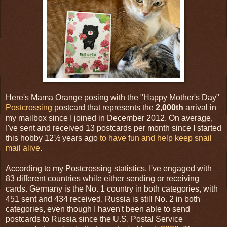
Here's Mama Orange posing with the "Happy Mother's Day"
Postcrossing
postcard that represents the
2,000th
arrival in
my mailbox since I joined in December 2012. On average,
I've sent and received 13 postcards per month since I started
this hobby 12½ years ago
to have fun and help keep snail
mail alive
.
According to my Postcrossing statistics, I've engaged with
83 different countries while either sending or receiving
cards. Germany is the No. 1 country in both categories, with
451 sent and 434 received. Russia is still No. 2 in both
categories, even though I haven't been able to send
postcards to Russia since the U.S. Postal Service