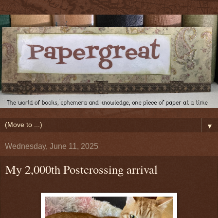
▼
Wednesday, June 11, 2025
My 2,000th Postcrossing arrival