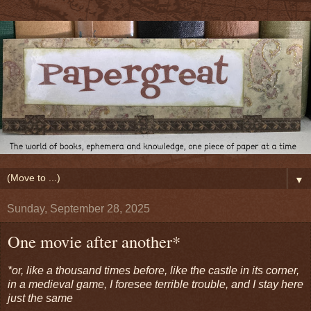
▼
Sunday, September 28, 2025
One movie after another*
*or, like a thousand times before, like the castle in its corner,
in a medieval game, I foresee terrible trouble, and I stay here
just the same