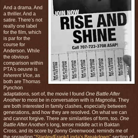
And a drama. And
a thriller. And a
satire. There's not
really one label
for the film, which
is par for the
course for
Anderson. While
the obvious
comparison within
PTA's oeuvre is
Inherent Vice
, as
both are Thomas
Pynchon
adaptations, sort of, the movie I found
One Battle After
Another
to most be in conversation with is
Magnolia
. They
are both interested in family clashes, especially between
generations, and how they are resolved. On what we can
and cannot forgive. There are similarities of form, too.
One
Battle After Another
's long, tense middle act in Baktan
Cross, and its score by Jonny Greenwood, reminds me of
the sprawling
"Stanley/Frank/Linda's Breakdown"
section of