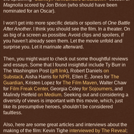
Magnolia
scored by Jon Brion (who should have been
nominated for an Oscar).
I won't get into more specific details or spoilers of
One Battle
After Another
. I think you should see the film. In a theater. On
as big of a screen as possible. Avoid clips and spoilers, if
you haven't already seen them. Let the movie unfold and
surprise you. Let it marinate afterward.
Then, you might want to check out some thoughtful reviews
and essays. Some that I found insightful include Ty Burr in
The Washington Post (
gift link
), Robert Daniels
on
Substack
, Aisha Harris
for NPR
, Ellen E. Jones for
The
Guardian
, Kristen Lopez for
The Film Maven
, Walter Chaw
for
Film Freak Center
, Georgia Coley
for Sojourners
, and
Malindy Hetfeld
on Medium
. Seeking out and considering a
diversity of views is important with this movie, which, just
like its presumptive heroes, shouldn't be considered
faultless.
Also, here are some great articles and interviews about the
making of the film: Kevin Tighe
interviewed by The Reveal
;