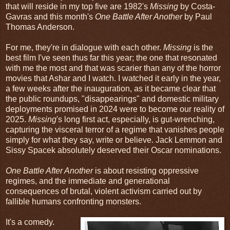
that will reside in my top five are 1982's
Missing
by Costa-
Gavras and this month's
One Battle After Another
by Paul
Thomas Anderson.
For me, they're in dialogue with each other.
Missing
is the
best film I've seen thus far this year; the one that resonated
with me the most and that was scarier than any of the horror
movies that Ashar and I watch. I watched it early in the year,
a few weeks after the inauguration, as it became clear that
the public roundups, "disappearings" and domestic military
deployments promised in 2024 were to become our reality of
2025.
Missing
's long first act, especially, is gut-wrenching,
capturing the visceral terror of a regime that vanishes people
simply for what they say, write or believe. Jack Lemmon and
Sissy Spacek absolutely deserved their Oscar nominations.
One Battle After Another
is about resisting oppressive
regimes, and the immediate and generational
consequences of brutal, violent activism carried out by
fallible humans confronting monsters.
It's a comedy.