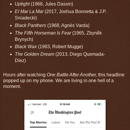
Uptight
(1968, Jules Dassin)
El Mar La Mar
(2017, Joshua Bonnetta & J.P.
Sniadecki)
Black Panthers
(1968, Agnès Varda)
The Fifth Horseman Is Fear
(1965, Zbyněk
Brynych)
Black Wax
(1983, Robert Mugge)
The Golden Dream
(2013, Diego Quemada-
Díez)
Hours after watching
One Battle After Another,
this headline
popped up on my phone. We are living in one hell of a
moment.