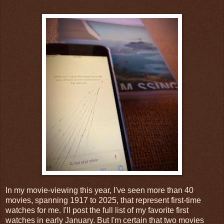
In my movie-viewing this year, I've seen more than 40
movies, spanning 1917 to 2025, that represent first-time
watches for me. I'll post the full list of my favorite first
watches in early January. But I'm certain that two movies