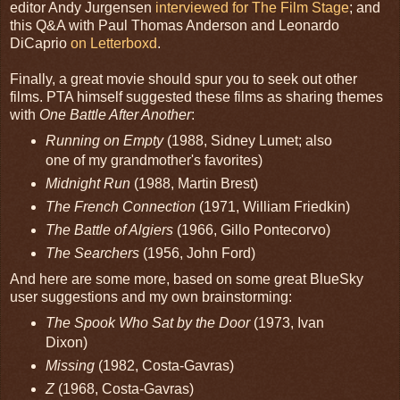
editor Andy Jurgensen
interviewed for The Film Stage
; and
this Q&A with Paul Thomas Anderson and Leonardo
DiCaprio
on Letterboxd
.
Finally, a great movie should spur you to seek out other
films. PTA himself suggested these films as sharing themes
with
One Battle After Another
:
Running on Empty
(1988, Sidney Lumet; also
one of my grandmother's favorites)
Midnight Run
(1988, Martin Brest)
The French Connection
(1971, William Friedkin)
The Battle of Algiers
(1966, Gillo Pontecorvo)
The Searchers
(1956, John Ford)
And here are some more, based on some great BlueSky
user suggestions and my own brainstorming:
The Spook Who Sat by the Door
(1973, Ivan
Dixon)
Missing
(1982, Costa-Gavras)
Z
(1968, Costa-Gavras)