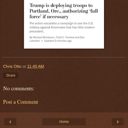
Chris Otto
at
11:40 AM
Share
No comments:
Post a Comment
‹
›
Home