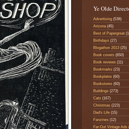
Ye Olde Direct
Advertising
(538)
Arizona
(45)
Best of Papergreat
(
Birthdays
(27)
Blogathon 2013
(25)
Book covers
(650)
Book reviews
(11)
Bookmarks
(23)
Bookplates
(60)
Bookstores
(60)
Buildings
(273)
Cats
(167)
Christmas
(223)
Dad's Life
(15)
Fanzines
(12)
Far-Out Vintage Ads