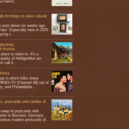
o here's...
s to troops to raise cultural
his post about six weeks ago,
 fast. Especially here in 2020
aying c...
glockner,
in Austria
place to retire to. It's a
ipality of Heiligenblut am
t call it...
looza
up in which folks share
 WKBS-TV (Channel 48) out of
y, and Philadelphia....
 postcards and castles of
t swap of postcards with
ünter in Bochum, Germany ,
bulous modern postcards of...