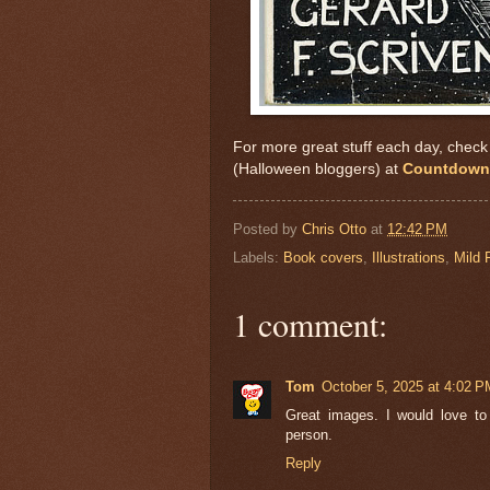
For more great stuff each day, check o
(Halloween bloggers) at
Countdown 
Posted by
Chris Otto
at
12:42 PM
Labels:
Book covers
,
Illustrations
,
Mild 
1 comment:
Tom
October 5, 2025 at 4:02 P
Great images. I would love t
person.
Reply