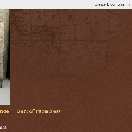
side
Best of Papergreat
eat