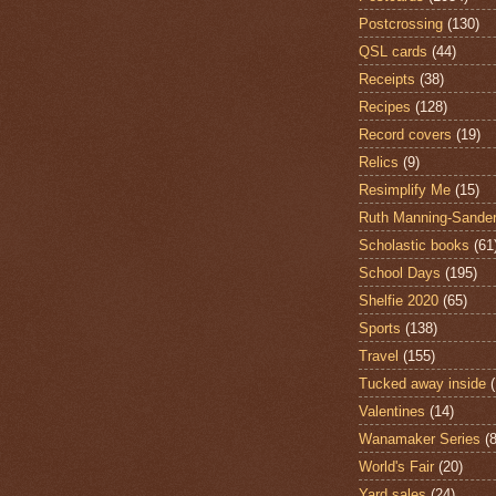
Postcrossing
(130)
QSL cards
(44)
Receipts
(38)
Recipes
(128)
Record covers
(19)
Relics
(9)
Resimplify Me
(15)
Ruth Manning-Sande
Scholastic books
(61
School Days
(195)
Shelfie 2020
(65)
Sports
(138)
Travel
(155)
Tucked away inside
Valentines
(14)
Wanamaker Series
(8
World's Fair
(20)
Yard sales
(24)