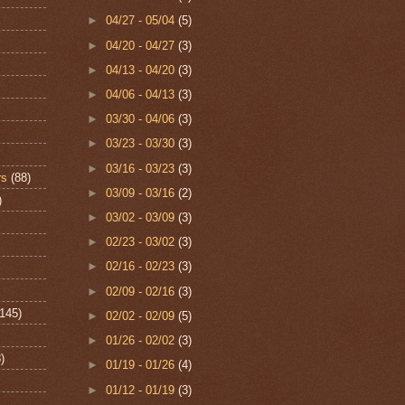
►
04/27 - 05/04
(5)
►
04/20 - 04/27
(3)
►
04/13 - 04/20
(3)
►
04/06 - 04/13
(3)
►
03/30 - 04/06
(3)
►
03/23 - 03/30
(3)
►
03/16 - 03/23
(3)
rs
(88)
►
03/09 - 03/16
(2)
)
►
03/02 - 03/09
(3)
►
02/23 - 03/02
(3)
►
02/16 - 02/23
(3)
►
02/09 - 02/16
(3)
(145)
►
02/02 - 02/09
(5)
►
01/26 - 02/02
(3)
)
►
01/19 - 01/26
(4)
►
01/12 - 01/19
(3)