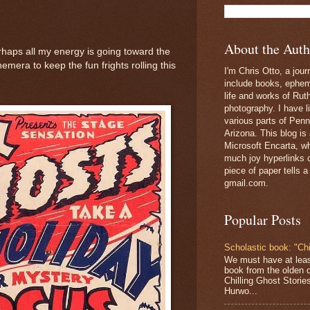
About the Auth
rhaps all my energy is going toward the
emera to keep the fun frights rolling this
I'm Chris Otto, a jour
include books, epheme
life and works of Ru
photography. I have l
various parts of Penn
Arizona. This blog is
Microsoft Encarta, wh
much joy hyperlinks c
piece of paper tells a
gmail.com.
Popular Posts
Scholastic book: "Chi
We must have at lea
book from the olden 
Chilling Ghost Storie
Hurwo...