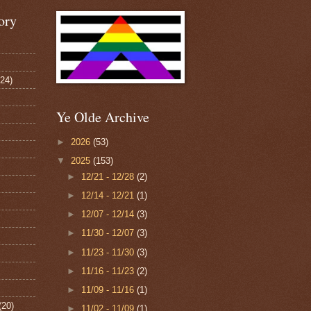
ory
124)
Ye Olde Archive
►
2026
(53)
▼
2025
(153)
►
12/21 - 12/28
(2)
►
12/14 - 12/21
(1)
►
12/07 - 12/14
(3)
►
11/30 - 12/07
(3)
►
11/23 - 11/30
(3)
►
11/16 - 11/23
(2)
►
11/09 - 11/16
(1)
(20)
►
11/02 - 11/09
(1)