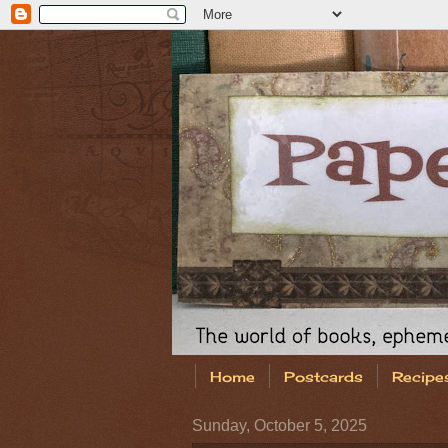
Home
Postcards
Recipe
Sunday, October 5, 2025