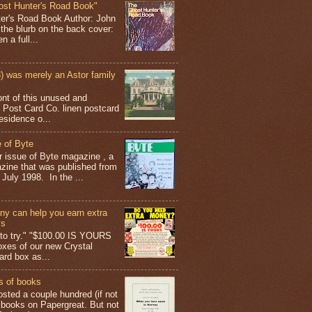
ost Hunter's Road Book"
ter's Road Book Author: John
 the blurb on the back cover:
 a full...
 was merely an Astor family
ont of this unused and
 Post Card Co. linen postcard
esidence o...
 of Byte
er issue of Byte magazine , a
ine that was published from
July 1998. In the ...
y can help you earn extra
ys
g to try." "$100.00 IS YOURS
boxes of our new Crystal
rd box as...
s of books
osted a couple hundred (if not
 books on Papergreat. But not