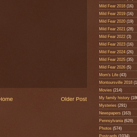
Mild Fear 2018
(16)
Mild Fear 2019
(16)
Mild Fear 2020
(19)
Mild Fear 2021
(28)
Mild Fear 2022
(3)
Mild Fear 2023
(16)
Mild Fear 2024
(26)
Mild Fear 2025
(35)
Mild Fear 2026
(5)
Mom's Life
(43)
Montoursville 2018
(1
Movies
(214)
My family history
(18
Home
Older Post
Mysteries
(291)
Newspapers
(163)
Pennsylvania
(628)
Photos
(574)
Postcards
(1034)