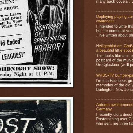
many back covers . S
Deploying playing card
awareness
I intended to write t
but life comes at you
. I've written about pl
Heiligenblut am Groß
a beautiful little spot 
This looks like a nice 
postcard of the munic
Großglockner (we'll jus
WKBS-TV bumper-pa
I'm in a Facebook gro
memories of the old
Burlington, New Jerse
Autumn awesomeness,
Germany
I recently did a direc
Postcrossing user G
who sent me three fa