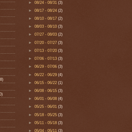
►
08/24 - 08/31
(3)
►
08/17 - 08/24
(2)
►
08/10 - 08/17
(2)
►
08/03 - 08/10
(3)
►
07/27 - 08/03
(2)
►
07/20 - 07/27
(3)
►
07/13 - 07/20
(3)
►
07/06 - 07/13
(3)
►
06/29 - 07/06
(3)
►
06/22 - 06/29
(4)
8)
►
06/15 - 06/22
(1)
►
06/08 - 06/15
(3)
0)
►
06/01 - 06/08
(4)
►
05/25 - 06/01
(3)
►
05/18 - 05/25
(3)
►
05/11 - 05/18
(3)
►
05/04 - 05/11
(3)