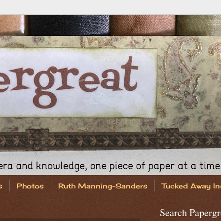
s
Photos
Ruth Manning-Sanders
Tucked Away In
Search Papergr