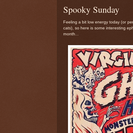
Spooky Sunday
Feeling a bit low energy today (or pe
cats), so here is some interesting eph
month...