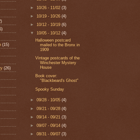
►
10/26 - 11/02
(3)
►
10/19 - 10/26
(4)
2)
►
10/12 - 10/19
(6)
6)
▼
10/05 - 10/12
(4)
Halloween postcard
n
(15)
mailed to the Bronx in
1909
Vintage postcards of the
Winchester Mystery
House
ry
(26)
Book cover:
"Blackbeard's Ghost"
Spooky Sunday
►
09/28 - 10/05
(4)
►
09/21 - 09/28
(4)
►
09/14 - 09/21
(3)
►
09/07 - 09/14
(4)
►
08/31 - 09/07
(3)