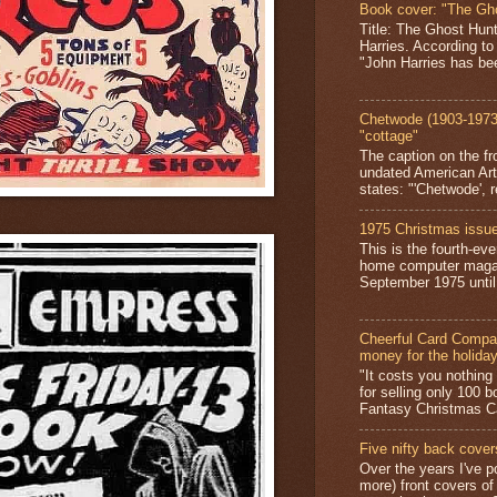
Book cover: "The Gh
Title: The Ghost Hun
Harries. According to
"John Harries has been
Chetwode (1903-1973)
"cottage"
The caption on the fr
undated American Art
states: "'Chetwode', r
1975 Christmas issue
This is the fourth-ev
home computer magaz
September 1975 until 
Cheerful Card Compan
money for the holida
"It costs you nothin
for selling only 100 
Fantasy Christmas Ca
Five nifty back cover
Over the years I've p
more) front covers of