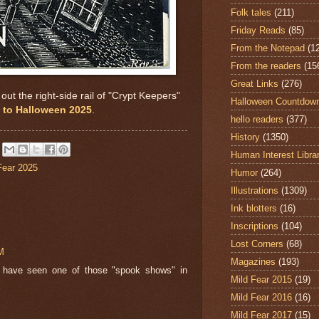
Folk tales
(211)
Friday Reads
(85)
From the Notepad
(1
From the readers
(15
Great Links
(276)
ut the right-side rail of "Crypt Keepers"
Halloween Countdow
to Halloween 2025
.
hello readers
(377)
History
(1350)
Human Interest Libra
Fear 2025
Humor
(264)
Illustrations
(1309)
Ink blotters
(16)
Inscriptions
(104)
Lost Corners
(68)
M
Magazines
(193)
o have seen one of those "spook shows" in
Mild Fear 2015
(19)
Mild Fear 2016
(16)
Mild Fear 2017
(15)