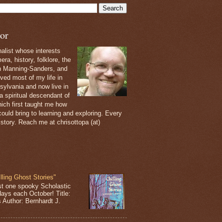
or
nalist whose interests
ra, history, folklore, the
th Manning-Sanders, and
ived most of my life in
sylvania and now live in
 a spiritual descendant of
ich first taught me how
ould bring to learning and exploring. Every
 story. Reach me at chrisottopa (at)
lling Ghost Stories"
st one spooky Scholastic
days each October! Title:
s Author: Bernhardt J.