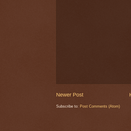
Newer Post
Subscribe to:
Post Comments (Atom)