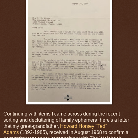
Continuing with items I came across during the recent
sorting and decluttering of family ephemera, here's a letter
that my great-grandfather,
Howard Horsey "Ted"
Adams
(1892-1985), received in August 1968 to confirm a