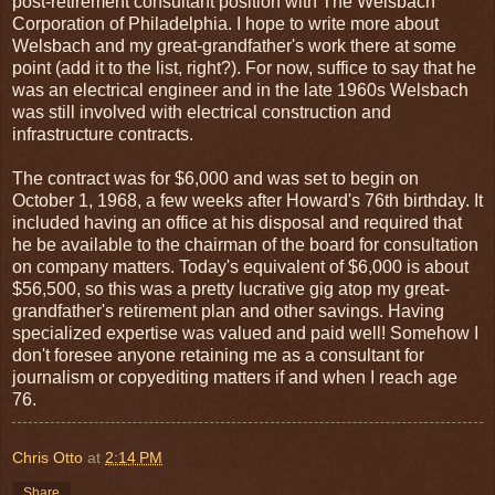
post-retirement consultant position with The Welsbach
Corporation of Philadelphia. I hope to write more about
Welsbach and my great-grandfather's work there at some
point (add it to the list, right?). For now, suffice to say that he
was an electrical engineer and in the late 1960s Welsbach
was still involved with electrical construction and
infrastructure contracts.
The contract was for $6,000 and was set to begin on
October 1, 1968, a few weeks after Howard's 76th birthday. It
included having an office at his disposal and required that
he be available to the chairman of the board for consultation
on company matters. Today's equivalent of $6,000 is about
$56,500, so this was a pretty lucrative gig atop my great-
grandfather's retirement plan and other savings. Having
specialized expertise was valued and paid well! Somehow I
don't foresee anyone retaining me as a consultant for
journalism or copyediting matters if and when I reach age
76.
Chris Otto
at
2:14 PM
Share