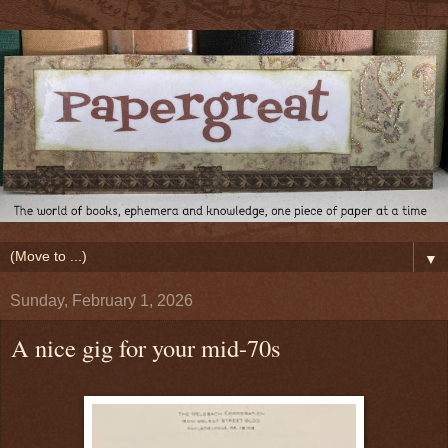
▼
Sunday, February 1, 2026
A nice gig for your mid-70s