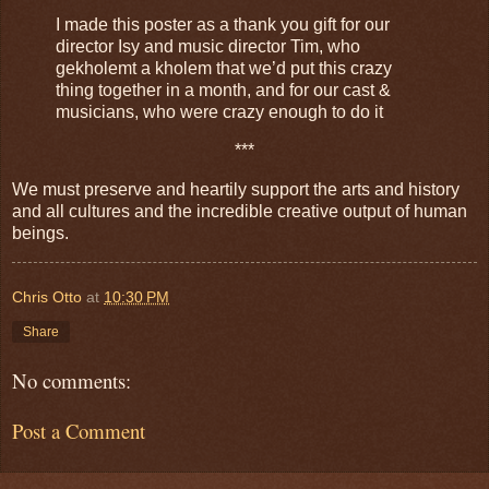
I made this poster as a thank you gift for our
director Isy and music director Tim, who
gekholemt a kholem that we’d put this crazy
thing together in a month, and for our cast &
musicians, who were crazy enough to do it
***
We must preserve and heartily support the arts and history
and all cultures and the incredible creative output of human
beings.
Chris Otto
at
10:30 PM
Share
No comments:
Post a Comment