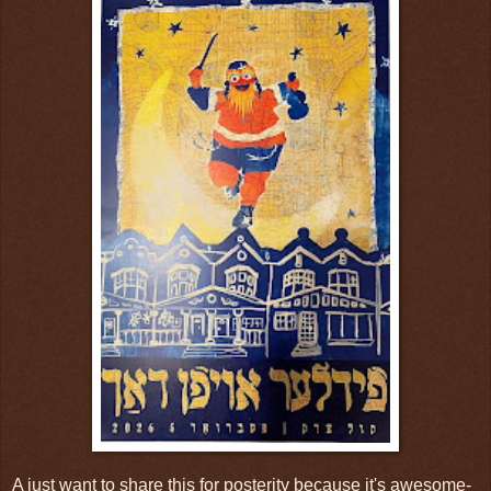
A just want to share this for posterity because it's awesome-