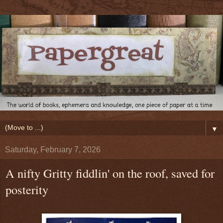
▼
Saturday, February 7, 2026
A nifty Gritty fiddlin' on the roof, saved for
posterity