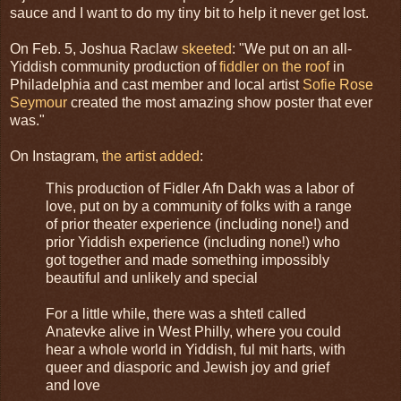
sauce and I want to do my tiny bit to help it never get lost.
On Feb. 5, Joshua Raclaw
skeeted
: "We put on an all-
Yiddish community production of
fiddler on the roof
in
Philadelphia and cast member and local artist
Sofie Rose
Seymour
created the most amazing show poster that ever
was."
On Instagram,
the artist added
:
This production of Fidler Afn Dakh was a labor of
love, put on by a community of folks with a range
of prior theater experience (including none!) and
prior Yiddish experience (including none!) who
got together and made something impossibly
beautiful and unlikely and special
For a little while, there was a shtetl called
Anatevke alive in West Philly, where you could
hear a whole world in Yiddish, ful mit harts, with
queer and diasporic and Jewish joy and grief
and love