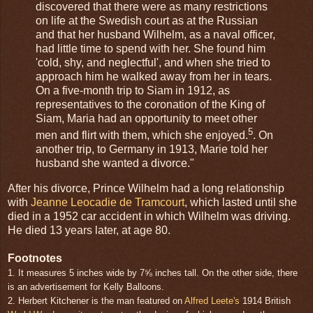
discovered that there were as many restrictions
on life at the Swedish court as at the Russian
and that her husband Wilhelm, as a naval officer,
had little time to spend with her. She found him
'cold, shy, and neglectful', and when she tried to
approach him he walked away from her in tears.
On a five-month trip to Siam in 1912, as
representatives to the coronation of the King of
Siam, Maria had an opportunity to meet other
5
men and flirt with them, which she enjoyed.
. On
another trip, to Germany in 1913, Marie told her
husband she wanted a divorce."
After his divorce, Prince Wilhelm had a long relationship
with
Jeanne Leocadie de Tramcourt
, which lasted until she
died in a 1952 car accident in which Wilhelm was driving.
He died 13 years later, at age 80.
Footnotes
1. It measures 5 inches wide by 7⅝ inches tall. On the other side, there
is an advertisement for Kelly Balloons.
2. Herbert Kitchener is the man featured on
Alfred Leete's
1914 British