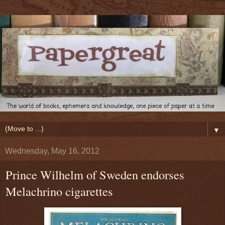
▼
Wednesday, May 16, 2012
Prince Wilhelm of Sweden endorses
Melachrino cigarettes