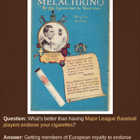
Question:
What's better than having
Major League Baseball
players endorse your cigarettes
?
Answer:
Getting members of European royalty to endorse