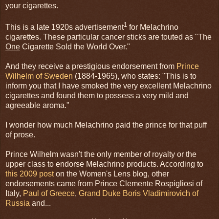
your cigarettes.
1
This is a late 1920s advertisement
for Melachrino
cigarettes. These particular cancer sticks are touted as "The
One
Cigarette Sold the World Over."
And they receive a prestigious endorsement from
Prince
Wilhelm of Sweden
(1884-1965), who states: "This is to
inform you that I have smoked the very excellent Melachrino
cigarettes and found them to possess a very mild and
agreeable aroma."
I wonder how much Melachrino paid the prince for that puff
of prose.
Prince Wilhelm wasn't the only member of royalty or the
upper class to endorse Melachrino products. According to
this 2009 post
on the Women's Lens blog, other
endorsements came from Prince Clemente Rospigliosi of
Italy,
Paul of Greece
,
Grand Duke Boris Vladimirovich of
Russia
and...