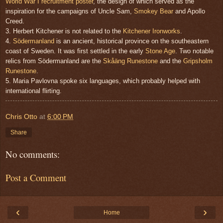
World War I recruitment poster
, the design of which served as the
inspiration for the campaigns of Uncle Sam,
Smokey Bear
and Apollo
Creed.
3. Herbert Kitchener is not related to the
Kitchener Ironworks
.
4.
Södermanland
is an ancient, historical province on the southeastern
coast of Sweden. It was first settled in the early
Stone Age
. Two notable
relics from Södermanland are the
Skåäng Runestone
and the
Gripsholm
Runestone
.
5. Maria Pavlovna spoke six languages, which probably helped with
international flirting.
Chris Otto
at
6:00 PM
Share
No comments:
Post a Comment
‹
›
Home