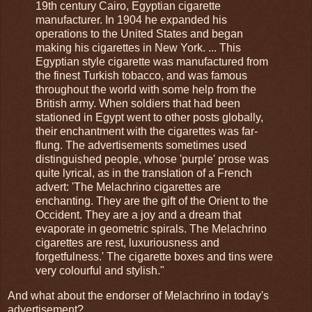
19th century Cairo, Egyptian cigarette
manufacturer. In 1904 he expanded his
operations to the United States and began
making his cigarettes in New York. ... This
Egyptian style cigarette was manufactured from
the finest Turkish tobacco, and was famous
throughout the world with some help from the
British army. When soldiers that had been
stationed in Egypt went to other posts globally,
their enchantment with the cigarettes was far-
flung. The advertisements sometimes used
distinguished people, whose 'purple' prose was
quite lyrical, as in the translation of a French
advert: 'The Melachrino cigarettes are
enchanting. They are the gift of the Orient to the
Occident. They are a joy and a dream that
evaporate in geometric spirals. The Melachrino
cigarettes are rest, luxuriousness and
forgetfulness.' The cigarette boxes and tins were
very colourful and stylish."
And what about the endorser of Melachrino in today's
advertisement?