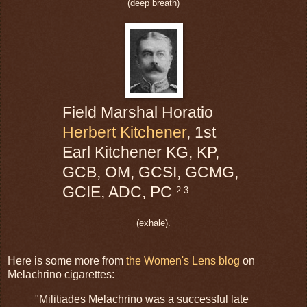
(deep breath)
Field Marshal Horatio
Herbert Kitchener
, 1st
Earl Kitchener KG, KP,
GCB, OM, GCSI, GCMG,
GCIE, ADC, PC
2 3
(exhale).
Here is some more from
the Women's Lens blog
on
Melachrino cigarettes:
"Militiades Melachrino was a successful late