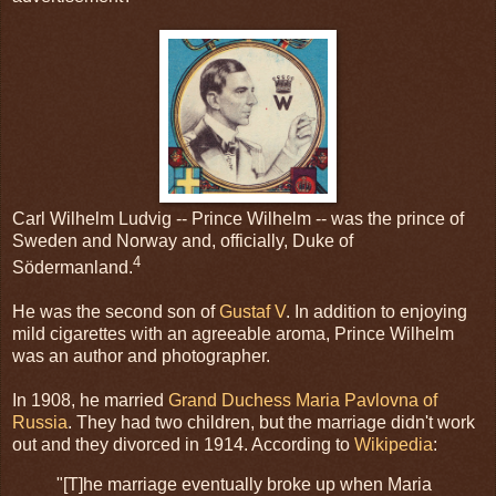
Carl Wilhelm Ludvig -- Prince Wilhelm -- was the prince of
Sweden and Norway and, officially, Duke of
4
Södermanland.
He was the second son of
Gustaf V
. In addition to enjoying
mild cigarettes with an agreeable aroma, Prince Wilhelm
was an author and photographer.
In 1908, he married
Grand Duchess Maria Pavlovna of
Russia
. They had two children, but the marriage didn't work
out and they divorced in 1914. According to
Wikipedia
:
"[T]he marriage eventually broke up when Maria