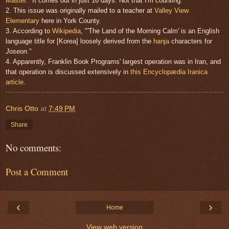
Master."
It comes out in just 16 days. Not that I'm counting.
2. This issue was originally mailed to a teacher at
Valley View
Elementary
here in York County.
3. According to
Wikipedia
, "'The Land of the Morning Calm' is an English
language title for [Korea] loosely derived from the
hanja
characters for
Joseon
."
4. Apparently, Franklin Book Programs' largest operation was in Iran, and
that operation is discussed extensively in
this Encyclopædia Iranica
article
.
Chris Otto
at
7:49 PM
Share
No comments:
Post a Comment
‹
›
Home
View web version