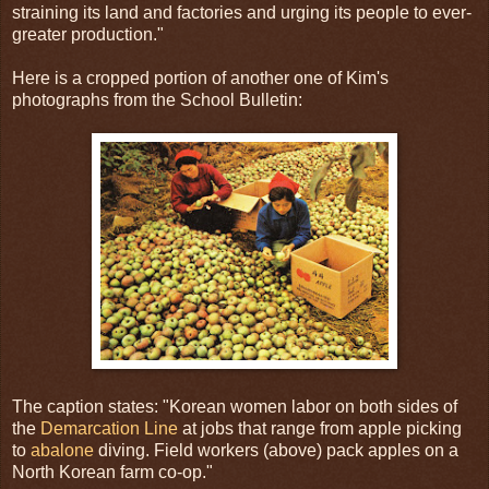
straining its land and factories and urging its people to ever-
greater production."
Here is a cropped portion of another one of Kim's
photographs from the School Bulletin:
The caption states: "Korean women labor on both sides of
the
Demarcation Line
at jobs that range from apple picking
to
abalone
diving. Field workers (above) pack apples on a
North Korean farm co-op."