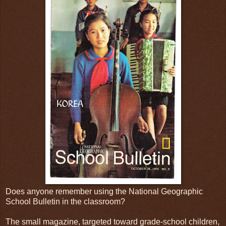
Does anyone remember using the National Geographic
School Bulletin in the classroom?
The small magazine, targeted toward grade-school children,