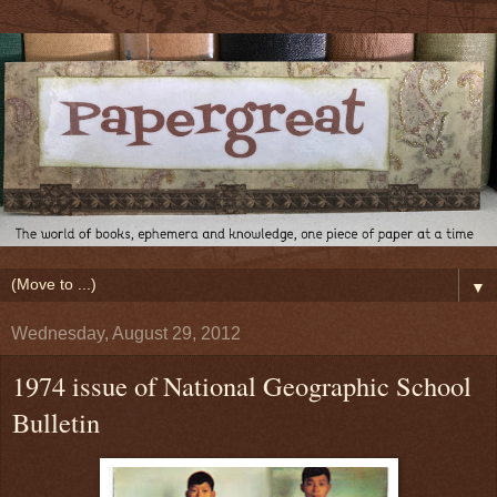
▼
Wednesday, August 29, 2012
1974 issue of National Geographic School
Bulletin