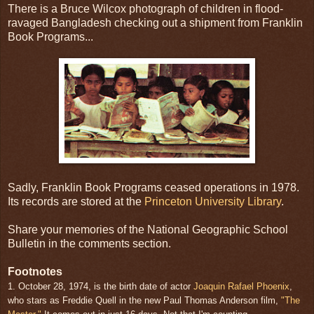
There is a Bruce Wilcox photograph of children in flood-
ravaged Bangladesh checking out a shipment from Franklin
Book Programs...
Sadly, Franklin Book Programs ceased operations in 1978.
Its records are stored at the
Princeton University Library
.
Share your memories of the National Geographic School
Bulletin in the comments section.
Footnotes
1. October 28, 1974, is the birth date of actor
Joaquin Rafael Phoenix
,
who stars as Freddie Quell in the new Paul Thomas Anderson film,
"The