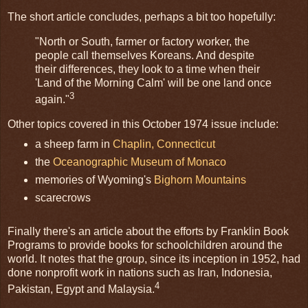
The short article concludes, perhaps a bit too hopefully:
"North or South, farmer or factory worker, the
people call themselves Koreans. And despite
their differences, they look to a time when their
'Land of the Morning Calm' will be one land once
3
again."
Other topics covered in this October 1974 issue include:
a sheep farm in
Chaplin, Connecticut
the
Oceanographic Museum of Monaco
memories of Wyoming's
Bighorn Mountains
scarecrows
Finally there's an article about the efforts by Franklin Book
Programs to provide books for schoolchildren around the
world. It notes that the group, since its inception in 1952, had
done nonprofit work in nations such as Iran, Indonesia,
4
Pakistan, Egypt and Malaysia.