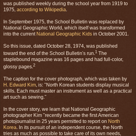
was published weekly during the school year from 1919 to
1975,
according to Wikipedia
.
In September 1975, the School Bulletin was replaced by
National Geographic World, which itself was transformed
into the current
National Geographic Kids
in October 2001.
So this issue, dated October 28, 1974, was published
1
toward the end of the School Bulletin's run.
The
staplebound magazine was 16 pages and had full-color,
2
glossy pages.
The caption for the cover photograph, which was taken by
H. Edward Kim
, is: "North Korean students display musical
skills. Each must master an instrument as well as a practical
art such as sewing."
In the cover story, we learn that National Geographic
photographer Kim "recently became the first American
photojournalist in 25 years permitted to report on
North
Korea
. In its pursuit of an independent course, the North
tries as much as possible to take care of its own needs,