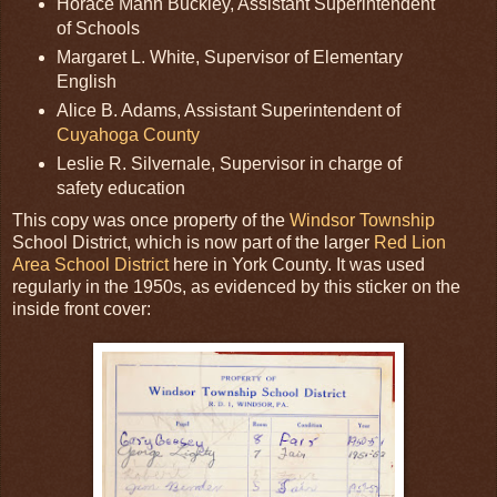
Horace Mann Buckley, Assistant Superintendent
of Schools
Margaret L. White, Supervisor of Elementary
English
Alice B. Adams, Assistant Superintendent of
Cuyahoga County
Leslie R. Silvernale, Supervisor in charge of
safety education
This copy was once property of the
Windsor Township
School District, which is now part of the larger
Red Lion
Area School District
here in York County. It was used
regularly in the 1950s, as evidenced by this sticker on the
inside front cover: