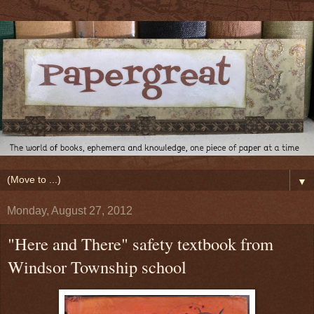
▼
Monday, August 27, 2012
"Here and There" safety textbook from
Windsor Township school