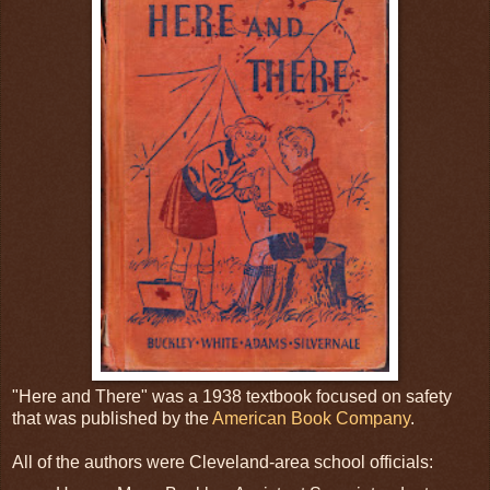
"Here and There" was a 1938 textbook focused on safety
that was published by the
American Book Company
.
All of the authors were Cleveland-area school officials: