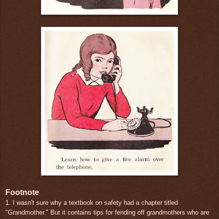
Footnote
1. I wasn't sure why a textbook on safety had a chapter titled
"Grandmother." But it contains tips for fending off grandmothers who are