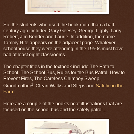
So, the students who used the book more than a half-
century ago included Gary Geesey, George Lighty, Larry,
Robert, Jim Bender and Laurie. In addition, the name
Tammy Hite appears on the adjacent page. Whatever
schoolhouse they were attending in the 1950s must have
had at least eight classrooms.
The chapter titles in the textbook include The Path to
School, The School Bus, Rules for the Bus Patrol, How to
Prevent Fires, The Careless Chimney Sweep,
1
Grandmother
, Clean Walks and Steps and
Safety on the
Farm
.
Here are a couple of the book's neat illustrations that are
focused on the school bus and the safety patrol...