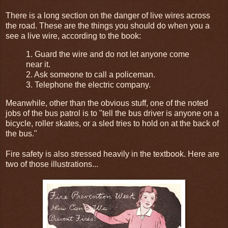
There is a long section on the danger of live wires across
the road. These are the things you should do when you a
see a live wire, according to the book:
1. Guard the wire and do not let anyone come
near it.
2. Ask someone to call a policeman.
3. Telephone the electric company.
Meanwhile, other than the obvious stuff, one of the noted
jobs of the bus patrol is to "tell the bus driver is anyone on a
bicycle, roller skates, or a sled tries to hold on at the back of
the bus."
Fire safety is also stressed heavily in the textbook. Here are
two of those illustrations...