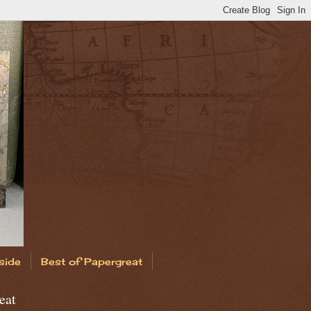
side
Best of Papergreat
eat