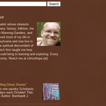
or
nalist whose interests
ra, history, folklore, the
th Manning-Sanders, and
ived most of my life in
sylvania and now live in
 a spiritual descendant of
ich first taught me how
ould bring to learning and exploring. Every
 story. Reach me at chrisottopa (at)
lling Ghost Stories"
st one spooky Scholastic
days each October! Title:
s Author: Bernhardt J.