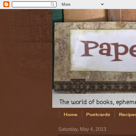
Home
Postcards
Recipe
Saturday, May 4, 2013