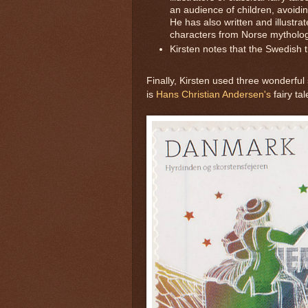
an audience of children, avoidin
He has also written and illustrate
characters from Norse mythology,
Kirsten notes that the Swedish 
Finally, Kirsten used three wonderful
is
Hans Christian Andersen's
fairy ta