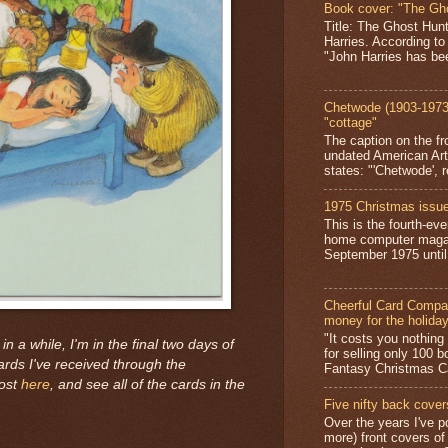
Book cover: "The Gh
Title: The Ghost Hun
Harries. According to
"John Harries has been
Chetwode (1903-1973)
"cottage"
The caption on the fr
undated American Art
states: "'Chetwode', r
1975 Christmas issue
This is the fourth-ev
home computer magaz
September 1975 until 
Cheerful Card Compan
money for the holida
"It costs you nothin
 in a while, I'm in the final two days of
for selling only 100 
ards I've received through the
Fantasy Christmas Ca
post
here
, and see all of the cards in the
Five nifty back cover
Over the years I've p
more) front covers of