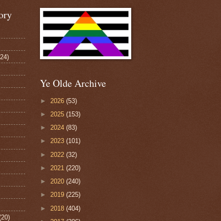
ory
124)
Ye Olde Archive
►
2026
(53)
►
2025
(153)
►
2024
(83)
►
2023
(101)
►
2022
(32)
►
2021
(220)
►
2020
(240)
►
2019
(225)
►
2018
(404)
(20)