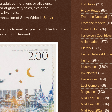
g adult connotations or allusions.
Folk tales
(211)
d original fairy tales, exploring
Friday Reads
(85)
 like trolls."
From the Notepad
(1
translation of Snow White is
Snövit
.
From the readers
(15
Great Links
(276)
 stamps to mail her postcard. The first one
le stamp in Denmark.
Halloween Countdow
hello readers
(377)
History
(1350)
Human Interest Libra
Humor
(264)
Illustrations
(1309)
Ink blotters
(16)
Inscriptions
(104)
Lost Corners
(68)
Magazines
(193)
Mild Fear 2015
(19)
Mild Fear 2016
(16)
Mild Fear 2017
(15)