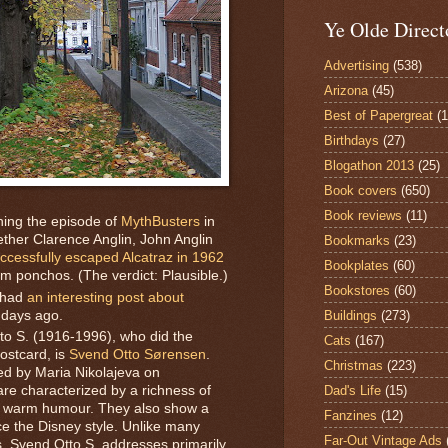
Ye Olde Direct
Advertising
(538)
Arizona
(45)
Best of Papergreat
(
Birthdays
(27)
Blogathon 2013
(25)
Book covers
(650)
Book reviews
(11)
hing the episode of
MythBusters
in
ther Clarence Anglin, John Anglin
Bookmarks
(23)
ccessfully escaped Alcatraz in 1962
Bookplates
(60)
om ponchos. (The verdict: Plausible.)
Bookstores
(60)
 had
an interesting post about
 days ago.
Buildings
(273)
tto S. (1916-1996), who did the
Cats
(167)
postcard, is
Svend Otto Sørensen
.
Christmas
(223)
ed by Maria Nikolajeva on
Dad's Life
(15)
 are characterized by a richness of
nd warm humour. They also show a
Fanzines
(12)
e the Disney style. Unlike many
Far-Out Vintage Ads
ales, Svend Otto S. addresses primarily