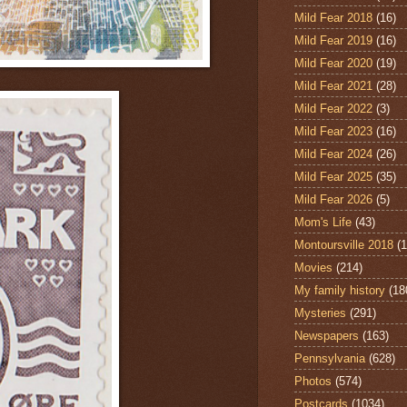
Mild Fear 2018
(16)
Mild Fear 2019
(16)
Mild Fear 2020
(19)
Mild Fear 2021
(28)
Mild Fear 2022
(3)
Mild Fear 2023
(16)
Mild Fear 2024
(26)
Mild Fear 2025
(35)
Mild Fear 2026
(5)
Mom's Life
(43)
Montoursville 2018
(1
Movies
(214)
My family history
(18
Mysteries
(291)
Newspapers
(163)
Pennsylvania
(628)
Photos
(574)
Postcards
(1034)