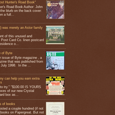
ost Hunter's Road Book"
ter's Road Book Author: John
 the blurb on the back cover:
 a full...
 was merely an Astor family
ont of this unused and
 Post Card Co. linen postcard
esidence o...
 of Byte
er issue of Byte magazine , a
ine that was published from
July 1998. In the ...
y can help you earn extra
ys
g to try." "$100.00 IS YOURS
boxes of our new Crystal
rd box as...
s of books
osted a couple hundred (if not
 books on Papergreat. But not