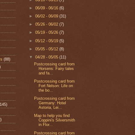
►
06/09 - 06/16
(6)
►
06/02 - 06/09
(31)
►
05/26 - 06/02
(7)
►
05/19 - 05/26
(7)
►
05/12 - 05/19
(5)
►
05/05 - 05/12
(8)
▼
04/28 - 05/05
(11)
rs
(88)
Postcrossing card from
)
Horsens: Fairy tales
and fa...
Postcrossing card from
Fort Nelson: Life on
the bo...
Postcrossing card from
Germany: Hotel
(145)
Astoria, Lei...
Map to help you find
)
Coppini's Silversmith
in Flor...
Postcrossing card from