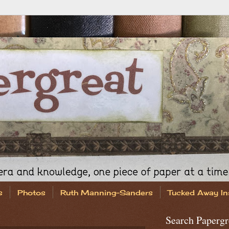
s
Photos
Ruth Manning-Sanders
Tucked Away In
Search Papergr