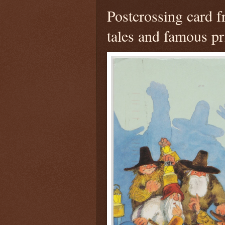
Postcrossing card 
tales and famous pr