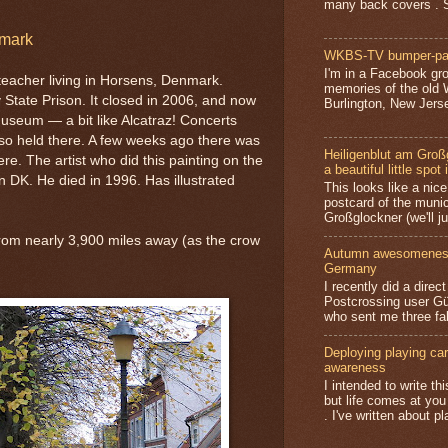
many back covers . S
mark
WKBS-TV bumper-pa
I'm in a Facebook gro
 teacher living in Horsens, Denmark.
memories of the old
 State Prison. It closed in 2006, and now
Burlington, New Jerse
 museum — a bit like Alcatraz! Concerts
lso held there. A few weeks ago there was
Heiligenblut am Groß
re. The artist who did this painting on the
a beautiful little spot 
n DK. He died in 1996. Has illustrated
This looks like a nice 
postcard of the munic
Großglockner (we'll jus
from nearly 3,900 miles away (as the crow
Autumn awesomeness,
Germany
I recently did a direc
Postcrossing user G
who sent me three fa
Deploying playing card
awareness
I intended to write t
but life comes at you
. I've written about pl