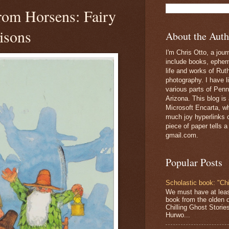
from Horsens: Fairy
isons
About the Auth
I'm Chris Otto, a jour
include books, epheme
life and works of Ru
photography. I have l
various parts of Penn
Arizona. This blog is
Microsoft Encarta, wh
much joy hyperlinks c
piece of paper tells a
gmail.com.
Popular Posts
Scholastic book: "Chi
We must have at lea
book from the olden 
Chilling Ghost Storie
Hurwo...