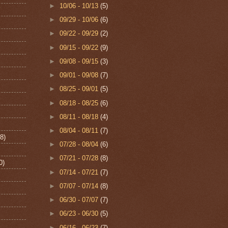
►
10/06 - 10/13
(5)
►
09/29 - 10/06
(6)
►
09/22 - 09/29
(2)
►
09/15 - 09/22
(9)
►
09/08 - 09/15
(3)
►
09/01 - 09/08
(7)
►
08/25 - 09/01
(5)
►
08/18 - 08/25
(6)
►
08/11 - 08/18
(4)
►
08/04 - 08/11
(7)
8)
►
07/28 - 08/04
(6)
►
07/21 - 07/28
(8)
0)
►
07/14 - 07/21
(7)
►
07/07 - 07/14
(8)
►
06/30 - 07/07
(7)
►
06/23 - 06/30
(5)
►
06/16 - 06/23
(7)