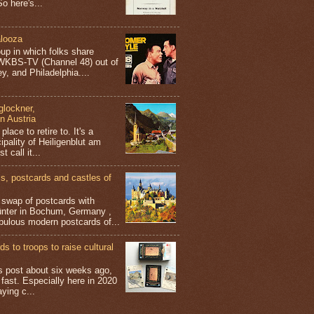
o here's...
looza
up in which folks share
 WKBS-TV (Channel 48) out of
y, and Philadelphia....
glockner,
in Austria
place to retire to. It's a
ipality of Heiligenblut am
t call it...
 postcards and castles of
t swap of postcards with
ünter in Bochum, Germany ,
bulous modern postcards of...
s to troops to raise cultural
his post about six weeks ago,
 fast. Especially here in 2020
aying c...