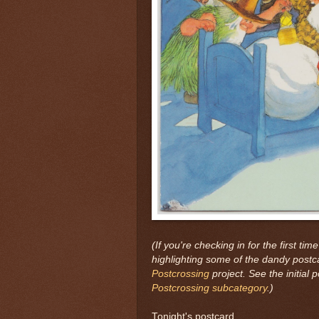
(If you're checking in for the first time
highlighting some of the dandy postc
Postcrossing
project. See the initial 
Postcrossing subcategory
.)
Tonight's postcard...