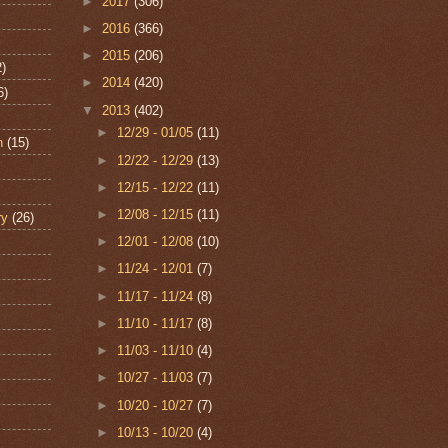
►
2017
(306)
►
2016
(366)
►
2015
(206)
2)
►
2014
(420)
6)
▼
2013
(402)
►
12/29 - 01/05
(11)
n
(15)
►
12/22 - 12/29
(13)
►
12/15 - 12/22
(11)
►
12/08 - 12/15
(11)
ry
(26)
►
12/01 - 12/08
(10)
►
11/24 - 12/01
(7)
►
11/17 - 11/24
(8)
►
11/10 - 11/17
(8)
►
11/03 - 11/10
(4)
►
10/27 - 11/03
(7)
►
10/20 - 10/27
(7)
►
10/13 - 10/20
(4)