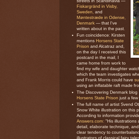
streets in Scandinavia —
Fiskargränd in Visby,
Sweden,
and
Møntestræde in Odense,
Denmark
— that I've
written about in the past.
Fun coincidence: Kirsten
mentions
Horsens State
Prison
and Alcatraz and,
on the day I received this
postcard in the mail, I
came home from work to
find my wife and daughter watc
which the team investigates whe
and Frank Morris could have
su
using an inflatable raft made fr
The Discovering Denmark blog
Horsens State Prison
just a few
The full name of artist Svend O
Snow White illustration on this 
According to information provid
Answers.com:
"His illustrations
detail, elaborate technique, a
clear tendency to counterbalanc
illustrators of classical fairy t