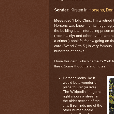
Sender:
Kirsten in
Horsens, Den
Message:
"Hello Chris, I'm a retired
Horsens was known for its huge, ugly
the building is an interesting prison
(rock mainly) and other events are a
a crime(!) book fair/show going on the
card (Svend Otto S.) is very famous i
hundreds of books."
I love this card, which came to York 
flies). Some thoughts and notes:
Horsens looks like it
would be a wonderful
place to visit (or live).
The Wikipedia image at
right shows a street in
the older section of the
city. It reminds me of the
other human-scale