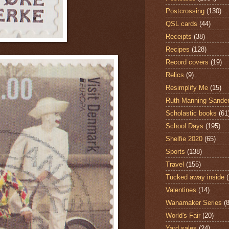
Postcrossing
(130)
QSL cards
(44)
Receipts
(38)
Recipes
(128)
Record covers
(19)
Relics
(9)
Resimplify Me
(15)
Ruth Manning-Sande
Scholastic books
(61
School Days
(195)
Shelfie 2020
(65)
Sports
(138)
Travel
(155)
Tucked away inside
Valentines
(14)
Wanamaker Series
(8
World's Fair
(20)
Yard sales
(24)