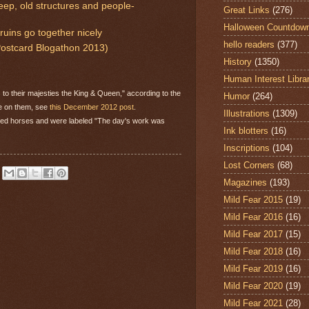
ep, old structures and people-
Great Links
(276)
Halloween Countdow
uins go together nicely
hello readers
(377)
(Postcard Blogathon 2013)
History
(1350)
Human Interest Libra
to their majesties the King & Queen," according to the
Humor
(264)
re on them, see
this December 2012 post
.
Illustrations
(1309)
red horses and were labeled "The day's work was
Ink blotters
(16)
Inscriptions
(104)
Lost Corners
(68)
Magazines
(193)
Mild Fear 2015
(19)
Mild Fear 2016
(16)
Mild Fear 2017
(15)
Mild Fear 2018
(16)
Mild Fear 2019
(16)
Mild Fear 2020
(19)
Mild Fear 2021
(28)