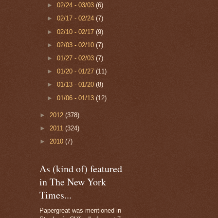
►
02/24 - 03/03
(6)
►
02/17 - 02/24
(7)
►
02/10 - 02/17
(9)
►
02/03 - 02/10
(7)
►
01/27 - 02/03
(7)
►
01/20 - 01/27
(11)
►
01/13 - 01/20
(8)
►
01/06 - 01/13
(12)
►
2012
(378)
►
2011
(324)
►
2010
(7)
As (kind of) featured
in The New York
Times...
Papergreat was mentioned in