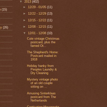
▼
2013
(402)
►
12/29 - 01/05
(11)
n
(15)
►
12/22 - 12/29
(13)
►
12/15 - 12/22
(11)
►
12/08 - 12/15
(11)
ry
(26)
▼
12/01 - 12/08
(10)
Cute vintage Christmas
postcard, plus the
famed Ot...
The Shepherd's Home:
Postcard mailed in
1918
Holiday hanky from
Peoples Laundry &
Dry Cleaning
Mystery vintage photo
of an old couple
sitting on ...
Amusing Sinterklaas
postcard from The
Netherlands
Captivating Meyerowitz