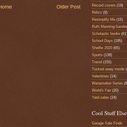
Record covers
(19)
Home
Older Post
Relics
(9)
Resimplify Me
(15)
Ruth Manning-Sande
Scholastic books
(61
School Days
(195)
Shelfie 2020
(65)
Sports
(138)
Travel
(155)
Tucked away inside
Valentines
(14)
Wanamaker Series
(8
World's Fair
(20)
Yard sales
(24)
Cool Stuff Els
Garage Sale Finds