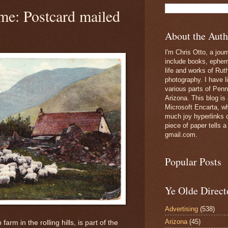
me: Postcard mailed
About the Auth
I'm Chris Otto, a jour
include books, epheme
life and works of Ru
photography. I have l
various parts of Penn
Arizona. This blog is
Microsoft Encarta, wh
much joy hyperlinks c
piece of paper tells a
gmail.com.
Popular Posts
Ye Olde Direct
Advertising
(538)
Arizona
(45)
arm in the rolling hills, is part of the