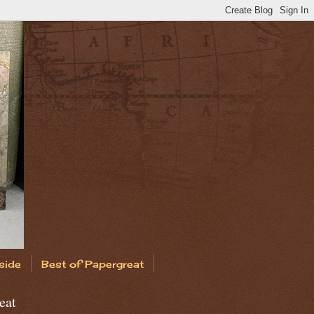
side
Best of Papergreat
eat