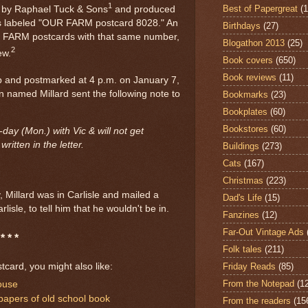
1
Best of Papergreat
(
d by Raphael Tuck & Sons
and produced
t's labeled "OUR FARM postcard 8028." An
Birthdays
(27)
R FARM postcards with that same number,
Blogathon 2013
(25)
2
ew.
Book covers
(650)
Book reviews
(11)
p and postmarked at 4 p.m. on January 7,
n named Millard sent the following note to
Bookmarks
(23)
Bookplates
(60)
Bookstores
(60)
-day (Mon.) with Vic & will not get
ritten in the letter.
Buildings
(273)
Cats
(167)
Christmas
(223)
y, Millard was in Carlisle and mailed a
Dad's Life
(15)
lisle, to tell him that he wouldn't be in.
Fanzines
(12)
Far-Out Vintage Ads
* * *
Folk tales
(211)
Friday Reads
(85)
stcard, you might also like:
From the Notepad
(1
ouse
papers of old school book
From the readers
(15