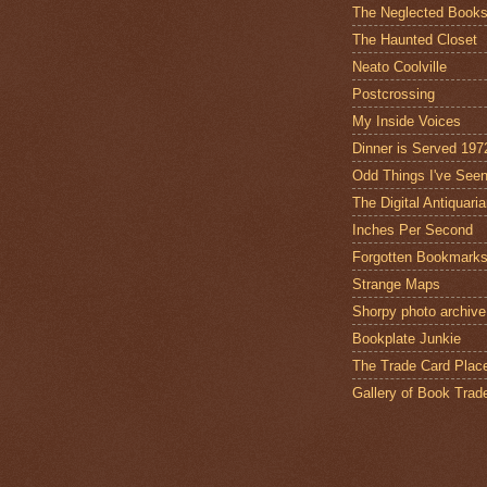
The Neglected Book
The Haunted Closet
Neato Coolville
Postcrossing
My Inside Voices
Dinner is Served 197
Odd Things I've See
The Digital Antiquari
Inches Per Second
Forgotten Bookmark
Strange Maps
Shorpy photo archive
Bookplate Junkie
The Trade Card Plac
Gallery of Book Trad