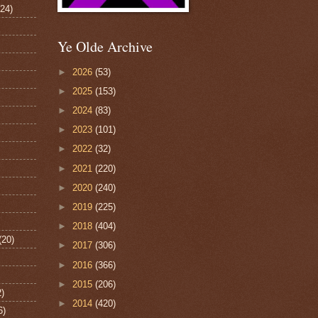
124)
Ye Olde Archive
►
2026
(53)
►
2025
(153)
►
2024
(83)
►
2023
(101)
►
2022
(32)
►
2021
(220)
►
2020
(240)
►
2019
(225)
►
2018
(404)
(20)
►
2017
(306)
►
2016
(366)
►
2015
(206)
2)
►
2014
(420)
6)