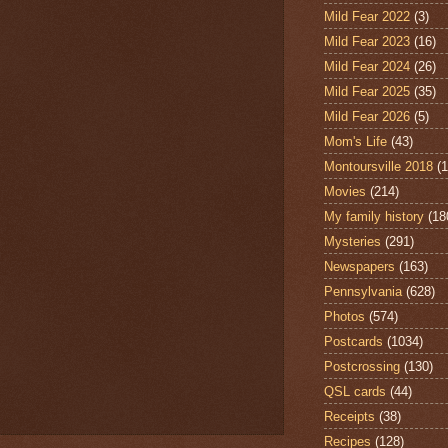
Mild Fear 2022
(3)
Mild Fear 2023
(16)
Mild Fear 2024
(26)
Mild Fear 2025
(35)
Mild Fear 2026
(5)
Mom's Life
(43)
Montoursville 2018
(1
Movies
(214)
My family history
(18
Mysteries
(291)
Newspapers
(163)
Pennsylvania
(628)
Photos
(574)
Postcards
(1034)
Postcrossing
(130)
QSL cards
(44)
Receipts
(38)
Recipes
(128)