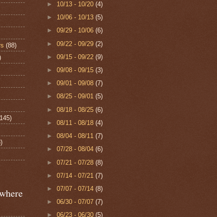
►
10/13 - 10/20
(4)
►
10/06 - 10/13
(5)
►
09/29 - 10/06
(6)
►
09/22 - 09/29
(2)
rs
(88)
►
09/15 - 09/22
(9)
)
►
09/08 - 09/15
(3)
►
09/01 - 09/08
(7)
►
08/25 - 09/01
(5)
►
08/18 - 08/25
(6)
(145)
►
08/11 - 08/18
(4)
►
08/04 - 08/11
(7)
)
►
07/28 - 08/04
(6)
►
07/21 - 07/28
(8)
►
07/14 - 07/21
(7)
►
07/07 - 07/14
(8)
ewhere
►
06/30 - 07/07
(7)
►
06/23 - 06/30
(5)