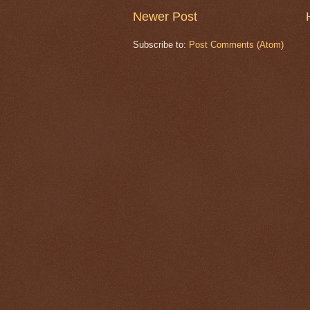
Newer Post
Subscribe to:
Post Comments (Atom)