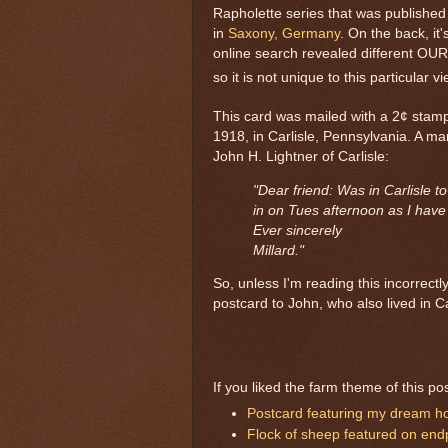
Rapholette series that was publishe
in
Saxony, Germany
. On the back, i
online search revealed different OU
so it is not unique to this particular vi
This card was mailed with a 2¢ stam
1918, in Carlisle, Pennsylvania. A ma
John H. Lightner of Carlisle:
"Dear friend: Was in Carlisle to
in on Tues afternoon as I have w
Ever sincerely
Millard."
So, unless I'm reading this incorrectl
postcard to John, who also lived in Car
If you liked the farm theme of this po
Postcard featuring my dream h
Flock of sheep featured on end