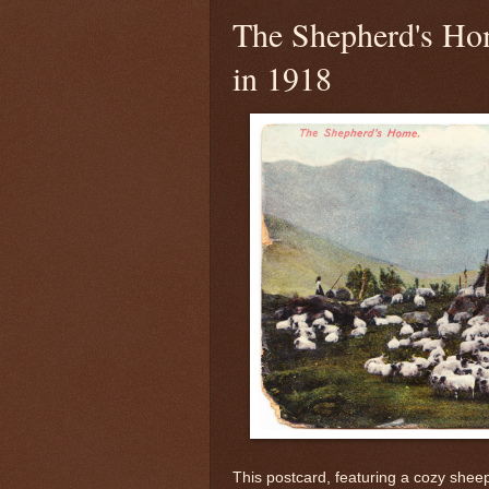
The Shepherd's Ho
in 1918
This postcard, featuring a cozy sheep f