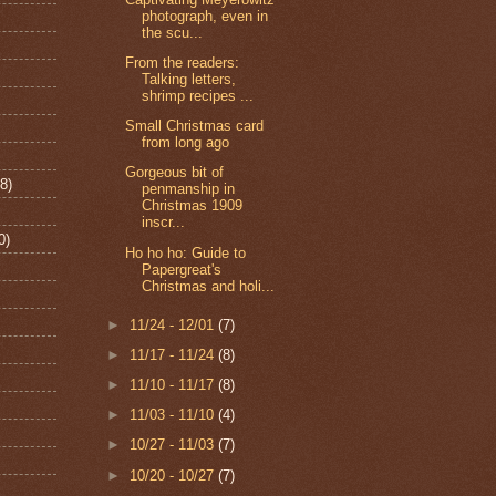
photograph, even in
the scu...
From the readers:
Talking letters,
shrimp recipes ...
Small Christmas card
from long ago
Gorgeous bit of
8)
penmanship in
Christmas 1909
inscr...
0)
Ho ho ho: Guide to
Papergreat's
Christmas and holi...
►
11/24 - 12/01
(7)
►
11/17 - 11/24
(8)
►
11/10 - 11/17
(8)
►
11/03 - 11/10
(4)
►
10/27 - 11/03
(7)
►
10/20 - 10/27
(7)