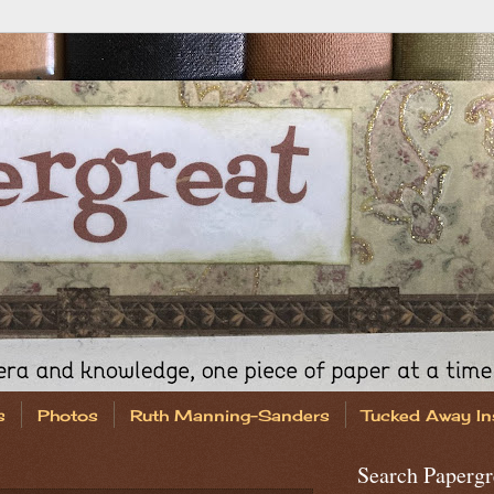
s
Photos
Ruth Manning-Sanders
Tucked Away In
Search Papergr