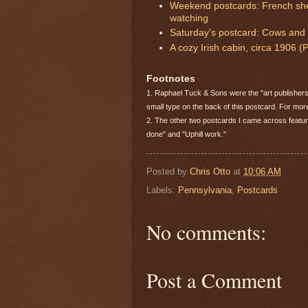
Weekend postcards: French she
watching
Saturday's postcard: Cows and r
A cozy Irish cabin, circa 1906 
Footnotes
1. Raphael Tuck & Sons were the "art publishers 
small type on the back of this postcard. For mo
2. The other two postcards I came across featu
done" and "Uphill work."
Posted by
Chris Otto
at
10:06 AM
Labels:
Pennsylvania
,
Postcards
No comments:
Post a Comment