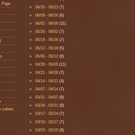
s Page
►
06/16 - 06/23
(7)
►
06/09 - 06/16
(6)
►
06/02 - 06/09
(31)
►
05/26 - 06/02
(7)
►
05/19 - 05/26
(7)
2
►
05/12 - 05/19
(5)
n
an
►
05/05 - 05/12
(8)
►
04/28 - 05/05
(11)
s
►
04/21 - 04/28
(7)
►
04/14 - 04/21
(4)
►
04/07 - 04/14
(7)
►
03/31 - 04/07
(9)
e
►
03/24 - 03/31
(8)
e Labels
►
03/17 - 03/24
(7)
►
03/10 - 03/17
(7)
►
03/03 - 03/10
(8)