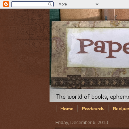
Home
Postcards
Recipe
Friday, December 6, 2013