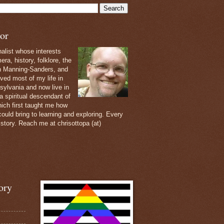
or
nalist whose interests
ra, history, folklore, the
th Manning-Sanders, and
ived most of my life in
sylvania and now live in
 a spiritual descendant of
ich first taught me how
ould bring to learning and exploring. Every
 story. Reach me at chrisottopa (at)
ory