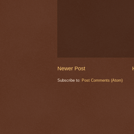
Newer Post
Subscribe to:
Post Comments (Atom)