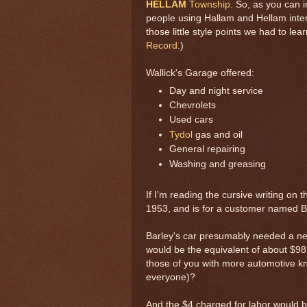
HELLAM
Township
. So, as you can 
people using Hallam and Hellam inter
those little style points we had to lea
Record
.)
Wallick's Garage offered:
Day and night service
Chevrolets
Used cars
Tydol
gas and oil
General repairing
Washing and greasing
If I'm reading the cursive writing on th
1953, and is for a customer named B
Barley's car presumably needed a new
would be the equivalent of about $98
those of you with more automotive k
everyone)?
And the $4 charged for labor would b