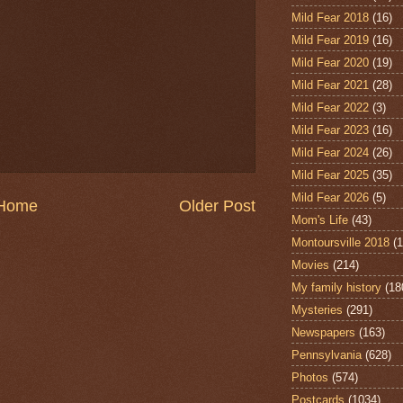
Mild Fear 2018
(16)
Mild Fear 2019
(16)
Mild Fear 2020
(19)
Mild Fear 2021
(28)
Mild Fear 2022
(3)
Mild Fear 2023
(16)
Mild Fear 2024
(26)
Mild Fear 2025
(35)
Mild Fear 2026
(5)
Home
Older Post
Mom's Life
(43)
Montoursville 2018
(1
Movies
(214)
My family history
(18
Mysteries
(291)
Newspapers
(163)
Pennsylvania
(628)
Photos
(574)
Postcards
(1034)