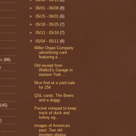
►
06/01 - 06/08
(8)
►
05/25 - 06/01
(6)
►
05/18 - 05/25
(7)
►
05/11 - 05/18
(7)
▼
05/04 - 05/11
(8)
Miller Organ Company
advertising card
featuring a ...
rs
(88)
Old receipt from
)
Wallick's Garage in
eastern York ...
Nice find at a yard sale
for 25¢
QSL cards: The Beers
and a doggy
(145)
Pocket notepad to keep
track of duck and
turkey eg...
)
Images of America's
past: Two old
mystery photos