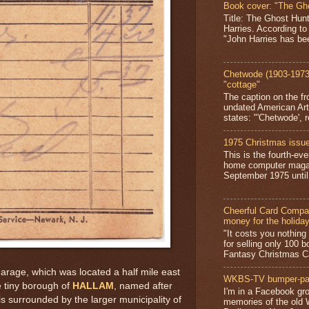
Book cover: "The Gh
Title: The Ghost Hun
Harries. According to
"John Harries has been
Chetwode (1903-1973)
"cottage"
The caption on the fr
undated American Art
states: "'Chetwode', r
1975 Christmas issue
This is the fourth-ev
home computer magaz
September 1975 until 
Cheerful Card Compan
money for the holida
"It costs you nothin
for selling only 100 
Fantasy Christmas Ca
Garage, which was located a half mile east
WKBS-TV bumper-pa
e tiny borough of
HALLAM
, named after
I'm in a Facebook gro
 is surrounded by the larger municipality of
memories of the old