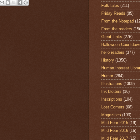
Folk tales
(211)
Friday Reads
(85)
From the Notepad
(1
From the readers
(15
Great Links
(276)
Halloween Countdow
hello readers
(377)
History
(1350)
Human Interest Libra
Humor
(264)
Illustrations
(1309)
Ink blotters
(16)
Inscriptions
(104)
Lost Corners
(68)
Magazines
(193)
Mild Fear 2015
(19)
Mild Fear 2016
(16)
Mild Fear 2017
(15)