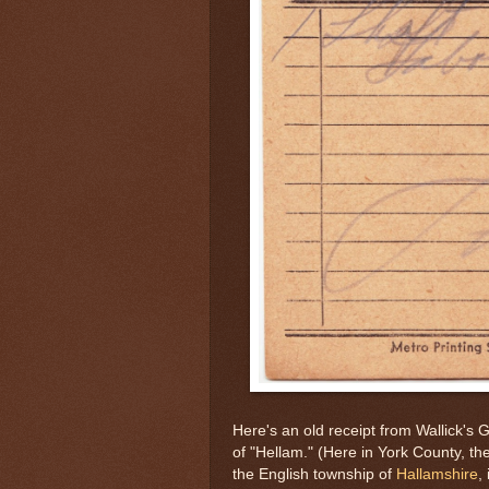
Here's an old receipt from Wallick's 
of "Hellam." (Here in York County, th
the English township of
Hallamshire
,