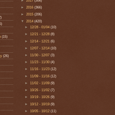
►
2017
(306)
►
2016
(366)
►
2015
(206)
2)
▼
2014
(420)
6)
►
12/28 - 01/04
(10)
►
12/21 - 12/28
(8)
n
(15)
►
12/14 - 12/21
(6)
►
12/07 - 12/14
(10)
►
11/30 - 12/07
(3)
ry
(26)
►
11/23 - 11/30
(4)
►
11/16 - 11/23
(12)
►
11/09 - 11/16
(12)
►
11/02 - 11/09
(9)
►
10/26 - 11/02
(7)
►
10/19 - 10/26
(9)
►
10/12 - 10/19
(9)
►
10/05 - 10/12
(11)