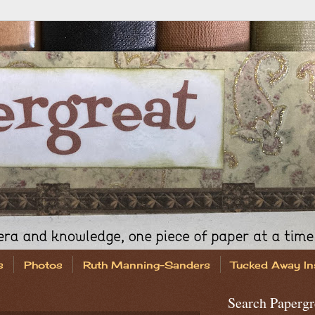
s
Photos
Ruth Manning-Sanders
Tucked Away In
Search Papergr