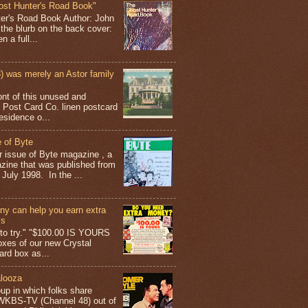
ost Hunter's Road Book"
ter's Road Book Author: John
 the blurb on the back cover:
 a full...
 was merely an Astor family
ont of this unused and
 Post Card Co. linen postcard
esidence o...
 of Byte
er issue of Byte magazine , a
ine that was published from
July 1998. In the ...
y can help you earn extra
ys
g to try." "$100.00 IS YOURS
boxes of our new Crystal
rd box as...
looza
up in which folks share
 WKBS-TV (Channel 48) out of