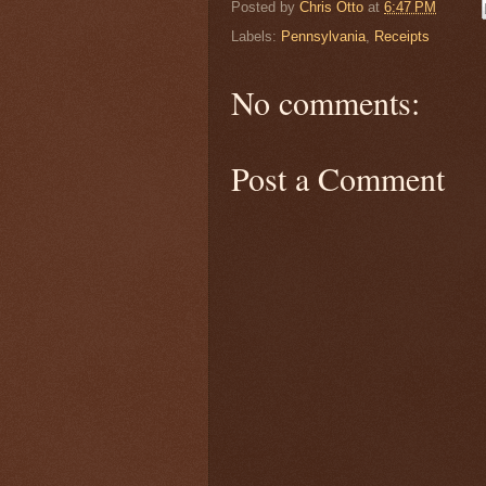
Posted by
Chris Otto
at
6:47 PM
Labels:
Pennsylvania
,
Receipts
No comments:
Post a Comment