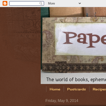
Home
Postcards
Recipe
Friday, May 9, 2014