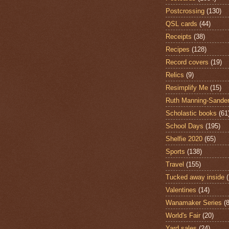
Postcrossing
(130)
QSL cards
(44)
Receipts
(38)
Recipes
(128)
Record covers
(19)
Relics
(9)
Resimplify Me
(15)
Ruth Manning-Sande
Scholastic books
(61
School Days
(195)
Shelfie 2020
(65)
Sports
(138)
Travel
(155)
Tucked away inside
Valentines
(14)
Wanamaker Series
(8
World's Fair
(20)
Yard sales
(24)