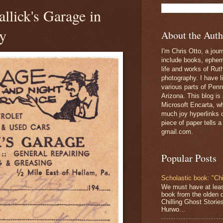
llick's Garage in
y
About the Auth
I'm Chris Otto, a jour
include books, epheme
life and works of Ru
photography. I have l
various parts of Penn
Arizona. This blog is
Microsoft Encarta, wh
much joy hyperlinks c
piece of paper tells a
gmail.com.
Popular Posts
Scholastic book: "Chi
We must have at lea
book from the olden 
Chilling Ghost Storie
Hurwo...