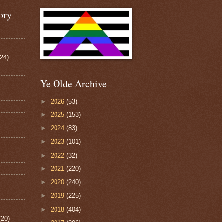
ory
124)
Ye Olde Archive
►
2026
(53)
►
2025
(153)
►
2024
(83)
►
2023
(101)
►
2022
(32)
►
2021
(220)
►
2020
(240)
►
2019
(225)
►
2018
(404)
(20)