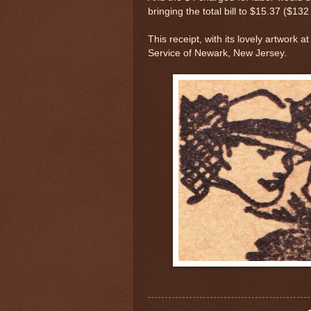
bringing the total bill to $15.37 ($132
This receipt, with its lovely artwork 
Service of Newark, New Jersey.