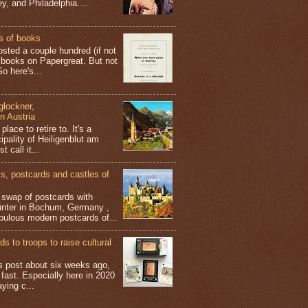
y, and Philadelphia....
s of books
osted a couple hundred (if not
 books on Papergreat. But not
o here's...
glockner,
in Austria
place to retire to. It's a
ipality of Heiligenblut am
t call it...
 postcards and castles of
t swap of postcards with
ünter in Bochum, Germany ,
bulous modern postcards of...
s to troops to raise cultural
his post about six weeks ago,
 fast. Especially here in 2020
aying c...