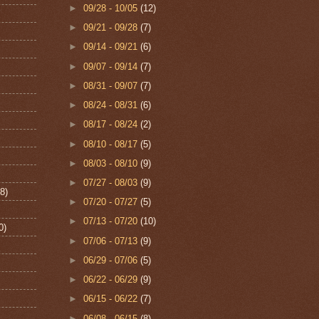
►
09/28 - 10/05
(12)
►
09/21 - 09/28
(7)
►
09/14 - 09/21
(6)
►
09/07 - 09/14
(7)
►
08/31 - 09/07
(7)
►
08/24 - 08/31
(6)
►
08/17 - 08/24
(2)
►
08/10 - 08/17
(5)
►
08/03 - 08/10
(9)
►
07/27 - 08/03
(9)
8)
►
07/20 - 07/27
(5)
►
07/13 - 07/20
(10)
0)
►
07/06 - 07/13
(9)
►
06/29 - 07/06
(5)
►
06/22 - 06/29
(9)
►
06/15 - 06/22
(7)
►
06/08 - 06/15
(8)