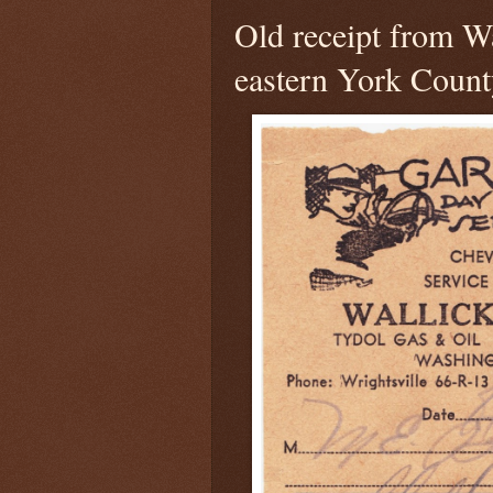
Old receipt from Wa
eastern York Count