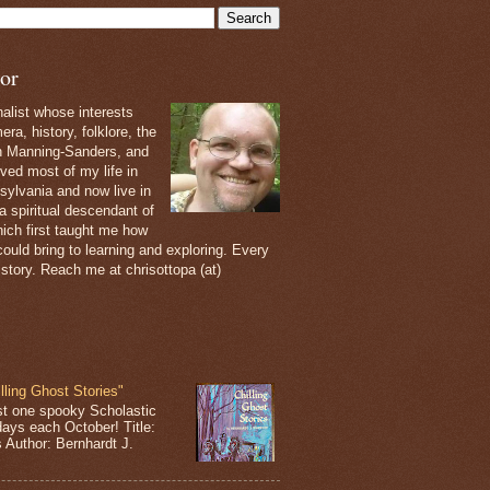
or
nalist whose interests
ra, history, folklore, the
th Manning-Sanders, and
ived most of my life in
sylvania and now live in
 a spiritual descendant of
ich first taught me how
ould bring to learning and exploring. Every
 story. Reach me at chrisottopa (at)
lling Ghost Stories"
st one spooky Scholastic
days each October! Title:
s Author: Bernhardt J.