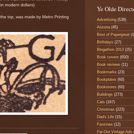
 in modern dollars).
Ye Olde Direct
at the top, was made by Metro Printing
Advertising
(538)
Arizona
(45)
Best of Papergreat
(
Birthdays
(27)
Blogathon 2013
(25)
Book covers
(650)
Book reviews
(11)
Bookmarks
(23)
Bookplates
(60)
Bookstores
(60)
Buildings
(273)
Cats
(167)
Christmas
(223)
Dad's Life
(15)
Fanzines
(12)
Far-Out Vintage Ads