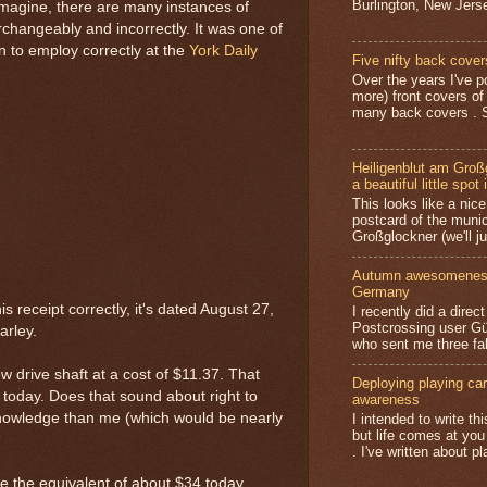
Burlington, New Jerse
imagine, there are many instances of
changeably and incorrectly. It was one of
rn to employ correctly at the
York Daily
Five nifty back cover
Over the years I've p
more) front covers of
many back covers . S
Heiligenblut am Groß
a beautiful little spot 
This looks like a nice 
postcard of the munic
Großglockner (we'll jus
Autumn awesomeness,
Germany
is receipt correctly, it's dated August 27,
I recently did a direc
Postcrossing user G
arley.
who sent me three fa
 drive shaft at a cost of $11.37. That
Deploying playing card
 today. Does that sound about right to
awareness
nowledge than me (which would be nearly
I intended to write t
but life comes at you
. I've written about pl
e the equivalent of about $34 today,