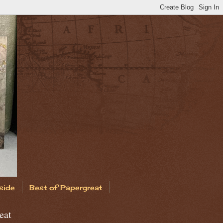
side
Best of Papergreat
eat