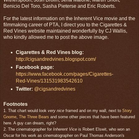
Benicio Del Toro, Sasha Pieterse and Eric Roberts.
For the latest information on the Inherent Vice movie and the
filmmaking career of PTA, I direct you to the Cigarettes &
Red Vines website maintained wonderfully by CJ Wallis,
who kindly allowed me to post the above image.
Cigarettes & Red Vines blog:
http://cigsandredvines.blogspot.com/
Facebook page:
https://www.facebook.com/pages/Cigarettes-
Red-Vines/131531983542610
Twitter:
@cigsandredvines
Footnotes
1. That chart would look
very nice
framed and on my wall, next to
Story
Gnome
,
The Three Bears
and some other pieces that have been featured
here. A guy can dream, right?
2. The cinematographer for
Inherent Vice
is Robert Elswit, who won an
Oscar for his work as cinematographer on Paul Thomas Anderson's