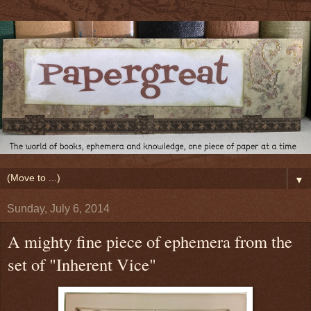
▼
Sunday, July 6, 2014
A mighty fine piece of ephemera from the
set of "Inherent Vice"