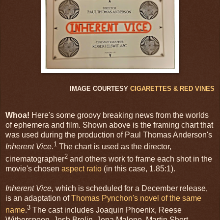
IMAGE COURTESY
CIGARETTES & RED VINES
Whoa!
Here's some groovy breaking news from the worlds
of ephemera and film. Shown above is the framing chart that
was used during the production of Paul Thomas Anderson's
1
Inherent Vice
.
The chart is used as the director,
2
cinematographer
and others work to frame each shot in the
movie's chosen
aspect ratio
(in this case, 1.85:1).
Inherent Vice
, which is scheduled for a December release,
is an adaptation of
Thomas Pynchon's
novel of the same
3
name
.
The cast includes Joaquin Phoenix, Reese
Witherspoon, Josh Brolin, Jena Malone, Martin Short,