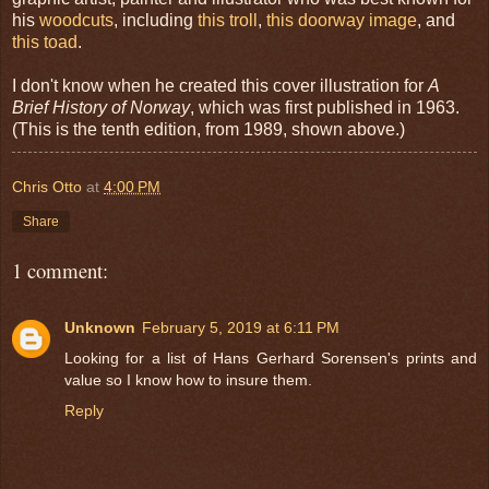
his
woodcuts
, including
this troll
,
this doorway image
, and
this toad
.
I don't know when he created this cover illustration for
A
Brief History of Norway
, which was first published in 1963.
(This is the tenth edition, from 1989, shown above.)
Chris Otto
at
4:00 PM
Share
1 comment:
Unknown
February 5, 2019 at 6:11 PM
Looking for a list of Hans Gerhard Sorensen's prints and
value so I know how to insure them.
Reply