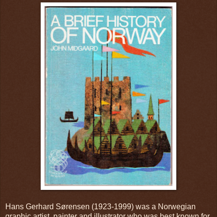
Hans Gerhard Sørensen (1923-1999) was a Norwegian
graphic artist, painter and illustrator who was best known for