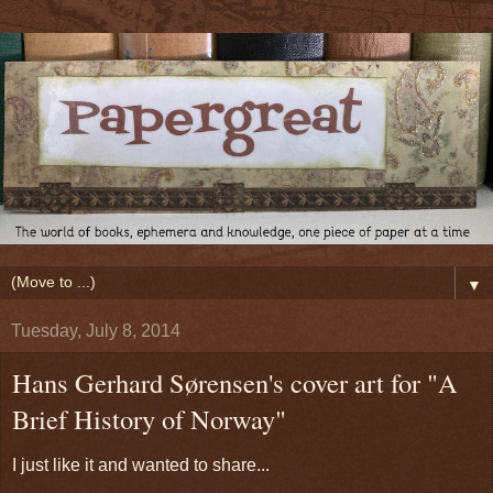
▼
Tuesday, July 8, 2014
Hans Gerhard Sørensen's cover art for "A
Brief History of Norway"
I just like it and wanted to share...