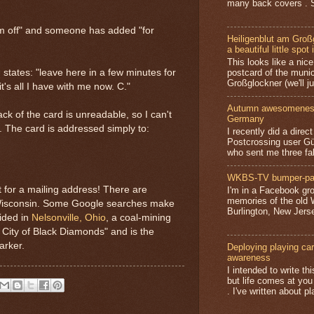
many back covers . S
I'm off" and someone has added "for
Heiligenblut am Groß
a beautiful little spot 
This looks like a nice 
postcard of the munic
 states: "leave here in a few minutes for
Großglockner (we'll jus
t's all I have with me now. C."
Autumn awesomeness,
ck of the card is unreadable, so I can't
Germany
s. The card is addressed simply to:
I recently did a direc
Postcrossing user G
who sent me three fa
WKBS-TV bumper-pa
t for a mailing address! There are
I'm in a Facebook gro
memories of the old
 Wisconsin. Some Google searches make
Burlington, New Jerse
sided in
Nelsonville, Ohio
, a coal-mining
 City of Black Diamonds" and is the
arker.
Deploying playing card
awareness
I intended to write t
but life comes at you
. I've written about pl