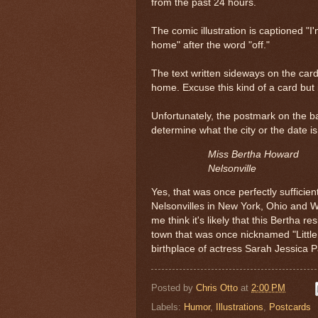
from the past 24 hours.
The comic illustration is captioned "
home" after the word "off."
The text written sideways on the card
home. Excuse this kind of a card but i
Unfortunately, the postmark on the ba
determine what the city or the date i
Miss Bertha Howard
Nelsonville
Yes, that was once perfectly sufficien
Nelsonvilles in New York, Ohio and
me think it's likely that this Bertha re
town that was once nicknamed "Little
birthplace of actress Sarah Jessica P
Posted by
Chris Otto
at
2:00 PM
Labels:
Humor
,
Illustrations
,
Postcards