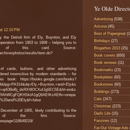
Ye Olde Direct
Advertising
(538)
Arizona
(45)
at 12:10 PM
Best of Papergreat
(
 the Detroit firm of Ely, Boynton, and Ely
Birthdays
(27)
operation from 1903 to 1908 -- helping you to
of this card. Source:
Blogathon 2013
(25)
archivesphotos/results/item.do?
Book covers
(650)
Book reviews
(11)
 cards, buttons, and other advertising
Bookmarks
(23)
dered insensitive by modern standards -- for
Bookplates
(60)
 book: https://books.google.com/books?
lpg=PA314&dq=Ely,+Boynton,+and+Ely&s
Bookstores
(60)
g=qr639oBj_dsRXI8OCXufJg5EC5E&hl=en&s
Buildings
(273)
LRAhWCgFQKHSktA1gQ6AEIKzAE#v=onepa
Cats
(167)
20and%20Ely&f=false
Christmas
(223)
ecember of 1905, likely contributing to the
Dad's Life
(15)
e of the firm. Source:
Fanzines
(12)
ewspage/118649219/
Far-Out Vintage Ads