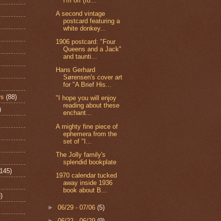
I'm off (fo...
A second vintage
postcard featuring a
white donkey...
1906 postcard: "Four
Queens and a Jack"
and taunti...
Hans Gerhard
Sørensen's cover art
for "A Brief His...
rs
(88)
"I hope you will enjoy
reading about these
)
enchant...
A mighty fine piece of
ephemera from the
set of "I...
The Jolly family's
splendid bookplate
(145)
1970 calendar tucked
away inside 1936
book about B...
)
►
06/29 - 07/06
(5)
►
06/22 - 06/29
(9)