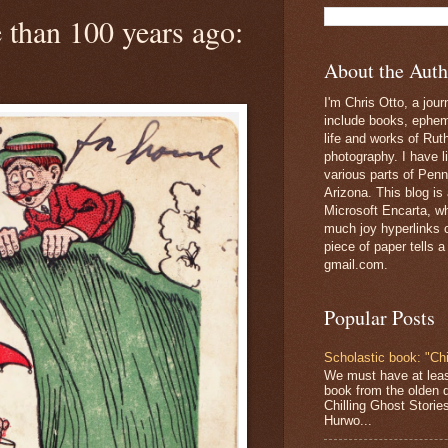
 than 100 years ago:
About the Auth
I'm Chris Otto, a jour
include books, epheme
life and works of Ru
photography. I have l
various parts of Penn
Arizona. This blog is
Microsoft Encarta, wh
much joy hyperlinks c
piece of paper tells a
gmail.com.
Popular Posts
Scholastic book: "Chi
We must have at lea
book from the olden 
Chilling Ghost Storie
Hurwo...