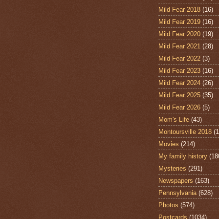
Mild Fear 2018
(16)
Mild Fear 2019
(16)
Mild Fear 2020
(19)
Mild Fear 2021
(28)
Mild Fear 2022
(3)
Mild Fear 2023
(16)
Mild Fear 2024
(26)
Mild Fear 2025
(35)
Mild Fear 2026
(5)
Mom's Life
(43)
Montoursville 2018
(1
Movies
(214)
My family history
(18
Mysteries
(291)
Newspapers
(163)
Pennsylvania
(628)
Photos
(574)
Postcards
(1034)