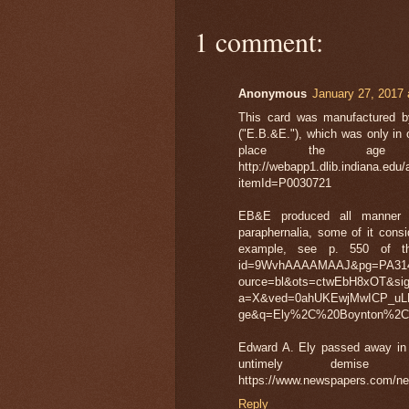
1 comment:
Anonymous
January 27, 2017 
This card was manufactured by
("E.B.&E."), which was only in 
place the age 
http://webapp1.dlib.indiana.edu/
itemId=P0030721
EB&E produced all manner of
paraphernalia, some of it consi
example, see p. 550 of this
id=9WvhAAAAMAAJ&pg=PA314&
ource=bl&ots=ctwEbH8xOT&si
a=X&ved=0ahUKEwjMwICP_u
ge&q=Ely%2C%20Boynton%2C%
Edward A. Ely passed away in D
untimely demis
https://www.newspapers.com/n
Reply