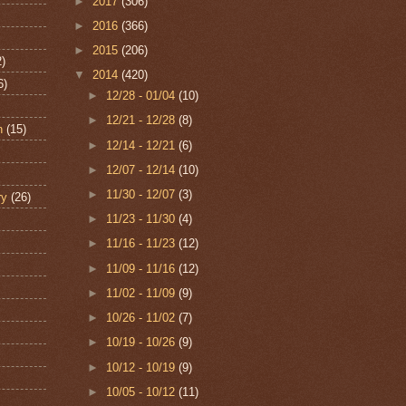
►
2017
(306)
►
2016
(366)
►
2015
(206)
2)
▼
2014
(420)
6)
►
12/28 - 01/04
(10)
►
12/21 - 12/28
(8)
n
(15)
►
12/14 - 12/21
(6)
►
12/07 - 12/14
(10)
►
11/30 - 12/07
(3)
ry
(26)
►
11/23 - 11/30
(4)
►
11/16 - 11/23
(12)
►
11/09 - 11/16
(12)
►
11/02 - 11/09
(9)
►
10/26 - 11/02
(7)
►
10/19 - 10/26
(9)
►
10/12 - 10/19
(9)
►
10/05 - 10/12
(11)