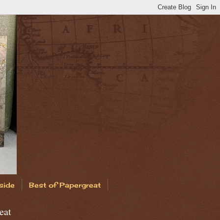
side
Best of Papergreat
eat