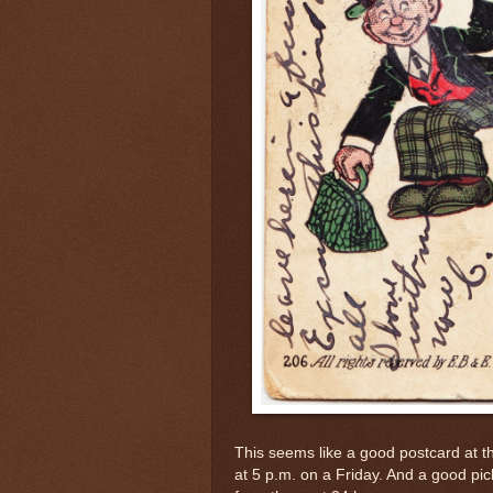
This seems like a good postcard at t
at 5 p.m. on a Friday. And a good pick