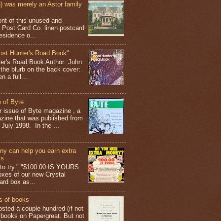
 was merely an Astor family
ont of this unused and
 Post Card Co. linen postcard
esidence o...
ost Hunter's Road Book"
ter's Road Book Author: John
 the blurb on the back cover:
 a full...
 of Byte
er issue of Byte magazine , a
ine that was published from
July 1998. In the ...
y can help you earn extra
ys
g to try." "$100.00 IS YOURS
boxes of our new Crystal
rd box as...
s of books
osted a couple hundred (if not
 books on Papergreat. But not