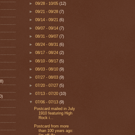
►
09/28 - 10/05
(12)
►
09/21 - 09/28
(7)
►
09/14 - 09/21
(6)
►
09/07 - 09/14
(7)
►
08/31 - 09/07
(7)
►
08/24 - 08/31
(6)
►
08/17 - 08/24
(2)
►
08/10 - 08/17
(5)
►
08/03 - 08/10
(9)
►
07/27 - 08/03
(9)
8)
►
07/20 - 07/27
(5)
►
07/13 - 07/20
(10)
0)
▼
07/06 - 07/13
(9)
Postcard mailed in July
1910 featuring High
Rock i...
Postcard from more
than 100 years ago: