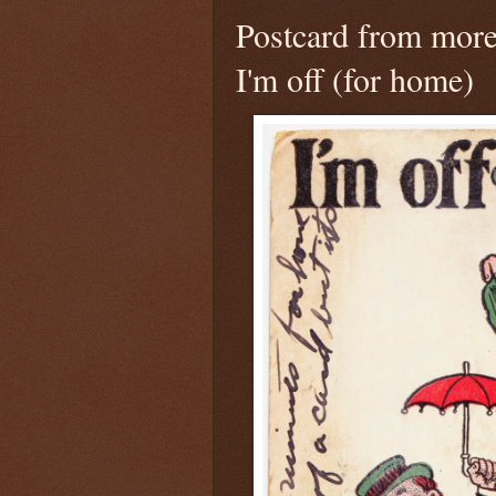
Postcard from more
I'm off (for home)