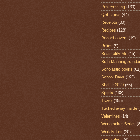
Postcrossing
(130)
QSL cards
(44)
Receipts
(38)
Recipes
(128)
Record covers
(19)
Relics
(9)
Resimplify Me
(15)
Ruth Manning-Sande
Scholastic books
(61
School Days
(195)
Shelfie 2020
(65)
Sports
(138)
Travel
(155)
Tucked away inside
Valentines
(14)
Wanamaker Series
(8
World's Fair
(20)
Yard sales
(24)