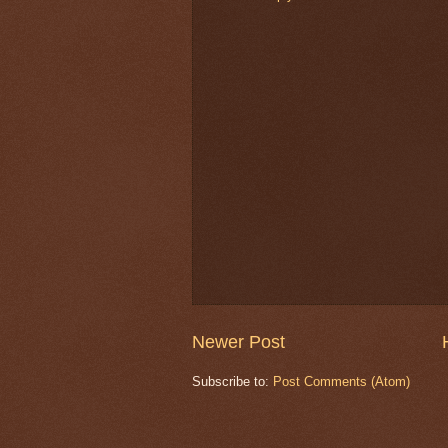
Newer Post
Subscribe to:
Post Comments (Atom)