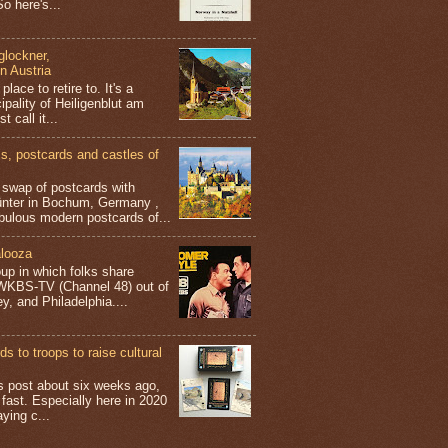
o here's...
glockner,
in Austria
place to retire to. It's a
ipality of Heiligenblut am
t call it...
 postcards and castles of
t swap of postcards with
ünter in Bochum, Germany ,
bulous modern postcards of...
looza
up in which folks share
 WKBS-TV (Channel 48) out of
y, and Philadelphia....
s to troops to raise cultural
his post about six weeks ago,
 fast. Especially here in 2020
aying c...