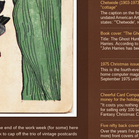
Chetwode (1903-1973)
"cottage"
The caption on the fr
undated American Art
states: "'Chetwode', r
Book cover: "The Gh
Title: The Ghost Hun
Harries. According to
"John Harries has been
1975 Christmas issue
This is the fourth-ev
home computer magaz
September 1975 until 
Cheerful Card Compan
money for the holida
"It costs you nothin
for selling only 100 
Fantasy Christmas Ca
Five nifty back cover
he end of the work week (for some) here
Over the years I've p
 to cap off the trio of vintage postcards
more) front covers of