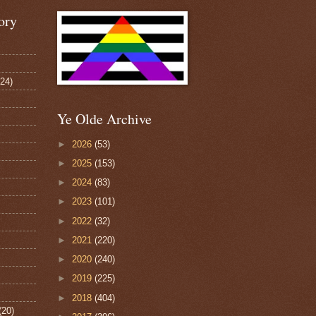
ory
124)
Ye Olde Archive
►
2026
(53)
►
2025
(153)
►
2024
(83)
►
2023
(101)
►
2022
(32)
►
2021
(220)
►
2020
(240)
►
2019
(225)
►
2018
(404)
(20)