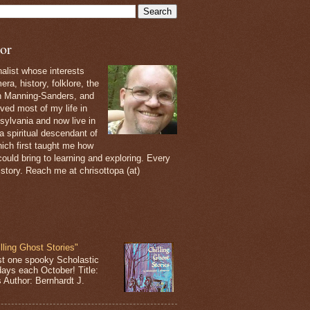
or
nalist whose interests
ra, history, folklore, the
th Manning-Sanders, and
ived most of my life in
sylvania and now live in
 a spiritual descendant of
ich first taught me how
ould bring to learning and exploring. Every
 story. Reach me at chrisottopa (at)
lling Ghost Stories"
st one spooky Scholastic
days each October! Title:
s Author: Bernhardt J.