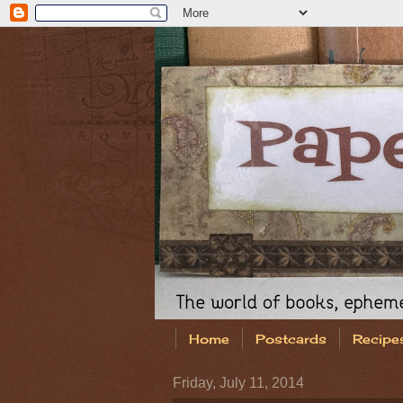
Home
Postcards
Recipe
Friday, July 11, 2014