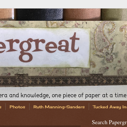
s
Photos
Ruth Manning-Sanders
Tucked Away In
Search Papergr