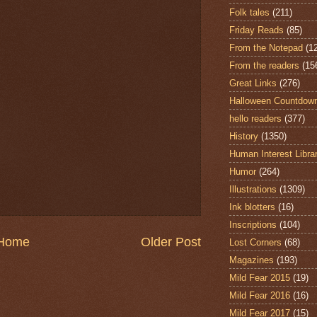
Folk tales
(211)
Friday Reads
(85)
From the Notepad
(1
From the readers
(15
Great Links
(276)
Halloween Countdow
hello readers
(377)
History
(1350)
Human Interest Libra
Humor
(264)
Illustrations
(1309)
Ink blotters
(16)
Inscriptions
(104)
Home
Older Post
Lost Corners
(68)
Magazines
(193)
Mild Fear 2015
(19)
Mild Fear 2016
(16)
Mild Fear 2017
(15)