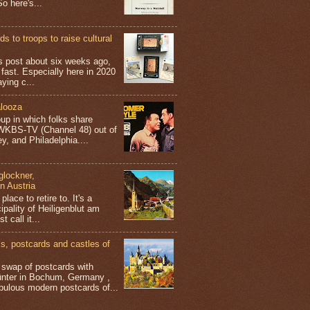
o here's...
s to troops to raise cultural
his post about six weeks ago,
 fast. Especially here in 2020
aying c...
looza
up in which folks share
 WKBS-TV (Channel 48) out of
y, and Philadelphia....
glockner,
in Austria
place to retire to. It's a
ipality of Heiligenblut am
t call it...
 postcards and castles of
t swap of postcards with
ünter in Bochum, Germany ,
bulous modern postcards of...