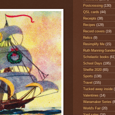
Postcrossing
(130)
QSL cards
(44)
Receipts
(38)
Recipes
(128)
Record covers
(19)
Relics
(9)
Resimplify Me
(15)
Ruth Manning-Sande
Scholastic books
(61
School Days
(195)
Shelfie 2020
(65)
Sports
(138)
Travel
(155)
Tucked away inside
Valentines
(14)
Wanamaker Series
(8
World's Fair
(20)
Yard sales
(24)