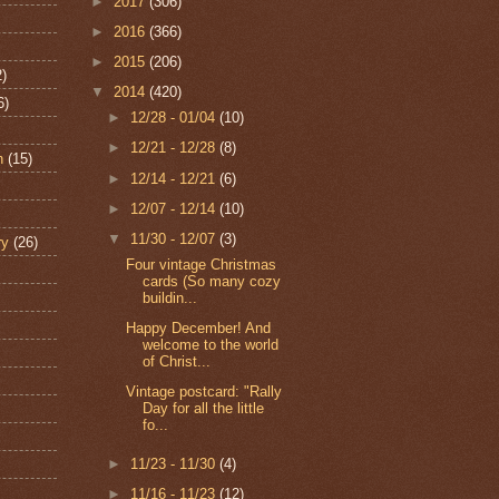
►
2017
(306)
►
2016
(366)
►
2015
(206)
2)
▼
2014
(420)
6)
►
12/28 - 01/04
(10)
►
12/21 - 12/28
(8)
n
(15)
►
12/14 - 12/21
(6)
►
12/07 - 12/14
(10)
▼
11/30 - 12/07
(3)
ry
(26)
Four vintage Christmas
cards (So many cozy
buildin...
Happy December! And
welcome to the world
of Christ...
Vintage postcard: "Rally
Day for all the little
fo...
►
11/23 - 11/30
(4)
►
11/16 - 11/23
(12)