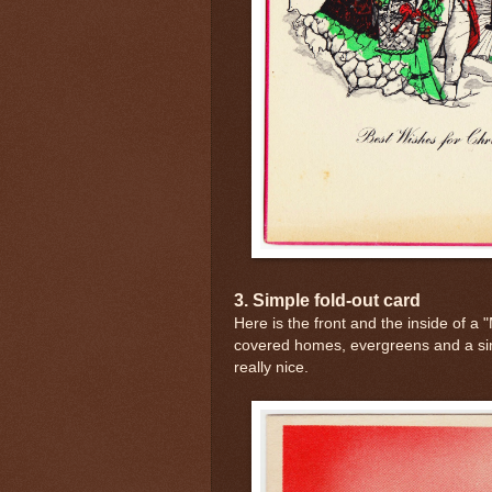
3. Simple fold-out card
Here is the front and the inside of a
covered homes, evergreens and a si
really nice.