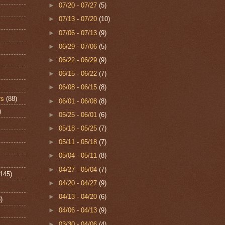
►
07/20 - 07/27
(5)
►
07/13 - 07/20
(10)
►
07/06 - 07/13
(9)
►
06/29 - 07/06
(5)
►
06/22 - 06/29
(9)
►
06/15 - 06/22
(7)
►
06/08 - 06/15
(8)
rs
(88)
►
06/01 - 06/08
(8)
)
►
05/25 - 06/01
(6)
►
05/18 - 05/25
(7)
►
05/11 - 05/18
(7)
►
05/04 - 05/11
(8)
►
04/27 - 05/04
(7)
(145)
►
04/20 - 04/27
(9)
►
04/13 - 04/20
(6)
)
►
04/06 - 04/13
(9)
►
03/30 - 04/06
(4)