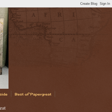
side
Best of Papergreat
eat