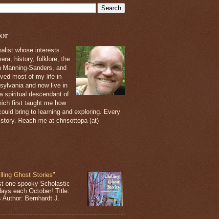
or
nalist whose interests
ra, history, folklore, the
th Manning-Sanders, and
ived most of my life in
sylvania and now live in
 a spiritual descendant of
ich first taught me how
ould bring to learning and exploring. Every
 story. Reach me at chrisottopa (at)
lling Ghost Stories"
st one spooky Scholastic
days each October! Title:
s Author: Bernhardt J.