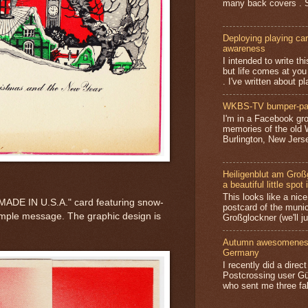
many back covers . S
Deploying playing card
awareness
I intended to write t
but life comes at you
. I've written about pl
WKBS-TV bumper-pa
I'm in a Facebook gro
memories of the old
Burlington, New Jerse
Heiligenblut am Groß
a beautiful little spot 
This looks like a nice 
 "MADE IN U.S.A." card featuring snow-
postcard of the munic
mple message. The graphic design is
Großglockner (we'll jus
Autumn awesomeness,
Germany
I recently did a direc
Postcrossing user G
who sent me three fa