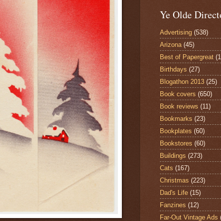
Ye Olde Direct
Advertising
(538)
Arizona
(45)
Best of Papergreat
(
Birthdays
(27)
Blogathon 2013
(25)
Book covers
(650)
Book reviews
(11)
Bookmarks
(23)
Bookplates
(60)
Bookstores
(60)
Buildings
(273)
Cats
(167)
Christmas
(223)
Dad's Life
(15)
Fanzines
(12)
Far-Out Vintage Ads