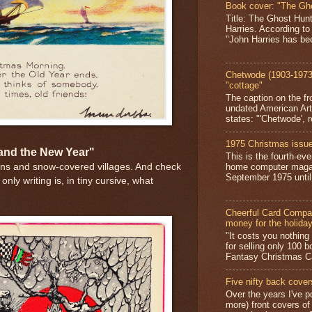
Book cover: "The Gh
Title: The Ghost Hun
Harries. According to
"John Harries has been
Chetwode (1903-1973)
"cottage"
The caption on the fr
undated American Art
states: "'Chetwode', r
1975 Christmas issue
 and the New Year"
This is the fourth-ev
home computer magaz
ens and snow-covered villages. And check
September 1975 until 
nly writing is, in tiny cursive, what
Cheerful Card Compan
money for the holida
"It costs you nothin
for selling only 100 
Fantasy Christmas Ca
Five nifty back cover
Over the years I've p
more) front covers of