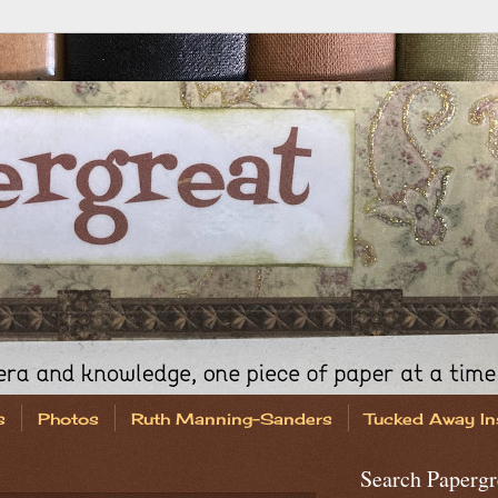
s
Photos
Ruth Manning-Sanders
Tucked Away In
Search Papergr