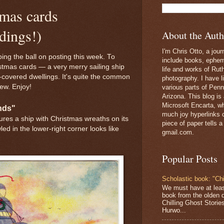
tmas cards
dings!)
About the Auth
I'm Chris Otto, a jour
ing the ball on posting this week. To
include books, epheme
istmas cards — a very merry sailing ship
life and works of Ru
-covered dwellings. It's quite the common
photography. I have l
ew. Enjoy!
various parts of Penn
Arizona. This blog is
Microsoft Encarta, wh
ends"
much joy hyperlinks c
tures a ship with Christmas wreaths on its
piece of paper tells a
led in the lower-right corner looks like
gmail.com.
Popular Posts
Scholastic book: "Chi
We must have at lea
book from the olden 
Chilling Ghost Storie
Hurwo...