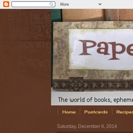
Home
Postcards
Recipe
Saturday, December 6, 2014