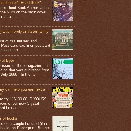
ost Hunter's Road Book"
ter's Road Book Author: John
 the blurb on the back cover:
 a full...
 was merely an Astor family
ont of this unused and
 Post Card Co. linen postcard
esidence o...
 of Byte
er issue of Byte magazine , a
ine that was published from
July 1998. In the ...
y can help you earn extra
ys
g to try." "$100.00 IS YOURS
boxes of our new Crystal
rd box as...
s of books
osted a couple hundred (if not
 books on Papergreat. But not