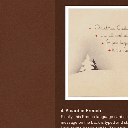
4. A card in French
Finally, this French-language card s
message on the back is typed and sta