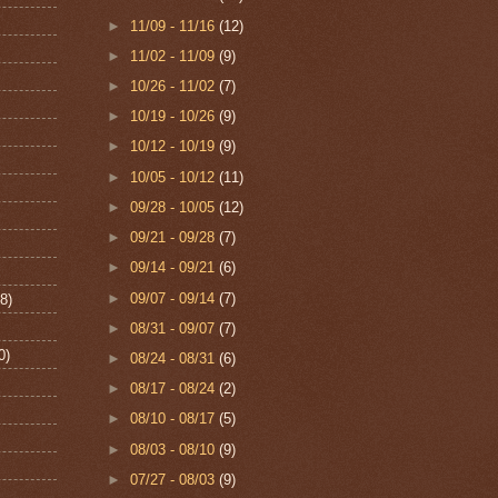
►
11/09 - 11/16
(12)
►
11/02 - 11/09
(9)
►
10/26 - 11/02
(7)
►
10/19 - 10/26
(9)
►
10/12 - 10/19
(9)
►
10/05 - 10/12
(11)
►
09/28 - 10/05
(12)
►
09/21 - 09/28
(7)
►
09/14 - 09/21
(6)
►
09/07 - 09/14
(7)
8)
►
08/31 - 09/07
(7)
0)
►
08/24 - 08/31
(6)
►
08/17 - 08/24
(2)
►
08/10 - 08/17
(5)
►
08/03 - 08/10
(9)
►
07/27 - 08/03
(9)