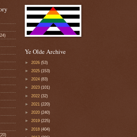
ory
124)
Ye Olde Archive
►
2026
(53)
►
2025
(153)
►
2024
(83)
►
2023
(101)
►
2022
(32)
►
2021
(220)
►
2020
(240)
►
2019
(225)
►
2018
(404)
(20)