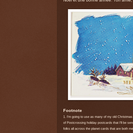
Noël et une bonne année. Ton amie,
Footnote
1. I'm going to use as many of my old Christmas
of Postcrossing holiday postcards that I'll be s
folks all across the planet cards that are both me