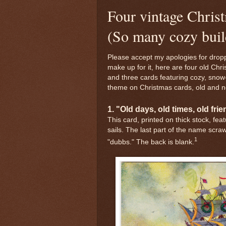
Four vintage Chris
(So many cozy buil
Please accept my apologies for dropp
make up for it, here are four old Chr
and three cards featuring cozy, snow
theme on Christmas cards, old and n
1. "Old days, old times, old fri
This card, printed on thick stock, fea
sails. The last part of the name scraw
1
"dubbs." The back is blank.