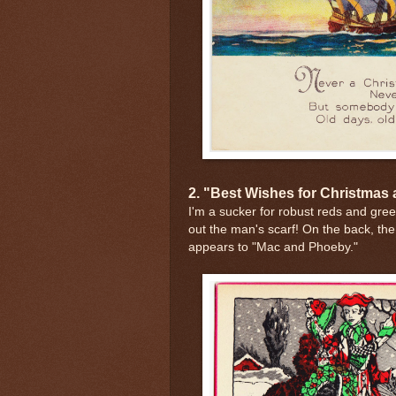
2. "Best Wishes for Christmas
I'm a sucker for robust reds and gre
out the man's scarf! On the back, the o
appears to "Mac and Phoeby."