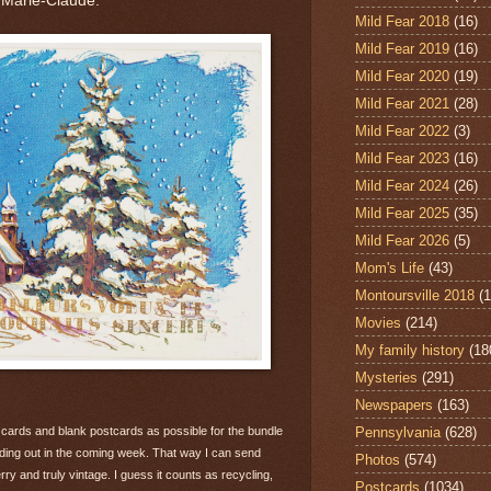
 Marie-Claude."
Mild Fear 2018
(16)
Mild Fear 2019
(16)
Mild Fear 2020
(19)
Mild Fear 2021
(28)
Mild Fear 2022
(3)
Mild Fear 2023
(16)
Mild Fear 2024
(26)
Mild Fear 2025
(35)
Mild Fear 2026
(5)
Mom's Life
(43)
Montoursville 2018
(1
Movies
(214)
My family history
(18
Mysteries
(291)
Newspapers
(163)
Pennsylvania
(628)
 cards and blank postcards as possible for the bundle
ending out in the coming week. That way I can send
Photos
(574)
rry and truly vintage. I guess it counts as recycling,
Postcards
(1034)