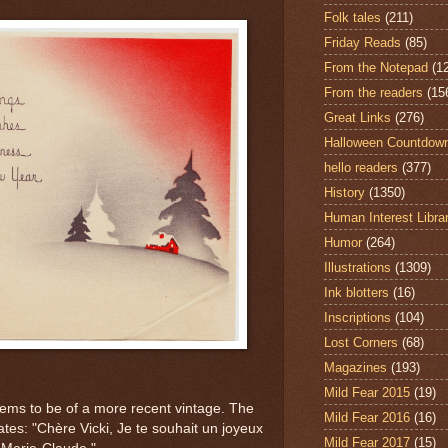
Folk tales
(211)
Friday Reads
(85)
From the Notepad
(1
From the readers
(15
Great Links
(276)
Halloween Countdow
hello readers
(377)
History
(1350)
Human Interest Libra
Humor
(264)
Illustrations
(1309)
Ink blotters
(16)
Inscriptions
(104)
Lost Corners
(68)
Magazines
(193)
Mild Fear 2015
(19)
eems to be of a more recent vintage. The
Mild Fear 2016
(16)
tes: "Chère Vicki, Je te souhait un joyeux
Mild Fear 2017
(15)