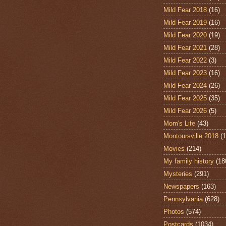
Mild Fear 2018
(16)
Mild Fear 2019
(16)
Mild Fear 2020
(19)
Mild Fear 2021
(28)
Mild Fear 2022
(3)
Mild Fear 2023
(16)
Mild Fear 2024
(26)
Mild Fear 2025
(35)
Mild Fear 2026
(5)
Mom's Life
(43)
Montoursville 2018
(1
Movies
(214)
My family history
(18
Mysteries
(291)
Newspapers
(163)
Pennsylvania
(628)
Photos
(574)
Postcards
(1034)