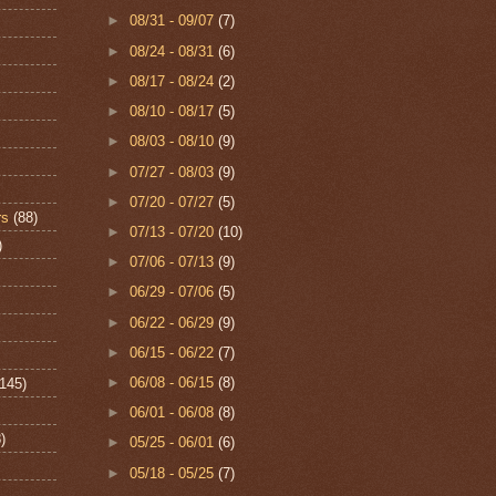
►
08/31 - 09/07
(7)
►
08/24 - 08/31
(6)
►
08/17 - 08/24
(2)
►
08/10 - 08/17
(5)
►
08/03 - 08/10
(9)
►
07/27 - 08/03
(9)
►
07/20 - 07/27
(5)
rs
(88)
►
07/13 - 07/20
(10)
)
►
07/06 - 07/13
(9)
►
06/29 - 07/06
(5)
►
06/22 - 06/29
(9)
►
06/15 - 06/22
(7)
►
06/08 - 06/15
(8)
(145)
►
06/01 - 06/08
(8)
)
►
05/25 - 06/01
(6)
►
05/18 - 05/25
(7)