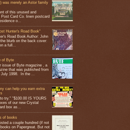
 was merely an Astor family
ont of this unused and
 Post Card Co. linen postcard
esidence o...
ost Hunter's Road Book"
ter's Road Book Author: John
 the blurb on the back cover:
 a full...
 of Byte
er issue of Byte magazine , a
ine that was published from
July 1998. In the ...
y can help you earn extra
ys
g to try." "$100.00 IS YOURS
boxes of our new Crystal
rd box as...
s of books
osted a couple hundred (if not
 books on Papergreat. But not