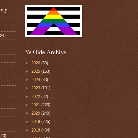
ory
124)
Ye Olde Archive
►
2026
(53)
►
2025
(153)
►
2024
(83)
►
2023
(101)
►
2022
(32)
►
2021
(220)
►
2020
(240)
►
2019
(225)
►
2018
(404)
(20)