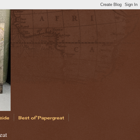
side
Best of Papergreat
eat