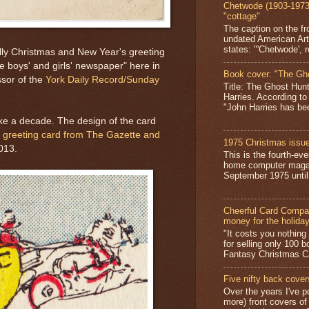
Chetwode (1903-1973)
"cottage"
The caption on the fr
undated American Art
states: "'Chetwode', r
olly Christmas and New Year's greeting
e boys' and girls' newspaper" here in
Book cover: "The Gh
ssor of the
York Daily Record/Sunday
Title: The Ghost Hun
Harries. According to
"John Harries has been
take a decade. The design of the card
y greeting card from The Gazette and
1975 Christmas issue
013.
This is the fourth-ev
home computer magaz
September 1975 until 
Cheerful Card Compan
money for the holida
"It costs you nothin
for selling only 100 
Fantasy Christmas Ca
Five nifty back cover
Over the years I've p
more) front covers of