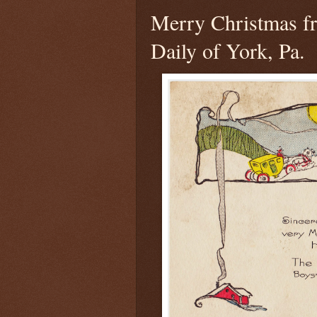
Merry Christmas f
Daily of York, Pa.