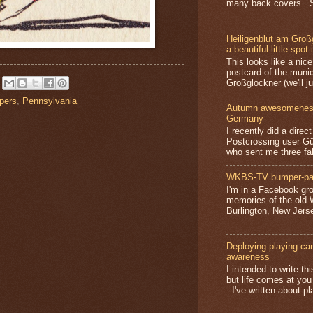
many back covers . S
Heiligenblut am Groß
a beautiful little spot 
This looks like a nice 
postcard of the munic
Großglockner (we'll jus
pers
,
Pennsylvania
Autumn awesomeness,
Germany
I recently did a direc
Postcrossing user G
who sent me three fa
WKBS-TV bumper-pa
I'm in a Facebook gro
memories of the old
Burlington, New Jerse
Deploying playing card
awareness
I intended to write t
but life comes at you
. I've written about pl