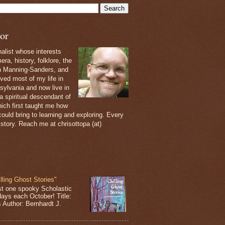
or
nalist whose interests
ra, history, folklore, the
th Manning-Sanders, and
ived most of my life in
sylvania and now live in
 a spiritual descendant of
ich first taught me how
ould bring to learning and exploring. Every
 story. Reach me at chrisottopa (at)
lling Ghost Stories"
st one spooky Scholastic
days each October! Title:
s Author: Bernhardt J.