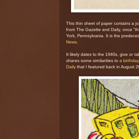
This thin sheet of paper contains a j
from The Gazette and Daily, once "th
York, Pennsylvania. It is the predece
News
.
It likely dates to the 1940s, give or 
shares some similarities to
a birthda
Daily
that I featured back in August 2