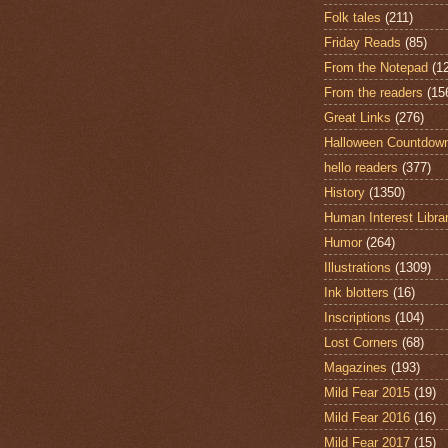
Folk tales
(211)
Friday Reads
(85)
From the Notepad
(1
From the readers
(15
Great Links
(276)
Halloween Countdow
hello readers
(377)
History
(1350)
Human Interest Libra
Humor
(264)
Illustrations
(1309)
Ink blotters
(16)
Inscriptions
(104)
Lost Corners
(68)
Magazines
(193)
Mild Fear 2015
(19)
Mild Fear 2016
(16)
Mild Fear 2017
(15)