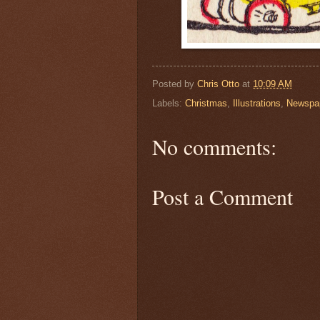
Posted by
Chris Otto
at
10:09 AM
Labels:
Christmas
,
Illustrations
,
Newspa
No comments:
Post a Comment