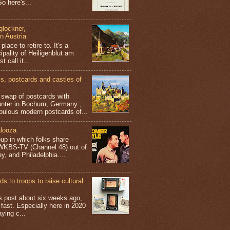
o here's...
glockner,
in Austria
place to retire to. It's a
ipality of Heiligenblut am
t call it...
 postcards and castles of
t swap of postcards with
ünter in Bochum, Germany ,
bulous modern postcards of...
looza
up in which folks share
 WKBS-TV (Channel 48) out of
y, and Philadelphia....
s to troops to raise cultural
his post about six weeks ago,
 fast. Especially here in 2020
aying c...