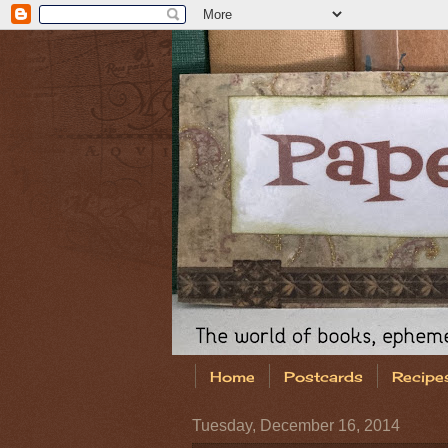
Home
Postcards
Recipe
Tuesday, December 16, 2014