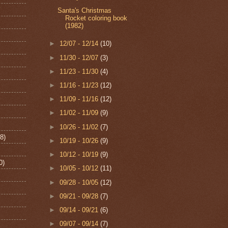
Santa's Christmas
Rocket coloring book
(1982)
►
12/07 - 12/14
(10)
►
11/30 - 12/07
(3)
►
11/23 - 11/30
(4)
►
11/16 - 11/23
(12)
►
11/09 - 11/16
(12)
►
11/02 - 11/09
(9)
►
10/26 - 11/02
(7)
8)
►
10/19 - 10/26
(9)
►
10/12 - 10/19
(9)
0)
►
10/05 - 10/12
(11)
►
09/28 - 10/05
(12)
►
09/21 - 09/28
(7)
►
09/14 - 09/21
(6)
►
09/07 - 09/14
(7)