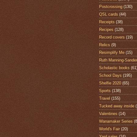
Postcrossing
(130)
QSL cards
(44)
Receipts
(38)
Recipes
(128)
Record covers
(19)
Relics
(9)
Resimplify Me
(15)
Ruth Manning-Sande
Scholastic books
(61
School Days
(195)
Shelfie 2020
(65)
Sports
(138)
Travel
(155)
Tucked away inside
Valentines
(14)
Wanamaker Series
(8
World's Fair
(20)
Yard sales
(24)