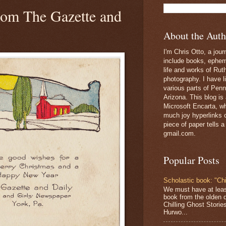
rom The Gazette and
About the Auth
I'm Chris Otto, a jour
include books, epheme
life and works of Ru
photography. I have l
various parts of Penn
Arizona. This blog is
Microsoft Encarta, wh
much joy hyperlinks c
piece of paper tells a
gmail.com.
Popular Posts
Scholastic book: "Chi
We must have at lea
book from the olden 
Chilling Ghost Storie
Hurwo...