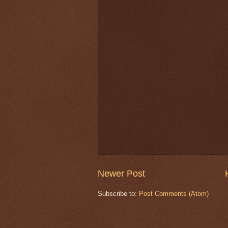
Newer Post
Subscribe to:
Post Comments (Atom)