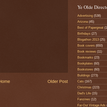
Ye Olde Direct
Advertising
(538)
Arizona
(45)
Best of Papergreat
(
Birthdays
(27)
Blogathon 2013
(25)
Book covers
(650)
Book reviews
(11)
Bookmarks
(23)
Bookplates
(60)
Bookstores
(60)
Buildings
(273)
Home
Older Post
Cats
(167)
Christmas
(223)
Dad's Life
(15)
Fanzines
(12)
Far-Out Vintage Ads