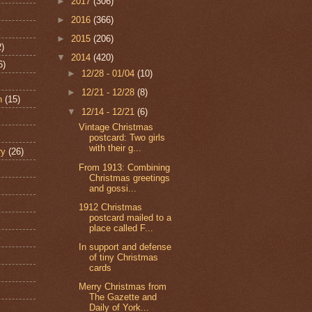
►
2017
(306)
►
2016
(366)
►
2015
(206)
2)
▼
2014
(420)
6)
►
12/28 - 01/04
(10)
►
12/21 - 12/28
(8)
n
(15)
▼
12/14 - 12/21
(6)
Vintage Christmas
postcard: Two girls
with their g...
ry
(26)
From 1913: Combining
Christmas greetings
and gossi...
1912 Christmas
postcard mailed to a
place called F...
In support and defense
of tiny Christmas
cards
Merry Christmas from
The Gazette and
Daily of York...