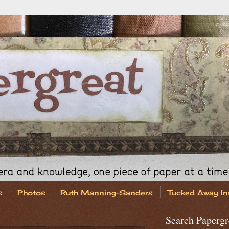
s
Photos
Ruth Manning-Sanders
Tucked Away In
Search Papergr