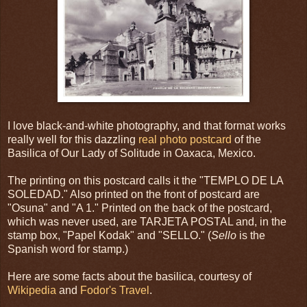
I love black-and-white photography, and that format works
really well for this dazzling
real photo postcard
of the
Basilica of Our Lady of Solitude in Oaxaca, Mexico.
The printing on this postcard calls it the "TEMPLO DE LA
SOLEDAD." Also printed on the front of postcard are
"Osuna" and "A 1." Printed on the back of the postcard,
which was never used, are TARJETA POSTAL and, in the
stamp box, "Papel Kodak" and "SELLO." (
Sello
is the
Spanish word for stamp.)
Here are some facts about the basilica, courtesy of
Wikipedia
and
Fodor's Travel
.