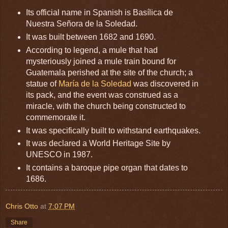
Its official name in Spanish is Basílica de
Nuestra Señora de la Soledad.
It was built between 1682 and 1690.
According to legend, a mule that had
mysteriously joined a mule train bound for
Guatemala perished at the site of the church; a
statue of
María de la Soledad
was discovered in
its pack, and the event was construed as a
miracle, with the church being constructed to
commemorate it.
It was specifically built to withstand earthquakes.
It was declared a World Heritage Site by
UNESCO in 1987.
It contains a baroque pipe organ that dates to
1686.
Chris Otto
at
7:07 PM
Share