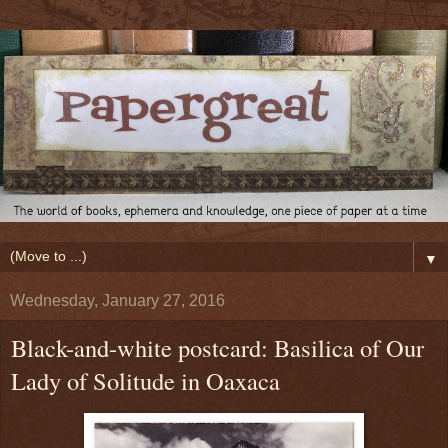
▼
Wednesday, January 27, 2016
Black-and-white postcard: Basilica of Our
Lady of Solitude in Oaxaca