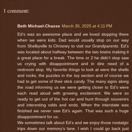
1 comment:
Beth Michael-Chasse
March 30, 2025 at 4:11 PM
Ed’s was an awesome place and we loved stopping there
when we were kids. Dad would usually stop on our way
from Shelbyville to Chrisney to visit our Grandparents. Ed’s
was located about halfway between the two towns making it
a great place for a break. The time or 2 he didn’t stop saw
us crying with disappointment and in dire need of a
restroom stop. My favorite things to look at were the shells
and rocks, the puzzles in the toy section and of course we
had to get some of their stick candy. The many signs along
the road informing us we were getting closer to Ed’s were
each read aloud with growing excitement. We were so
ready to get out of the hot car and hunt through souvenirs
and interesting odds and ends. When the interstate was
finished we never saw Ed’s again. That was such a huge
disappointment for us.
We sometimes talk about Ed’s and we enjoy those nostalgic
trips down our memory’s lane. I wish I could go back just