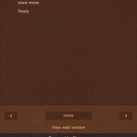
once more.
Reply
‹
›
Home
View web version