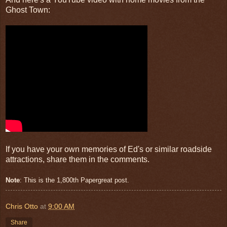
Ghost Town:
If you have your own memories of Ed's or similar roadside
attractions, share them in the comments.
Note
: This is the 1,800th Papergreat post.
Chris Otto
at
9:00 AM
Share