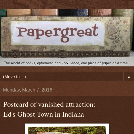
▼
Monday, March 7, 2016
Postcard of vanished attraction:
Ed's Ghost Town in Indiana