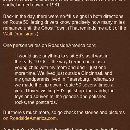
sadly, burned down in 1981.
Back in the day, there were no-frills signs in both directions
on Route 50, letting drivers know precisely how many miles
remained until the Ghost Town. (That reminds me a bit of the
Wall Drug signs
.)
One person writes on RoadsideAmerica.com:
"I would give anything to visit Ed's as it was in
the early 1970s -- the way I remember it as a
young child with my mom and dad -- just one
more time. We lived just outside Cincinnati, and
my grandparents lived in Petersburg, Indiana, so
we made the trip down Route 50 several times a
year. I loved visiting Ed's gift shop: the candy, the
toys and souvenirs, the geodes and polished
rocks, the postcards."
But there's much more, so go check the stories and pictures
on RoadsideAmerica.com
.
And here's a YouTube video with home movies from the