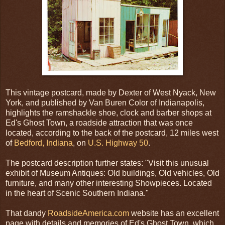
This vintage postcard, made by Dexter of West Nyack, New
York, and published by Van Buren Color of Indianapolis,
highlights the ramshackle shoe, clock and barber shops at
Ed's Ghost Town, a roadside attraction that was once
located, according to the back of the postcard, 12 miles west
of
Bedford, Indiana
, on
U.S. Highway 50
.
The postcard description further states: "Visit this unusual
exhibit of Museum Antiques: Old buildings, Old vehicles, Old
furniture, and many other interesting Showpieces. Located
in the heart of Scenic Southern Indiana."
That dandy
RoadsideAmerica.com
website has an excellent
page with details and memories of Ed's Ghost Town, which,