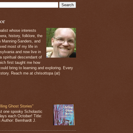
or
nalist whose interests
ra, history, folklore, the
th Manning-Sanders, and
ived most of my life in
sylvania and now live in
 a spiritual descendant of
ich first taught me how
ould bring to learning and exploring. Every
 story. Reach me at chrisottopa (at)
lling Ghost Stories"
st one spooky Scholastic
days each October! Title:
s Author: Bernhardt J.