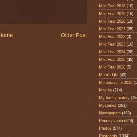
Mild Fear 2018
(16)
Mild Fear 2019
(16)
Mild Fear 2020
(19)
Mild Fear 2021
(28)
Home
Older Post
Mild Fear 2022
(3)
Mild Fear 2023
(16)
Mild Fear 2024
(26)
Mild Fear 2025
(35)
Mild Fear 2026
(5)
Mom's Life
(43)
Montoursville 2018
(1
Movies
(214)
My family history
(18
Mysteries
(291)
Newspapers
(163)
Pennsylvania
(628)
Photos
(574)
Postcards
(1034)