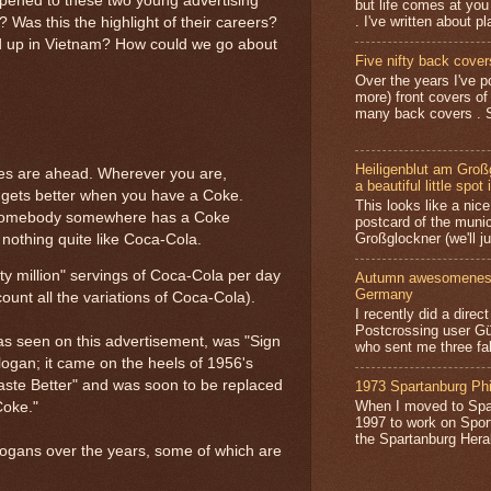
appened to these two young advertising
but life comes at you
. I've written about pl
 Was this the highlight of their careers?
d up in Vietnam? How could we go about
Five nifty back cover
Over the years I've p
more) front covers of
many back covers . S
Heiligenblut am Groß
imes are ahead. Wherever you are,
a beautiful little spot 
n gets better when you have a Coke.
This looks like a nice 
y, somebody somewhere has a Coke
postcard of the munic
Großglockner (we'll jus
nothing quite like Coca-Cola.
ty million" servings of Coca-Cola per day
Autumn awesomeness,
Germany
count all the variations of Coca-Cola).
I recently did a direc
Postcrossing user G
 as seen on this advertisement, was "Sign
who sent me three fa
slogan; it came on the heels of 1956's
ste Better" and was soon to be replaced
1973 Spartanburg Phi
When I moved to Spar
Coke."
1997 to work on Sport
the Spartanburg Herald
ogans over the years, some of which are