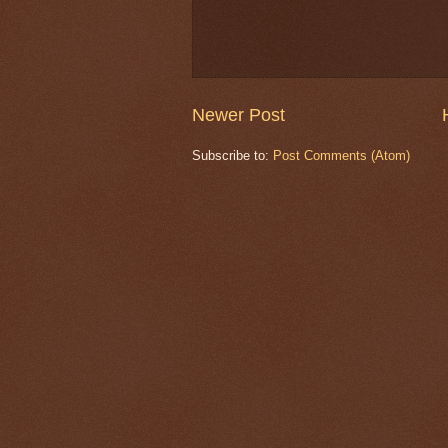
Newer Post
Subscribe to:
Post Comments (Atom)