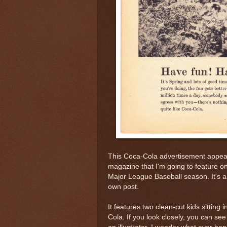
This Coca-Cola advertisement appea
magazine that I'm going to feature o
Major League Baseball season. It's a p
own post.
It features two clean-cut kids sitting 
Cola. If you look closely, you can se