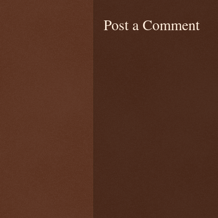
Post a Comment