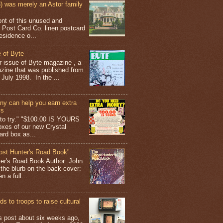
 was merely an Astor family
ont of this unused and
 Post Card Co. linen postcard
esidence o...
 of Byte
er issue of Byte magazine , a
ine that was published from
July 1998. In the ...
y can help you earn extra
ys
g to try." "$100.00 IS YOURS
boxes of our new Crystal
rd box as...
ost Hunter's Road Book"
ter's Road Book Author: John
 the blurb on the back cover:
 a full...
s to troops to raise cultural
his post about six weeks ago,