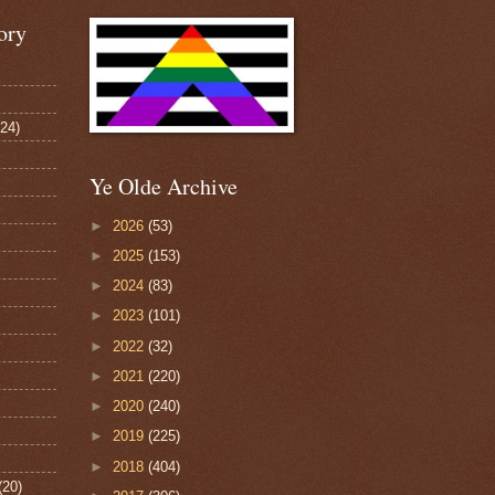
ory
124)
Ye Olde Archive
►
2026
(53)
►
2025
(153)
►
2024
(83)
►
2023
(101)
►
2022
(32)
►
2021
(220)
►
2020
(240)
►
2019
(225)
►
2018
(404)
(20)