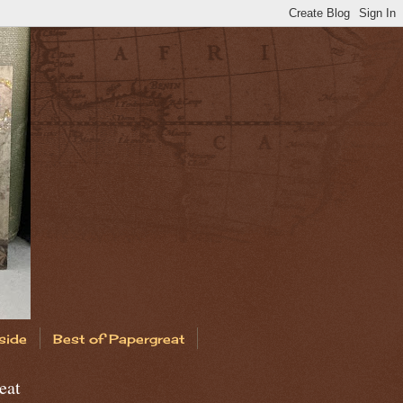
side
Best of Papergreat
eat