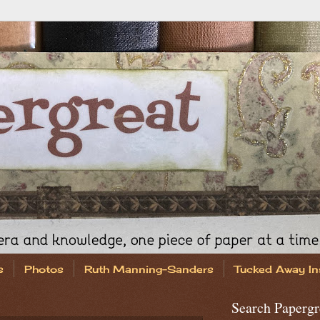
s
Photos
Ruth Manning-Sanders
Tucked Away In
Search Papergr