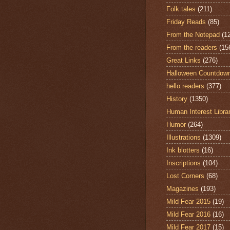
Folk tales
(211)
Friday Reads
(85)
From the Notepad
(1
From the readers
(15
Great Links
(276)
Halloween Countdow
hello readers
(377)
History
(1350)
Human Interest Libra
Humor
(264)
Illustrations
(1309)
Ink blotters
(16)
Inscriptions
(104)
Lost Corners
(68)
Magazines
(193)
Mild Fear 2015
(19)
Mild Fear 2016
(16)
Mild Fear 2017
(15)