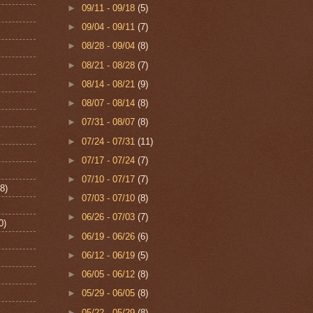
►
09/11 - 09/18
(5)
►
09/04 - 09/11
(7)
►
08/28 - 09/04
(8)
►
08/21 - 08/28
(7)
►
08/14 - 08/21
(9)
►
08/07 - 08/14
(8)
►
07/31 - 08/07
(8)
►
07/24 - 07/31
(11)
►
07/17 - 07/24
(7)
►
07/10 - 07/17
(7)
8)
►
07/03 - 07/10
(8)
►
06/26 - 07/03
(7)
0)
►
06/19 - 06/26
(6)
►
06/12 - 06/19
(5)
►
06/05 - 06/12
(8)
►
05/29 - 06/05
(8)
►
05/22 - 05/29
(8)