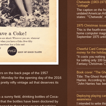
Chetwode (1903-1973)
"cottage"
The caption on the fr
undated American Art
states: "'Chetwode', r
1975 Christmas issue
This is the fourth-ev
home computer magaz
September 1975 until 
Cheerful Card Compan
money for the holida
"It costs you nothin
for selling only 100 
Fantasy Christmas Ca
Book cover: "The Gh
rs on the back page of the 1957
Title: The Ghost Hun
n Monday for the opening day of the 2016
Harries. According to
retty nifty vintage ad that deserves its
"John Harries has been
Deploying playing card
in a sunny field, drinking bottles of Coca-
awareness
e that the bottles have been doctored by
I intended to write t