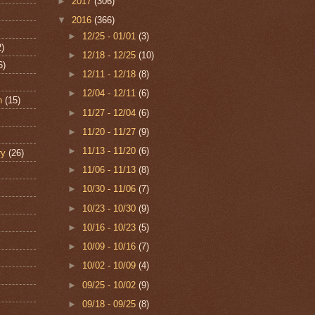
►
2017
(306)
▼
2016
(366)
►
12/25 - 01/01
(3)
2)
►
12/18 - 12/25
(10)
6)
►
12/11 - 12/18
(8)
►
12/04 - 12/11
(6)
n
(15)
►
11/27 - 12/04
(6)
►
11/20 - 11/27
(9)
►
11/13 - 11/20
(6)
ry
(26)
►
11/06 - 11/13
(8)
►
10/30 - 11/06
(7)
►
10/23 - 10/30
(9)
►
10/16 - 10/23
(5)
►
10/09 - 10/16
(7)
►
10/02 - 10/09
(4)
►
09/25 - 10/02
(9)
►
09/18 - 09/25
(8)