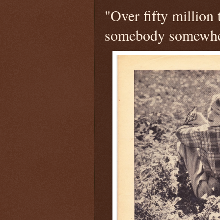
"Over fifty million 
somebody somewhe