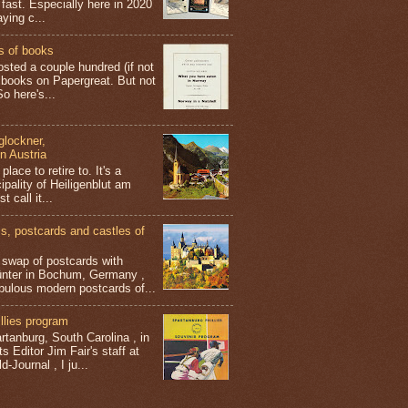
 fast. Especially here in 2020
aying c...
s of books
osted a couple hundred (if not
 books on Papergreat. But not
o here's...
glockner,
in Austria
place to retire to. It's a
ipality of Heiligenblut am
t call it...
 postcards and castles of
t swap of postcards with
ünter in Bochum, Germany ,
bulous modern postcards of...
llies program
tanburg, South Carolina , in
s Editor Jim Fair's staff at
-Journal , I ju...