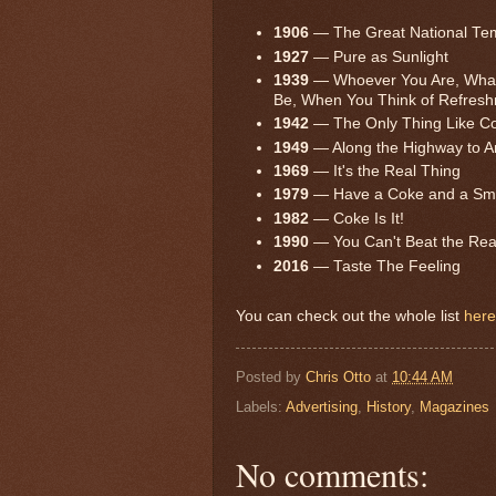
1906
— The Great National Te
1927
— Pure as Sunlight
1939
— Whoever You Are, What
Be, When You Think of Refresh
1942
— The Only Thing Like Coc
1949
— Along the Highway to 
1969
— It's the Real Thing
1979
— Have a Coke and a Smi
1982
— Coke Is It!
1990
— You Can't Beat the Rea
2016
— Taste The Feeling
You can check out the whole list
here
Posted by
Chris Otto
at
10:44 AM
Labels:
Advertising
,
History
,
Magazines
No comments: