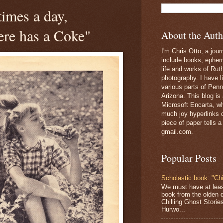
times a day,
re has a Coke"
About the Auth
I'm Chris Otto, a jour
include books, epheme
life and works of Ru
photography. I have l
various parts of Penn
Arizona. This blog is
Microsoft Encarta, wh
much joy hyperlinks c
piece of paper tells a
gmail.com.
Popular Posts
Scholastic book: "Chi
We must have at lea
book from the olden 
Chilling Ghost Storie
Hurwo...