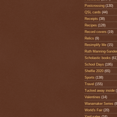
Postcrossing
(130)
QSL cards
(44)
Receipts
(38)
Recipes
(128)
Record covers
(19)
Relics
(9)
Resimplify Me
(15)
Ruth Manning-Sande
Scholastic books
(61
School Days
(195)
Shelfie 2020
(65)
Sports
(138)
Travel
(155)
Tucked away inside
Valentines
(14)
Wanamaker Series
(8
World's Fair
(20)
Yard sales
(24)