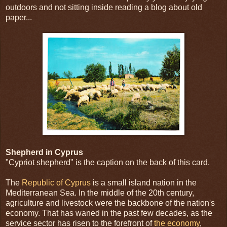
outdoors and not sitting inside reading a blog about old
paper...
Shepherd in Cyprus
"Cypriot shepherd" is the caption on the back of this card.
The
Republic of Cyprus
is a small island nation in the
Mediterranean Sea. In the middle of the 20th century,
agriculture and livestock were the backbone of the nation's
economy. That has waned in the past few decades, as the
service sector has risen to the forefront of
the economy
,