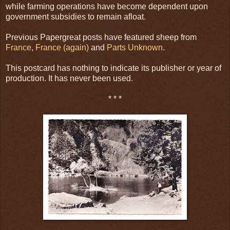
while farming operations have become dependent upon
government subsidies to remain afloat.
Previous Papergreat posts have featured sheep from
France
,
France (again)
and
Parts Unknown
.
This postcard has nothing to indicate its publisher or year of
production. It has never been used.
* * *