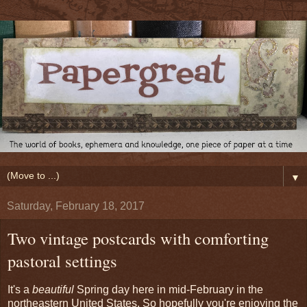
▼
Saturday, February 18, 2017
Two vintage postcards with comforting
pastoral settings
It's a
beautiful
Spring day here in mid-February in the
northeastern United States. So hopefully you're enjoying the