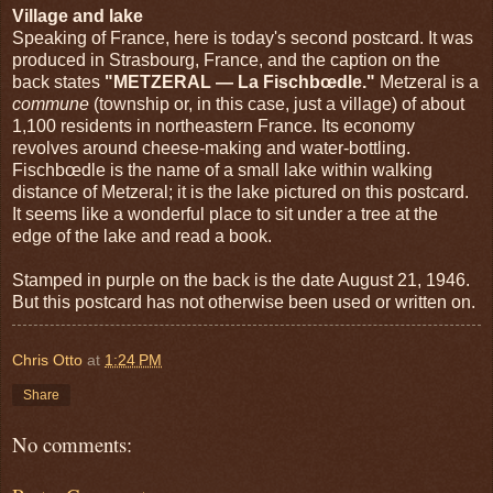
Village and lake
Speaking of France, here is today's second postcard. It was
produced in Strasbourg, France, and the caption on the
back states
"METZERAL — La Fischbœdle."
Metzeral is a
commune
(township or, in this case, just a village) of about
1,100 residents in northeastern France. Its economy
revolves around cheese-making and water-bottling.
Fischbœdle is the name of a small lake within walking
distance of Metzeral; it is the lake pictured on this postcard.
It seems like a wonderful place to sit under a tree at the
edge of the lake and read a book.
Stamped in purple on the back is the date August 21, 1946.
But this postcard has not otherwise been used or written on.
Chris Otto
at
1:24 PM
Share
No comments: