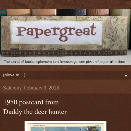
▼
Saturday, February 3, 2018
1950 postcard from
Daddy the deer hunter