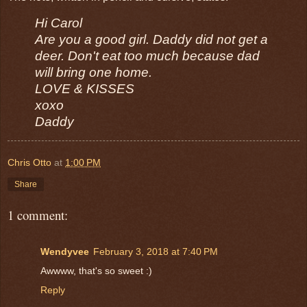
Hi Carol
Are you a good girl. Daddy did not get a
deer. Don't eat too much because dad
will bring one home.
LOVE & KISSES
xoxo
Daddy
Chris Otto
at
1:00 PM
Share
1 comment:
Wendyvee
February 3, 2018 at 7:40 PM
Awwww, that's so sweet :)
Reply