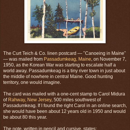
The Curt Teich & Co. linen postcard — "Canoeing in Maine"
— was mailed from
Passadumkeag, Maine
, on November 7,
1950, as the Korean War was starting to escalate half a
world away. Passadumkeag is a tiny river town in just about
the middle of nowhere in central Maine. Good hunting
territory, one would imagine.
The card was mailed with a one-cent stamp to Carol Midura
of
Rahway, New Jersey
, 500 miles southwest of
Passadumkeag. If I found the right Carol in an online search,
she would have been about 12 years old in 1950 and would
be about 80 this year.
The note, written in pencil and cursive, states: