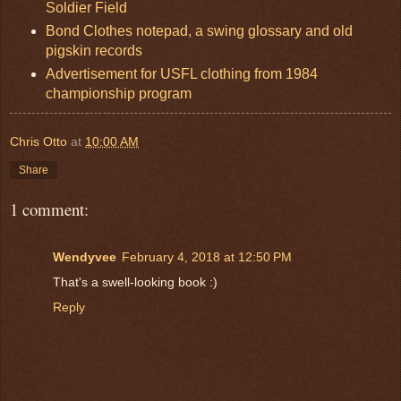
Soldier Field
Bond Clothes notepad, a swing glossary and old
pigskin records
Advertisement for USFL clothing from 1984
championship program
Chris Otto
at
10:00 AM
Share
1 comment:
Wendyvee
February 4, 2018 at 12:50 PM
That's a swell-looking book :)
Reply