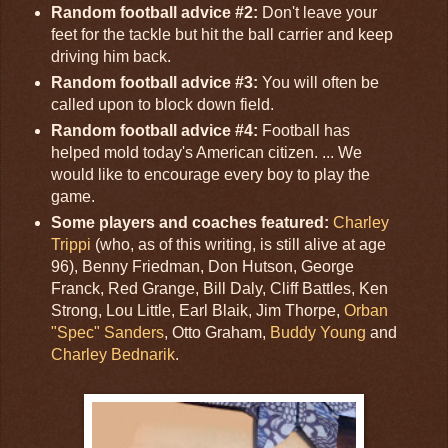
Random football advice #2:
Don't leave your
feet for the tackle but hit the ball carrier and keep
driving him back.
Random football advice #3:
You will often be
called upon to block down field.
Random football advice #4:
Football has
helped mold today's American citizen. ... We
would like to encourage every boy to play the
game.
Some players and coaches featured:
Charley
Trippi
(who, as of this writing, is still alive at age
96), Benny Friedman, Don Hutson, George
Franck, Red Grange, Bill Daly, Cliff Battles, Ken
Strong, Lou Little, Earl Blaik, Jim Thorpe,
Orban
"Spec" Sanders
, Otto Graham,
Buddy Young
and
Charley Bednarik
.