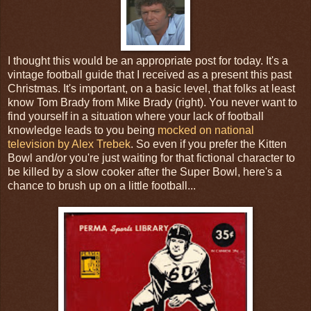
I thought this would be an appropriate post for today. It's a
vintage football guide that I received as a present this past
Christmas. It's important, on a basic level, that folks at least
know Tom Brady from Mike Brady (right). You never want to
find yourself in a situation where your lack of football
knowledge leads to you being
mocked on national
television by Alex Trebek
. So even if you prefer the Kitten
Bowl and/or you're just waiting for that fictional character to
be killed by a slow cooker after the Super Bowl, here's a
chance to brush up on a little football...