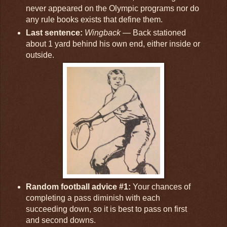
never appeared on the Olympic programs nor do
any rule books exists that define them.
Last sentence:
Wingback
— Back stationed
about 1 yard behind his own end, either inside or
outside.
Random football advice #1:
Your chances of
completing a pass diminish with each
succeeding down, so it is best to pass on first
and second downs.