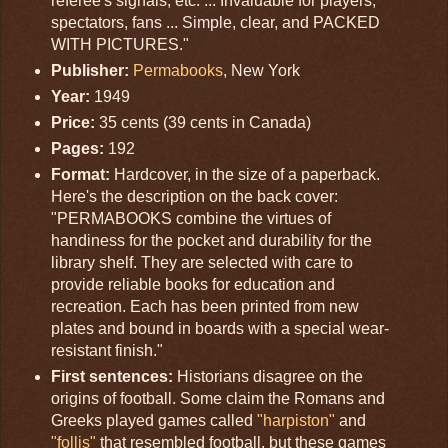
referee's signals, etc. ... Invaluable for players,
spectators, fans ... Simple, clear, and PACKED
WITH PICTURES."
Publisher:
Permabooks
, New York
Year:
1949
Price:
35 cents (39 cents in Canada)
Pages:
192
Format:
Hardcover, in the size of a paperback.
Here's the description on the back cover:
"PERMABOOKS combine the virtues of
handiness for the pocket and durability for the
library shelf. They are selected with care to
provide reliable books for education and
recreation. Each has been printed from new
plates and bound in boards with a special wear-
resistant finish."
First sentences:
Historians disagree on the
origins of football. Some claim the Romans and
Greeks played games called
"harpiston"
and
"follis"
that resembled football, but these games