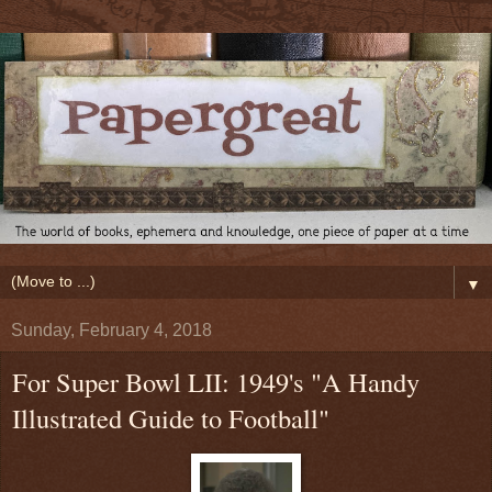
▼
Sunday, February 4, 2018
For Super Bowl LII: 1949's "A Handy
Illustrated Guide to Football"