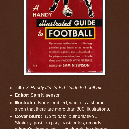
Title:
A Handy Illustrated Guide to Football
Editor:
Sam Nisenson
Illustrator:
None credited, which is a shame,
given that there are more than 300 illustrations.
Cover blurb:
"Up-to-date, authoritative ...
Strategy, position play, basic rules, records,