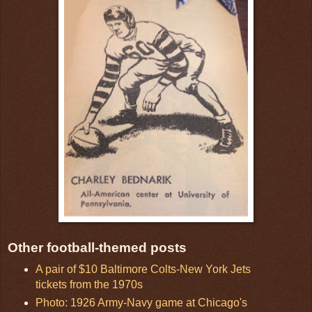
Other football-themed posts
A pair of $10 Baltimore Colts-New York Jets
tickets from the 1970s
Photo: 1926 Army-Navy game at Chicago's