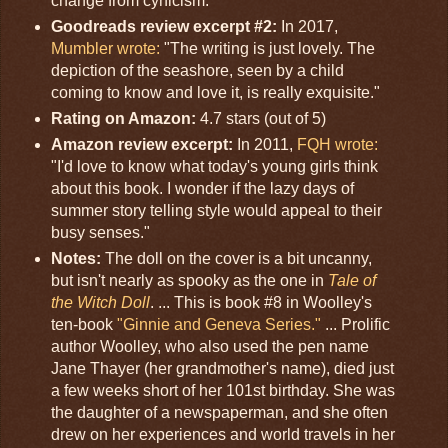
change from cynicism."
Goodreads review excerpt #2:
In 2017,
Mumbler wrote:
"The writing is just lovely. The
depiction of the seashore, seen by a child
coming to know and love it, is really exquisite."
Rating on Amazon:
4.7 stars (out of 5)
Amazon review excerpt:
In 2011,
FQH wrote:
"I'd love to know what today's young girls think
about this book. I wonder if the lazy days of
summer story telling style would appeal to their
busy senses."
Notes:
The doll on the cover is a bit uncanny,
but isn't nearly as spooky as the one in
Tale of
the Witch Doll
. ... This is book #8 in Woolley's
ten-book
"Ginnie and Geneva Series."
... Prolific
author Woolley, who also used the pen name
Jane Thayer (her grandmother's name), died just
a few weeks short of her 101st birthday. She was
the daughter of a newspaperman, and she often
drew on her experiences and world travels in her