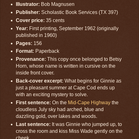
Illustrator:
Bob Magnusen
Publisher:
Scholastic Book Services (TX 397)
Cover price:
35 cents
Year:
First printing, September 1962 (originally
published in 1960)
Pages:
156
Format:
Paperback
Provenance:
This copy once belonged to Betsy
Horn, whose name is written in cursive on the
inside front cover.
Back-cover excerpt:
What begins for Ginnie as
just a pleasant summer at Cape Cod ends up
with an exciting mystery to solve.
First sentence:
On the
Mid-Cape Highway
the
cloudless July sky had arched, blue and
dazzling gold, over lakes and woods.
Last sentence:
It was Ginnie who jumped up, to
cross the room and kiss Miss Wade gently on the
cheek.