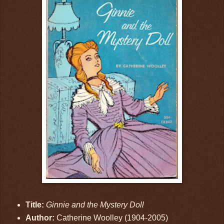
Title:
Ginnie and the Mystery Doll
Author:
Catherine Woolley (1904-2005)