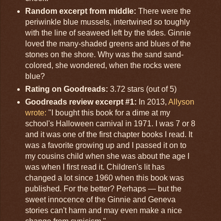
Random excerpt from middle:
There were the
periwinkle blue mussels, intertwined so toughly
with the line of seaweed left by the tides. Ginnie
loved the many-shaded greens and blues of the
stones on the shore. Why was the sand sand-
colored, she wondered, when the rocks were
blue?
Rating on Goodreads:
3.72 stars (out of 5)
Goodreads review excerpt #1:
In 2013,
Allyson
wrote:
"I bought this book for a dime at my
school's Halloween carnival in 1971. I was 7 or 8
and it was one of the first chapter books I read. It
was a favorite growing up and I passed it on to
my cousins child when she was about the age I
was when I first read it. Children's lit has
changed a lot since 1960 when this book was
published. For the better? Perhaps — but the
sweet innocence of the Ginnie and Geneva
stories can't harm and may even make a nice