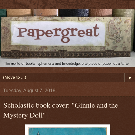
▼
Tuesday, August 7, 2018
Scholastic book cover: "Ginnie and the
Mystery Doll"