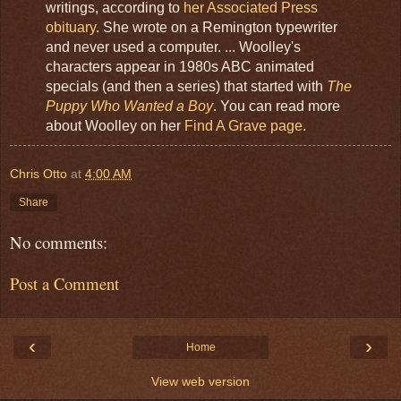
writings, according to
her Associated Press
obituary
. She wrote on a Remington typewriter
and never used a computer. ... Woolley's
characters appear in 1980s ABC animated
specials (and then a series) that started with
The
Puppy Who Wanted a Boy
. You can read more
about Woolley on her
Find A Grave page
.
Chris Otto
at
4:00 AM
Share
No comments:
Post a Comment
‹
›
Home
View web version