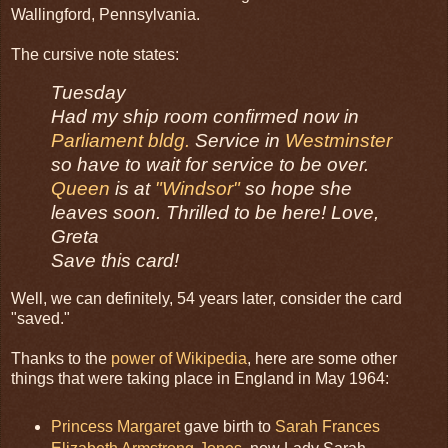
Wallingford, Pennsylvania.
The cursive note states:
Tuesday
Had my ship room confirmed now in
Parliament bldg.
Service in
Westminster
so have to wait for service to be over.
Queen
is at
"Windsor"
so hope she
leaves soon. Thrilled to be here! Love,
Greta
Save this card!
Well, we can definitely, 54 years later, consider the card
"saved."
Thanks to the
power of Wikipedia
, here are some other
things that were taking place in England in May 1964:
Princess Margaret
gave birth to
Sarah Frances