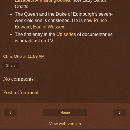
Elizabeth Armstrong-Jones
, now Lady Sarah
Chatto.
The Queen and the Duke of Edinburgh's seven-
week-old son is christened. He is now
Prince
Edward, Earl of Wessex
.
The first entry in the
Up
series
of documentaries
is broadcast on TV.
Chris Otto
at
11:59 AM
Share
No comments:
Post a Comment
‹
›
Home
View web version