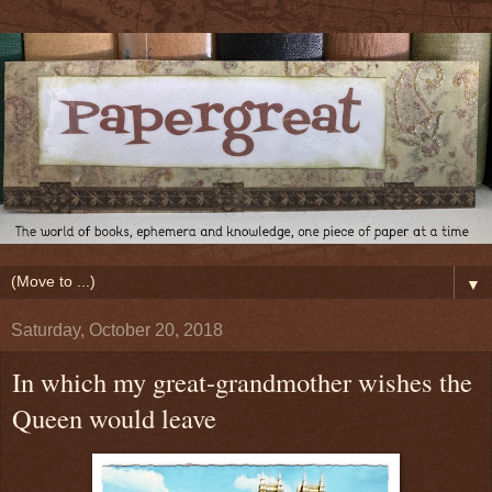
▼
Saturday, October 20, 2018
In which my great-grandmother wishes the
Queen would leave