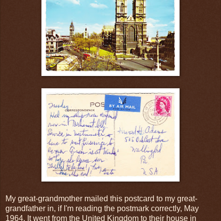
My great-grandmother mailed this postcard to my great-
grandfather in, if I'm reading the postmark correctly, May
1964. It went from the United Kingdom to their house in