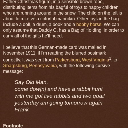
Father Christmas figure, in a sensible brown robe,
distributing items from his bagful of toys to happy children
who are running around in the snow. The child on the left is
about to receive a colorful mannikin. Other toys in the bag
include a doll, a drum, a book and a
hobby horse
. We can
only assume that Daddy C. has a Bag of Holding, in order to
carry all of the gifts he'll need.
I believe that this German-made card was mailed in
November 1911, if I'm reading the blurred postmark
1
correctly. It was sent from
Parkersburg, West Virginia
, to
Sharpsburg, Pennsylvania
, with the following cursive
message:
Say Old Man,
come dow[n] and have a rabbit hunt
with me got five rabbits and two quail
yesterday am going tomorrow again
Frank
Footnote