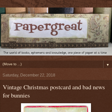
▼
Saturday, December 22, 2018
Vintage Christmas postcard and bad news
for bunnies