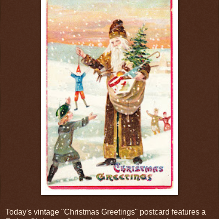
Today's vintage "Christmas Greetings" postcard features a