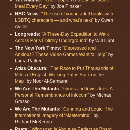
Meal Every Day"
by Joe Pinsker
NBC News:
"The rise of young adult books with
LGBTQ characters — and what's next"
by Gwen
Aviles
Longreads:
"A Three-Day Expedition to Walk
Across Paris Entirely Underground"
by Will Hunt
The New York Times:
"Depressed and
Anxious? These Video Games Want to Help"
by
Laura Parker
Atlas Obscura:
"The Race to Put Thousands of
Miles of English Walking Paths Back on the
Map"
by Noor Al-Samarrai
We Are The Mutants:
"Grues and Invisiclues: A
Personal Remembrance of Infocom"
by Michael
Grasso
We Are The Mutants:
"Cunning and Logic: The
International Imagery of ‘Mastermind’"
by
Richard McKenna
Paste:
"Wingspan Is About as Perfect as Board