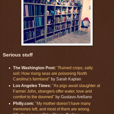
Serious stuff
The Washington Post:
"Ruined crops, salty
soil: How rising seas are poisoning North
Carolina’s farmland"
by Sarah Kaplan
Los Angeles Times:
"As pigs await slaughter at
Farmer John, strangers offer water, love and
comfort to the doomed"
by Gustavo Arellano
Philly.com:
"My mother doesn’t have many
memories left, and most of them are wrong.