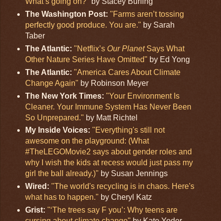
What’s going on?"
by Stacey Burling
The Washington Post:
"Farms aren’t tossing
perfectly good produce. You are."
by Sarah
Taber
The Atlantic:
"Netflix’s
Our Planet
Says What
Other Nature Series Have Omitted"
by Ed Yong
The Atlantic:
"America Cares About Climate
Change Again"
by Robinson Meyer
The New York Times:
"Your Environment Is
Cleaner. Your Immune System Has Never Been
So Unprepared."
by Matt Richtel
My Inside Voices:
"Everything's still not
awesome on the playground: (What
#TheLEGOMovie2 says about gender roles and
why I wish the kids at recess would just pass my
girl the ball already.)"
by Susan Jennings
Wired:
"The world's recycling is in chaos. Here's
what has to happen."
by Cheryl Katz
Grist:
"‘The trees say F you’: Why teens are
cursing about climate change"
by Kate Yoder