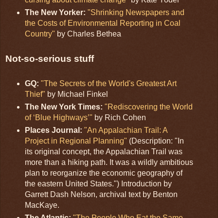
The New Yorker:
"Shrinking Newspapers and
the Costs of Environmental Reporting in Coal
Country"
by Charles Bethea
Not-so-serious stuff
GQ:
"The Secrets of the World's Greatest Art
Thief"
by Michael Finkel
The New York Times:
"Rediscovering the World
of ‘Blue Highways’"
by Rich Cohen
Places Journal:
"An Appalachian Trail: A
Project in Regional Planning"
(Description: "In
its original concept, the Appalachian Trail was
more than a hiking path. It was a wildly ambitious
plan to reorganize the economic geography of
the eastern United States.") Introduction by
Garrett Dash Nelson, archival text by Benton
MacKaye.
The Atlantic:
"The People Who Eat the Same