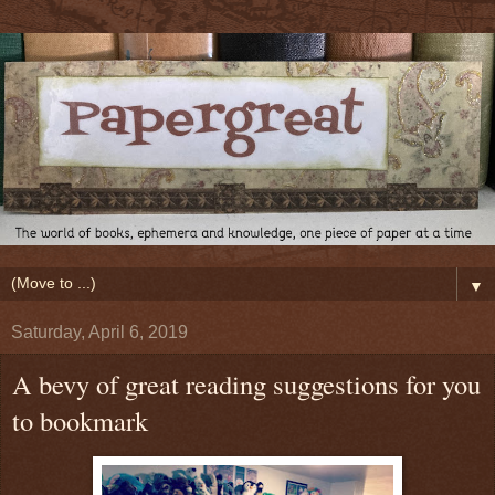
▼
Saturday, April 6, 2019
A bevy of great reading suggestions for you
to bookmark