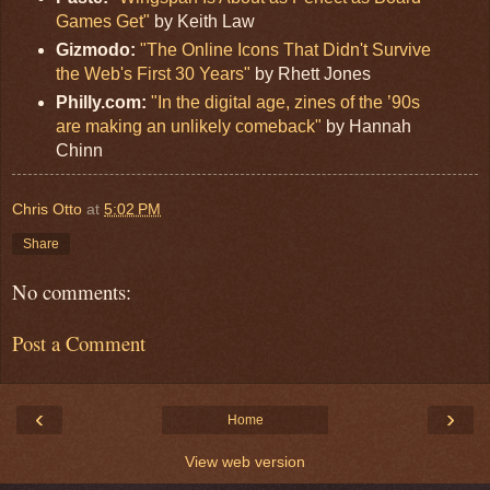
Games Get"
by Keith Law
Gizmodo:
"The Online Icons That Didn't Survive
the Web's First 30 Years"
by Rhett Jones
Philly.com:
"In the digital age, zines of the ’90s
are making an unlikely comeback"
by Hannah
Chinn
Chris Otto
at
5:02 PM
Share
No comments:
Post a Comment
‹
›
Home
View web version