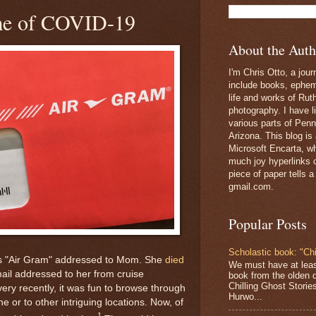
ime of COVID-19
About the Auth
I'm Chris Otto, a jour
include books, epheme
life and works of Ru
photography. I have l
various parts of Penn
Arizona. This blog is
Microsoft Encarta, wh
much joy hyperlinks c
piece of paper tells a
gmail.com.
Popular Posts
Scholastic book: "Chi
this "Air Gram" addressed to Mom. She
died
We must have at lea
g mail addressed to her from cruise
book from the olden 
Chilling Ghost Storie
ery recently, it was fun to browse through
Hurwo...
 or to other intriguing locations. Now, of
1