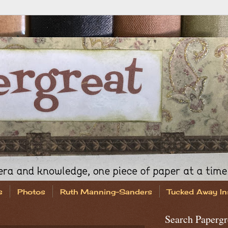
s
Photos
Ruth Manning-Sanders
Tucked Away In
Search Papergr