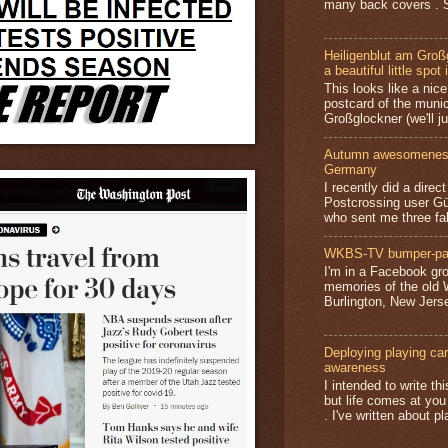
many back covers . S
Heiligenblut am Groß
a beautiful little spot 
This looks like a nice 
postcard of the munic
Großglockner (we'll jus
Autumn awesomeness,
Germany
I recently did a direc
Postcrossing user G
who sent me three fa
WKBS-TV bumper-pa
I'm in a Facebook gro
memories of the old
Burlington, New Jerse
Deploying playing card
awareness
I intended to write t
but life comes at you
. I've written about pl