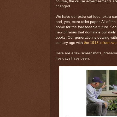
course, the cruise advertisements are
changed.
We have our extra cat food, extra c
and, yes, extra toilet paper. All of th
home for the foreseeable future. Soc
new phrases that dominate our daily c
books. Our generation is dealing wit
century ago with
the 1918 influenza
Here are a few screenshots, preserve
five days have been.