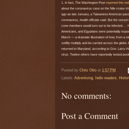
1. In fact, The Washington Post
reported this to
about the coronavirus case on the Nile cruise sh
ago as late January, a Taiwanese American pas
coronavirus, health officials said. But the vesse
crew members would turn out to be infected. ...
Americans, and Egyptians were potentially expo
March — a dramatic illustration of how, from a si
swiftly multiply and be carried across the globe.
returned to Maryland, according to Gov. Larry Ho
virus. Twelve others have reportedly tested posi
Posted by
Chris Otto
at
1:57 PM
Labels:
Advertising
,
hello readers
,
Histor
No comments:
Post a Comment