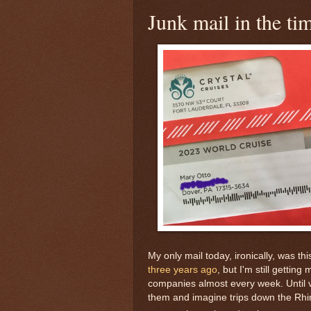
Junk mail in the t
My only mail today, ironically, was 
three years ago
, but I'm still gettin
companies almost every week. Until v
them and imagine trips down the Rhine