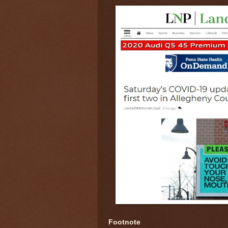
Footnote