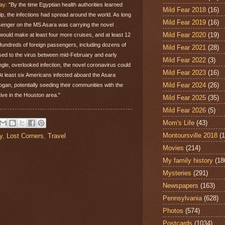
day
: "By the time Egyptian health authorities learned
Mild Fear 2018
(16)
ip, the infections had spread around the world. As long
Mild Fear 2019
(16)
senger on the MS Asara was carrying the novel
Mild Fear 2020
(19)
l would make at least four more cruises, and at least 12
 Hundreds of foreign passengers, including dozens of
Mild Fear 2021
(28)
sed to the virus between mid-February and early
Mild Fear 2022
(3)
ngle, overlooked infection, the novel coronavirus could
Mild Fear 2023
(16)
 At least six Americans infected aboard the Asara
Mild Fear 2024
(26)
gan, potentially seeding their communities with the
tive in the Houston area."
Mild Fear 2025
(35)
Mild Fear 2026
(5)
Mom's Life
(43)
Montoursville 2018
(1
y
,
Lost Corners
,
Travel
Movies
(214)
My family history
(18
Mysteries
(291)
Newspapers
(163)
Pennsylvania
(628)
Photos
(574)
Postcards
(1034)