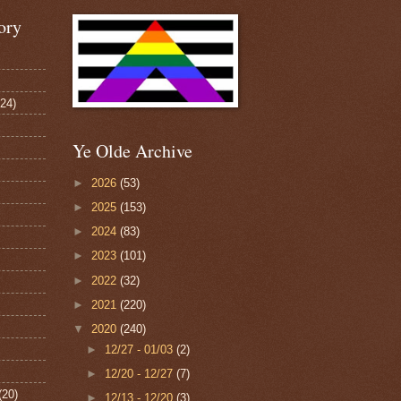
ory
124)
Ye Olde Archive
►
2026
(53)
►
2025
(153)
►
2024
(83)
►
2023
(101)
►
2022
(32)
►
2021
(220)
▼
2020
(240)
►
12/27 - 01/03
(2)
►
12/20 - 12/27
(7)
(20)
►
12/13 - 12/20
(3)