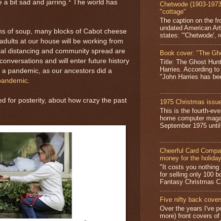
 a bit sad and jarring.
The world has
Chetwode (1903-1973)
"cottage"
The caption on the fr
undated American Art
ans of soup, many blocks of Cabot cheese
states: "'Chetwode', r
e adults at our house will be working from
ial distancing and community spread are
Book cover: "The Gh
onversations and will enter future history
Title: The Ghost Hun
Harries. According to
h a pandemic, as our ancestors did a
"John Harries has been
 pandemic
.
d for posterity, about how crazy the past
1975 Christmas issue
This is the fourth-ev
home computer magaz
September 1975 until 
Cheerful Card Compan
money for the holida
"It costs you nothin
for selling only 100 
Fantasy Christmas Ca
Five nifty back cover
Over the years I've p
more) front covers of