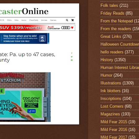
Folk tales
(211)
Friday Reads
(85)
From the Notepad
(1
From the readers
(15
Great Links
(276)
Halloween Countdow
hello readers
(377)
History
(1350)
Human Interest Libra
Humor
(264)
Illustrations
(1309)
Ink blotters
(16)
Inscriptions
(104)
Lost Corners
(68)
Magazines
(193)
Mild Fear 2015
(19)
Mild Fear 2016
(16)
Mild Fear 2017
(15)