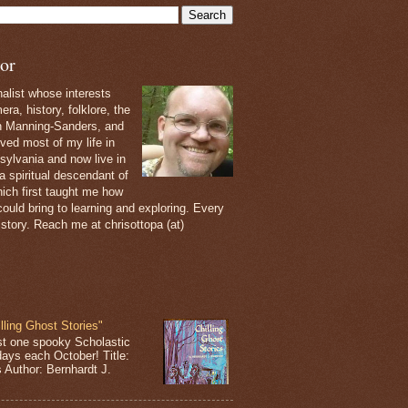
or
nalist whose interests
ra, history, folklore, the
th Manning-Sanders, and
ived most of my life in
sylvania and now live in
 a spiritual descendant of
ich first taught me how
ould bring to learning and exploring. Every
 story. Reach me at chrisottopa (at)
lling Ghost Stories"
st one spooky Scholastic
days each October! Title:
s Author: Bernhardt J.