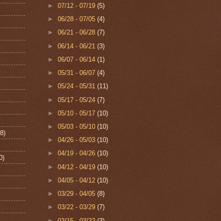
►
07/12 - 07/19
(5)
►
06/28 - 07/05
(4)
►
06/21 - 06/28
(7)
►
06/14 - 06/21
(3)
►
06/07 - 06/14
(1)
►
05/31 - 06/07
(4)
►
05/24 - 05/31
(11)
►
05/17 - 05/24
(7)
►
05/10 - 05/17
(10)
►
05/03 - 05/10
(10)
8)
►
04/26 - 05/03
(10)
►
04/19 - 04/26
(10)
0)
►
04/12 - 04/19
(10)
►
04/05 - 04/12
(10)
►
03/29 - 04/05
(8)
►
03/22 - 03/29
(7)
►
03/15 - 03/22
(3)