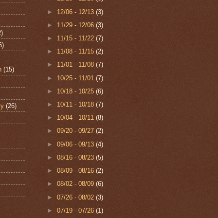
►
12/06 - 12/13
(3)
►
11/29 - 12/06
(3)
2)
►
11/15 - 11/22
(7)
6)
►
11/08 - 11/15
(2)
►
11/01 - 11/08
(7)
n
(15)
►
10/25 - 11/01
(7)
►
10/18 - 10/25
(6)
►
10/11 - 10/18
(7)
ry
(26)
►
10/04 - 10/11
(8)
►
09/20 - 09/27
(2)
►
09/06 - 09/13
(4)
►
08/16 - 08/23
(5)
►
08/09 - 08/16
(2)
►
08/02 - 08/09
(6)
►
07/26 - 08/02
(3)
►
07/19 - 07/26
(1)