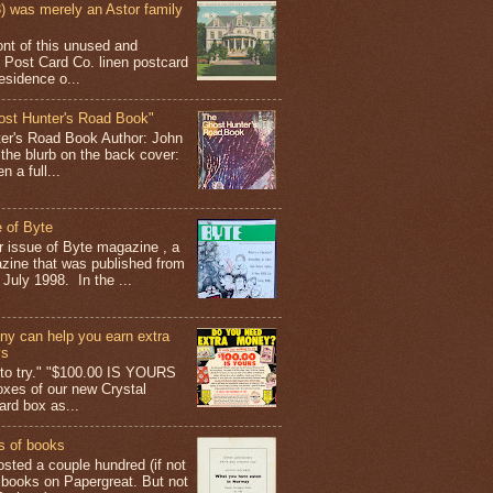
 was merely an Astor family
ont of this unused and
 Post Card Co. linen postcard
esidence o...
ost Hunter's Road Book"
ter's Road Book Author: John
 the blurb on the back cover:
 a full...
 of Byte
er issue of Byte magazine , a
ine that was published from
July 1998. In the ...
y can help you earn extra
ys
g to try." "$100.00 IS YOURS
boxes of our new Crystal
rd box as...
s of books
osted a couple hundred (if not
 books on Papergreat. But not