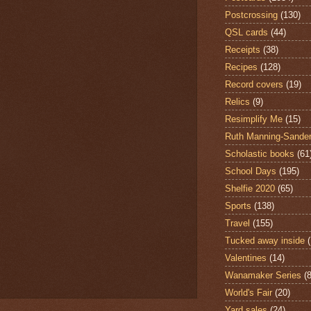
Postcrossing
(130)
QSL cards
(44)
Receipts
(38)
Recipes
(128)
Record covers
(19)
Relics
(9)
Resimplify Me
(15)
Ruth Manning-Sande
Scholastic books
(61
School Days
(195)
Shelfie 2020
(65)
Sports
(138)
Travel
(155)
Tucked away inside
Valentines
(14)
Wanamaker Series
(8
World's Fair
(20)
Yard sales
(24)