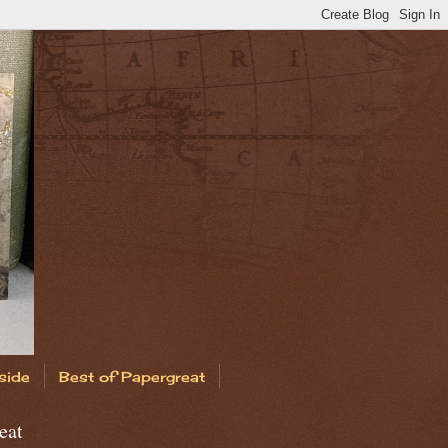
side
Best of Papergreat
eat