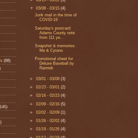
▼
03/08 - 03/15
(4)
Junk mail in the time of
COVID-19
Saturday's postcard:
Adams County note
from 111 ye...
Snapshot & memories:
Me & Cyrano
Promotional sheet for
rs
(88)
Deluxe Baseball by
Ramtek
)
►
03/01 - 03/08
(3)
►
02/23 - 03/01
(2)
►
02/16 - 02/23
(4)
►
02/09 - 02/16
(5)
(145)
►
02/02 - 02/09
(1)
►
01/26 - 02/02
(4)
)
►
01/19 - 01/26
(4)
►
01/12 - 01/19
(4)