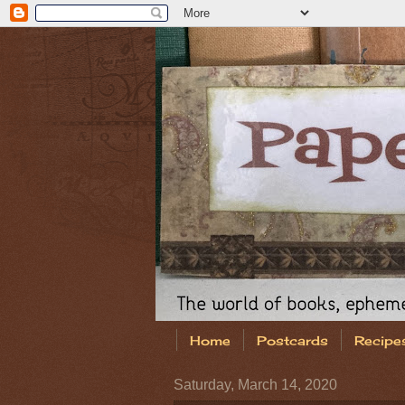
Home
Postcards
Recipe
Saturday, March 14, 2020