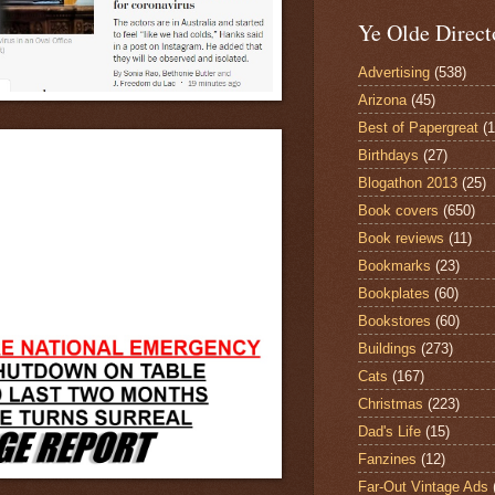
Ye Olde Direct
Advertising
(538)
Arizona
(45)
Best of Papergreat
(
Birthdays
(27)
Blogathon 2013
(25)
Book covers
(650)
Book reviews
(11)
Bookmarks
(23)
Bookplates
(60)
Bookstores
(60)
Buildings
(273)
Cats
(167)
Christmas
(223)
Dad's Life
(15)
Fanzines
(12)
Far-Out Vintage Ads