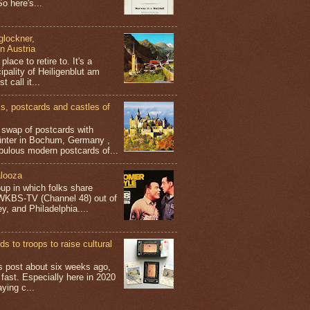
o here's...
glockner,
in Austria
place to retire to. It's a
ipality of Heiligenblut am
t call it...
 postcards and castles of
t swap of postcards with
ünter in Bochum, Germany ,
bulous modern postcards of...
looza
up in which folks share
 WKBS-TV (Channel 48) out of
y, and Philadelphia....
s to troops to raise cultural
his post about six weeks ago,
 fast. Especially here in 2020
aying c...