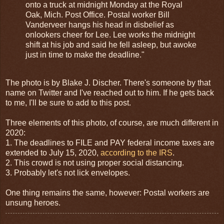
onto a truck at midnight Monday at the Royal
Oak, Mich. Post Office. Postal worker Bill
Vanderveer hangs his head in disbelief as
onlookers cheer for Lee. Lee works the midnight
shift at his job and said he fell asleep, but awoke
just in time to make the deadline."
The photo is by Blake J. Discher. There's someone by that
name on Twitter and I've reached out to him. If he gets back
to me, I'll be sure to add to this post.
Three elements of this photo, of course, are much different in
2020:
1. The deadlines to FILE and PAY federal income taxes are
extended to July 15, 2020,
according to the IRS
.
2. This crowd is not using proper social distancing.
3. Probably let's not lick envelopes.
One thing remains the same, however: Postal workers are
unsung heroes.