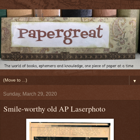
▼
Sunday, March 29, 2020
Smile-worthy old AP Laserphoto