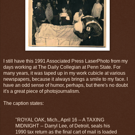
I still have this 1991 Associated Press LaserPhoto from my
days working at The Daily Collegian at Penn State. For
many years, it was taped up in my work cubicle at various
newspapers, because it always brings a smile to my face. I
have an odd sense of humor, perhaps, but there's no doubt
it's a great piece of photojournalism.
The caption states:
"ROYAL OAK, Mich., April 16 -- A TAXING
MIDNIGHT -- Darryl Lee, of Detroit, seals his
1990 tax return as the final cart of mail is loaded