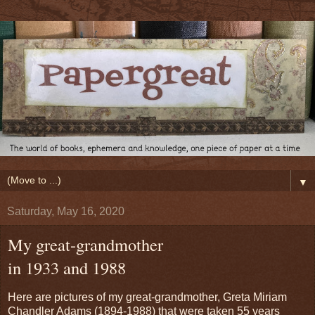
▼
Saturday, May 16, 2020
My great-grandmother
in 1933 and 1988
Here are pictures of my great-grandmother, Greta Miriam
Chandler Adams (1894-1988) that were taken 55 years