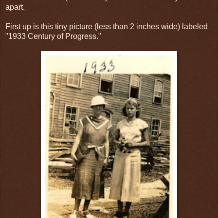
apart.
First up is this tiny picture (less than 2 inches wide) labeled
"1933 Century of Progress."