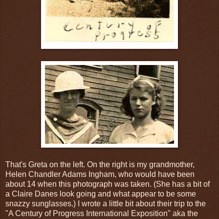
That's Greta on the left. On the right is my grandmother,
Helen Chandler Adams Ingham, who would have been
about 14 when this photograph was taken. (She has a bit of
a Claire Danes look going and what appear to be some
snazzy sunglasses.) I wrote a little bit about their trip to the
"A Century of Progress International Exposition" aka the