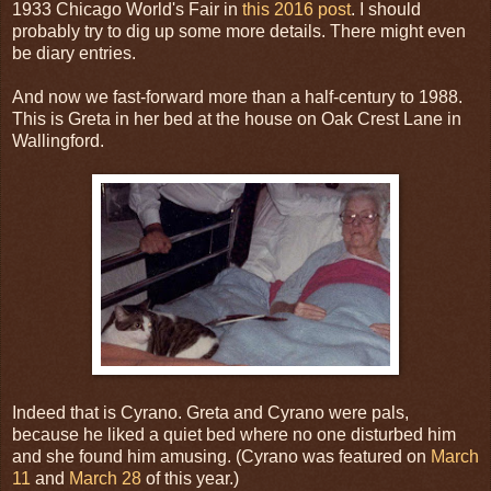
1933 Chicago World's Fair in
this 2016 post
. I should
probably try to dig up some more details. There might even
be diary entries.
And now we fast-forward more than a half-century to 1988.
This is Greta in her bed at the house on Oak Crest Lane in
Wallingford.
Indeed that is Cyrano. Greta and Cyrano were pals,
because he liked a quiet bed where no one disturbed him
and she found him amusing. (Cyrano was featured on
March
11
and
March 28
of this year.)